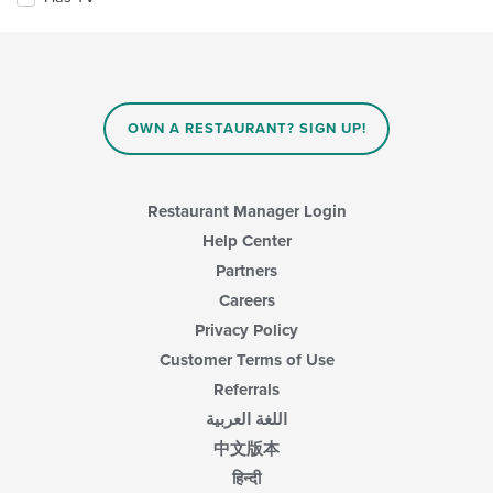
following
checkboxes
will
update
the
content
in
OWN A RESTAURANT? SIGN UP!
the
main
content
area.
Restaurant Manager Login
Help Center
Partners
Careers
Privacy Policy
Customer Terms of Use
Referrals
اللغة العربية
中文版本
हिन्दी