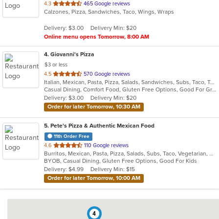
out
4.3
465 Google reviews
Calzones, Pizza, Sandwiches, Taco, Wings, Wraps
of
5
Delivery: $3.00
Delivery Min: $20
stars.
Online menu opens Tomorrow, 8:00 AM
4
. Giovanni's Pizza
$3 or less
out
4.5
570 Google reviews
Italian, Mexican, Pasta, Pizza, Salads, Sandwiches, Subs, Taco, Tex-Mex, Wings, Wraps
of
Casual Dining, Comfort Food, Gluten Free Options, Good For Group, Good For Kids, Quick Bite
5
Delivery: $3.00
Delivery Min: $20
stars.
Order for later Tomorrow, 10:30 AM
5
. Pete's Pizza & Authentic Mexican Food
11th Order Free
out
4.6
110 Google reviews
Burritos, Mexican, Pasta, Pizza, Salads, Subs, Taco, Vegetarian, Wings, Wraps
of
BYOB, Casual Dining, Gluten Free Options, Good For Kids
5
Delivery: $4.99
Delivery Min: $15
stars.
Order for later Tomorrow, 10:00 AM
4