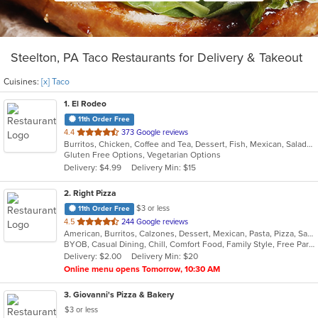
Steelton, PA Taco Restaurants for Delivery & Takeout
Cuisines:
[x] Taco
1
. El Rodeo
11th Order Free
out
4.4
373 Google reviews
Burritos, Chicken, Coffee and Tea, Dessert, Fish, Mexican, Salads, Seafood, Soup, Steak, Taco, Wings
of
Gluten Free Options, Vegetarian Options
5
Delivery: $4.99
Delivery Min: $15
stars.
2
. Right Pizza
$3 or less
11th Order Free
out
4.5
244 Google reviews
American, Burritos, Calzones, Dessert, Mexican, Pasta, Pizza, Salads, Sandwiches, Soup, Subs, Taco, Tamales, Tex-Mex, Vegetarian, Wings, Wraps
of
BYOB, Casual Dining, Chill, Comfort Food, Family Style, Free Parking, Good For Group, Has TV, Healthy Options, Kids Menu, Outdoor Seating, Quick Bite, Vegan Options, Vegetarian Options
5
Delivery: $2.00
Delivery Min: $20
stars.
Online menu opens Tomorrow, 10:30 AM
3
. Giovanni's Pizza & Bakery
$3 or less