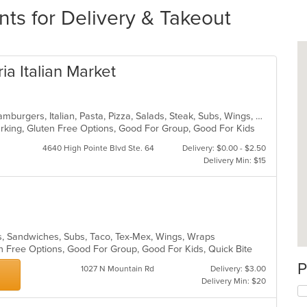
nts for Delivery & Takeout
ia Italian Market
Calzones, Chicken, Dessert, Grill, Hamburgers, Italian, Pasta, Pizza, Salads, Steak, Subs, Wings, Wraps
Parking, Gluten Free Options, Good For Group, Good For Kids
4640 High Pointe Blvd Ste. 64
Delivery: $0.00 - $2.50
Delivery Min: $15
lads, Sandwiches, Subs, Taco, Tex-Mex, Wings, Wraps
n Free Options, Good For Group, Good For Kids, Quick Bite
P
1027 N Mountain Rd
Delivery: $3.00
Delivery Min: $20