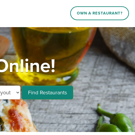
OWN A RESTAURANT?
Online!
Find Restaurants