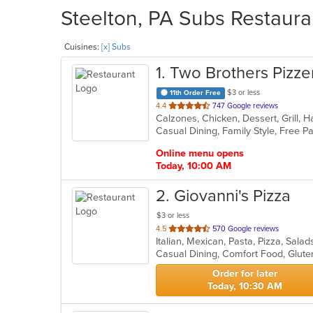
Steelton, PA Subs Restaura
Cuisines:
[x] Subs
1
. Two Brothers Pizzer
$3 or less
11th Order Free
out
4.4
747 Google reviews
of
Casual Dining, Family Style, Free 
5
stars.
Online menu opens
Today, 10:00 AM
2
. Giovanni's Pizza
$3 or less
out
4.5
570 Google reviews
Italian, Mexican, Pasta, Pizza, Sa
of
Casual Dining, Comfort Food, Glute
5
stars.
Order for later
Today, 10:30 AM