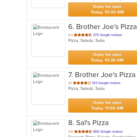
stars.
Order for later
Today, 10:00 AM
6
. Brother Joe's Pizza
out
4.4
379 Google reviews
Pizza, Salads, Subs
of
5
stars.
Order for later
Today, 10:30 AM
7
. Brother Joe's Pizza
out
4.1
193 Google reviews
Pizza, Salads, Subs
of
5
stars.
Order for later
Today, 11:00 AM
8
. Sal's Pizza
out
4.6
806 Google reviews
of