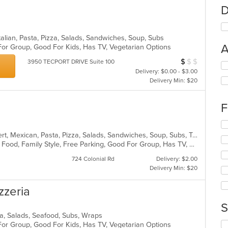
D
alian, Pasta, Pizza, Salads, Sandwiches, Soup, Subs
A
For Group, Good For Kids, Has TV, Vegetarian Options
$
$
$
Average Item Cos
3950 TECPORT DRIVE Suite 100
Se
Delivery: $0.00 - $3.00
th
Delivery Min: $20
fo
ch
wil
F
up
th
Se
co
th
American, Burritos, Calzones, Dessert, Mexican, Pasta, Pizza, Salads, Sandwiches, Soup, Subs, Taco, Tamales, Tex-Mex, Vegetarian, Wings, Wraps
in
fo
BYOB, Casual Dining, Chill, Comfort Food, Family Style, Free Parking, Good For Group, Has TV, Healthy Options, Kids Menu, Outdoor Seating, Quick Bite, Vegan Options, Vegetarian Options
th
ch
m
724 Colonial Rd
Delivery: $2.00
wil
co
Delivery Min: $20
up
ar
th
co
izzeria
in
S
th
izza, Salads, Seafood, Subs, Wraps
m
Se
For Group, Good For Kids, Has TV, Vegetarian Options
co