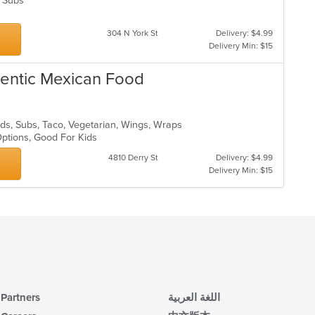
s, Subs
304 N York St
Delivery: $4.99
Delivery Min: $15
thentic Mexican Food
lads, Subs, Taco, Vegetarian, Wings, Wraps
Options, Good For Kids
4810 Derry St
Delivery: $4.99
Delivery Min: $15
Partners
اللغة العربية