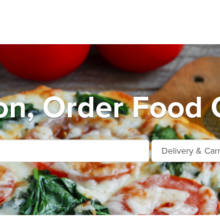
on, Order Food 