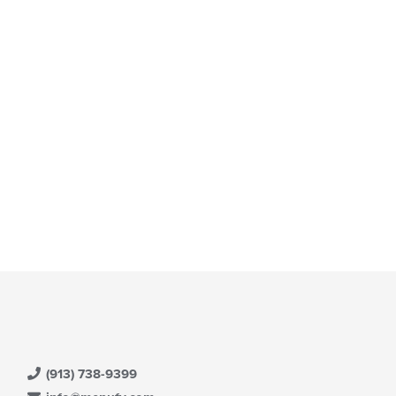
(913) 738-9399