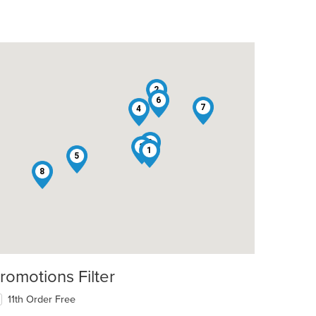
2
6
7
4
9
3
1
5
8
romotions Filter
11th Order Free