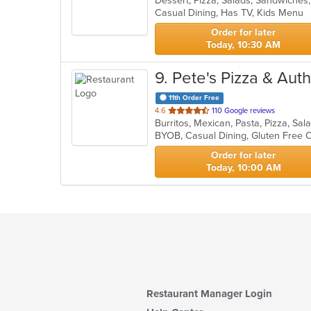
Dessert, Pizza, Salads, Sandwiche
Casual Dining, Has TV, Kids Menu
5
stars.
Order for later
Today, 10:30 AM
9
. Pete's Pizza & Au
11th Order Free
out
4.6
110 Google reviews
Burritos, Mexican, Pasta, Pizza, Sa
of
BYOB, Casual Dining, Gluten Free 
5
stars.
Order for later
Today, 10:00 AM
Restaurant Manager Login