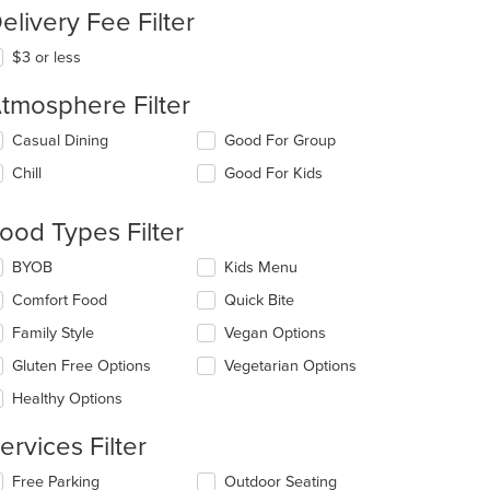
elivery Fee Filter
$3 or less
tmosphere Filter
t: $8
lecting/deselecting
Casual Dining
Good For Group
e
Chill
Good For Kids
llowing
eckboxes
l
ood Types Filter
date
e
lecting/deselecting
BYOB
Kids Menu
ntent
e
Comfort Food
Quick Bite
llowing
e
eckboxes
Family Style
Vegan Options
ain
l
ntent
date
Gluten Free Options
Vegetarian Options
ea.
e
Healthy Options
ntent
ervices Filter
e
ain
lecting/deselecting
Free Parking
Outdoor Seating
ntent