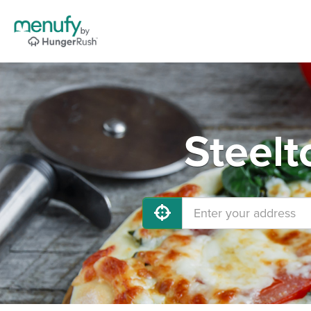
Steelt