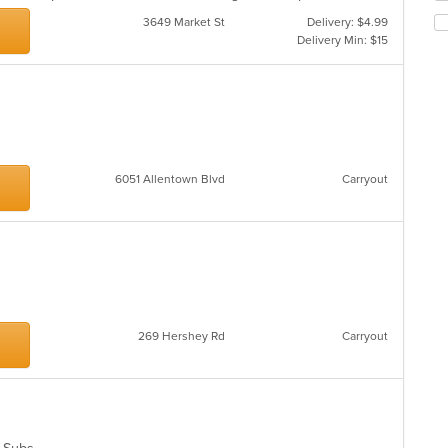
th
ar
3649 Market St
Delivery: $4.99
fo
Delivery Min: $15
ch
wil
up
th
co
in
th
m
6051 Allentown Blvd
Carryout
co
ar
269 Hershey Rd
Carryout