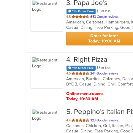
3
. Papa Joe's
$3 or less
11th Order Free
out
4.5
653 Google reviews
American, Calzones, Hamburgers, It
of
Casual Dining, Free Parking, Good 
5
stars.
Order for later
Today, 10:00 AM
4
. Right Pizza
$3 or less
11th Order Free
out
4.5
244 Google reviews
of
5
stars.
Online menu opens
Today, 10:30 AM
5
. Peppino's Italian P
out
4.4
323 Google reviews
Calzones, Chicken, Grill, Italian, P
of
Casual Dining, Free Parking, Good 
5