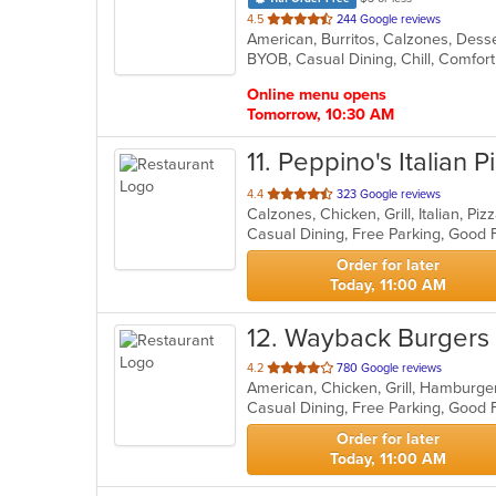
out
4.5
244 Google reviews
of
5
stars.
Online menu opens
Tomorrow, 10:30 AM
11
. Peppino's Italian P
out
4.4
323 Google reviews
Calzones, Chicken, Grill, Italian, P
of
Casual Dining, Free Parking, Good 
5
stars.
Order for later
Today, 11:00 AM
12
. Wayback Burgers
out
4.2
780 Google reviews
American, Chicken, Grill, Hamburg
of
Casual Dining, Free Parking, Good
5
stars.
Order for later
Today, 11:00 AM