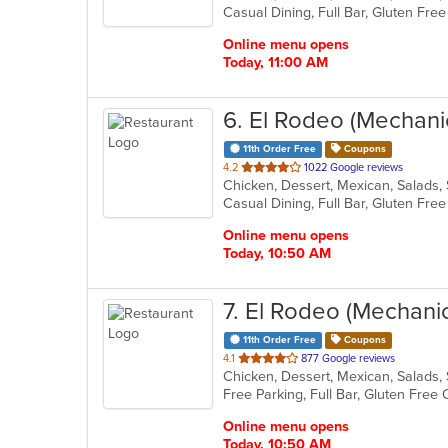
5
stars.
Online menu opens
Today, 11:00 AM
6
. El Rodeo (Mechani
11th Order Free
Coupons
out
4.2
1022 Google reviews
Chicken, Dessert, Mexican, Salads
of
5
stars.
Online menu opens
Today, 10:50 AM
7
. El Rodeo (Mechani
11th Order Free
Coupons
out
4.1
877 Google reviews
Chicken, Dessert, Mexican, Salads
of
5
stars.
Online menu opens
Today, 10:50 AM