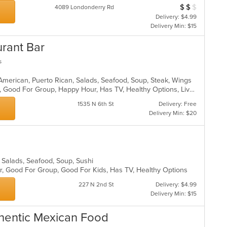
$
$
$
Average Item Cost
4089 Londonderry Rd
Delivery: $4.99
Delivery Min: $15
urant Bar
s
 American, Puerto Rican, Salads, Seafood, Soup, Steak, Wings
Casual Dining, Family Style, Full Bar, Good For Group, Happy Hour, Has TV, Healthy Options, Live Music, Vegetarian Options
1535 N 6th St
Delivery: Free
Delivery Min: $20
, Salads, Seafood, Soup, Sushi
Bar, Good For Group, Good For Kids, Has TV, Healthy Options
227 N 2nd St
Delivery: $4.99
Delivery Min: $15
uthentic Mexican Food