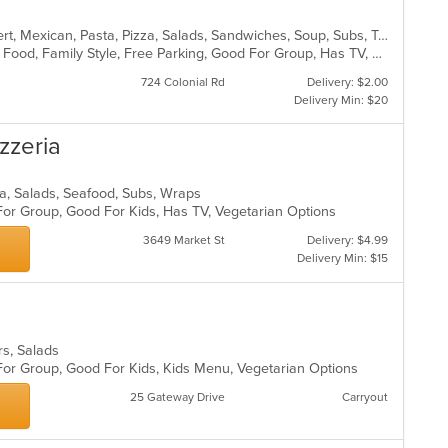
American, Burritos, Calzones, Dessert, Mexican, Pasta, Pizza, Salads, Sandwiches, Soup, Subs, Taco, Tamales, Tex-Mex, Vegetarian, Wings, Wraps
BYOB, Casual Dining, Chill, Comfort Food, Family Style, Free Parking, Good For Group, Has TV, Healthy Options, Kids Menu, Outdoor Seating, Quick Bite, Vegan Options, Vegetarian Options
724 Colonial Rd
Delivery: $2.00
Delivery Min: $20
izzeria
izza, Salads, Seafood, Subs, Wraps
For Group, Good For Kids, Has TV, Vegetarian Options
3649 Market St
Delivery: $4.99
Delivery Min: $15
ers, Salads
 For Group, Good For Kids, Kids Menu, Vegetarian Options
25 Gateway Drive
Carryout