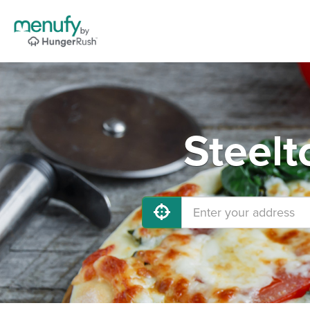
Steelt