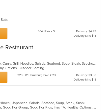
s, Subs
304 N York St
Delivery: $4.99
Delivery Min: $15
se Restaurant
Asian, Cantonese, Chicken, Chinese, Curry, Grill, Noodles, Salads, Seafood, Soup, Steak, Szechuan, Wings
lthy Options, Outdoor Seating
2285 W Harrisburg Pike # 23
Delivery: $3.50
Delivery Min: $15
, Hibachi, Japanese, Salads, Seafood, Soup, Steak, Sushi
Casual Dining, Free Parking, Full Bar, Good For Group, Good For Kids, Has TV, Healthy Options, Vegetarian Options