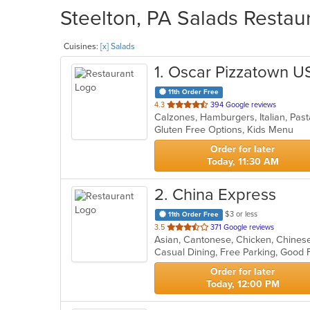
Steelton, PA Salads Restaur
Cuisines:
[x] Salads
1
. Oscar Pizzatown U
11th Order Free
out
4.3
394 Google reviews
Calzones, Hamburgers, Italian, Pas
of
Gluten Free Options, Kids Menu
5
stars.
Order for later
Today, 11:30 AM
2
. China Express
$3 or less
11th Order Free
out
3.5
371 Google reviews
Asian, Cantonese, Chicken, Chinese,
of
Casual Dining, Free Parking, Good 
5
stars.
Order for later
Today, 12:00 PM