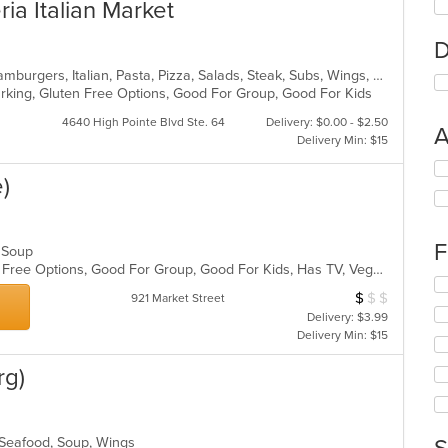
ria Italian Market
D
Calzones, Chicken, Dessert, Grill, Hamburgers, Italian, Pasta, Pizza, Salads, Steak, Subs, Wings, Wraps
Parking, Gluten Free Options, Good For Group, Good For Kids
4640 High Pointe Blvd Ste. 64
Delivery: $0.00 - $2.50
A
Delivery Min: $15
Se
)
th
fo
ch
wil
F
d, Soup
up
Casual Dining, Free Parking, Gluten Free Options, Good For Group, Good For Kids, Has TV, Vegetarian Options
th
Se
co
$
$
$
Average Item Cos
921 Market Street
th
in
Delivery: $3.99
fo
th
Delivery Min: $15
ch
m
wil
co
rg)
up
ar
th
co
in
, Seafood, Soup, Wings
th