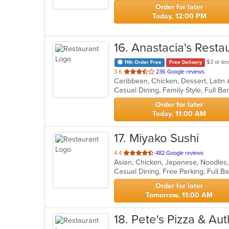
stars.
Order for later
Today, 12:00 PM
16
. Anastacia's Resta
$3 or les
11th Order Free
Free Delivery
out
3.6
236 Google reviews
Caribbean, Chicken, Dessert, Latin
of
5
stars.
Order for later
Today, 11:00 AM
17
. Miyako Sushi
out
4.4
482 Google reviews
Asian, Chicken, Japanese, Noodles
of
Casual Dining, Free Parking, Full 
5
stars.
Order for later
Tomorrow, 11:00 AM
18
. Pete's Pizza & A