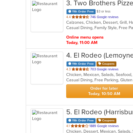
3
. Two Brothers Pizze
$3 or less
11th Order Free
out
4.4
746 Google reviews
of
Casual Dining, Family Style, Free 
5
stars.
Online menu opens
Today, 11:00 AM
4
. El Rodeo (Lemoyne
11th Order Free
Coupons
out
4.3
703 Google reviews
Chicken, Mexican, Salads, Seafoo
of
5
stars.
Order for later
Today, 10:50 AM
5
. El Rodeo (Harrisbu
11th Order Free
Coupons
out
4.1
1889 Google reviews
Chicken, Dessert, Mexican, Salads
of