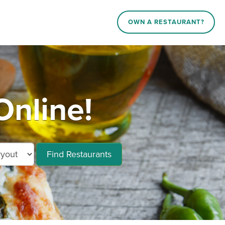
OWN A RESTAURANT?
Online!
Find Restaurants