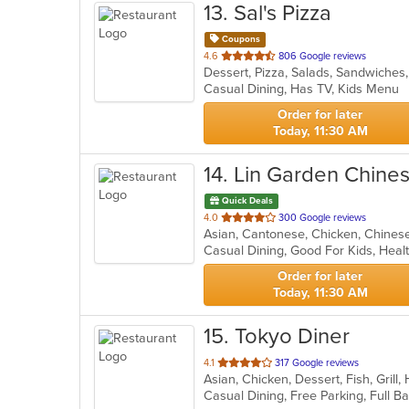
13
. Sal's Pizza
Coupons
out
4.6
806 Google reviews
Dessert, Pizza, Salads, Sandwiche
of
Casual Dining, Has TV, Kids Menu
5
stars.
Order for later
Today, 11:30 AM
14
. Lin Garden Chine
Quick Deals
out
4.0
300 Google reviews
of
Casual Dining, Good For Kids, Hea
5
stars.
Order for later
Today, 11:30 AM
15
. Tokyo Diner
out
4.1
317 Google reviews
Asian, Chicken, Dessert, Fish, Grill
of
5