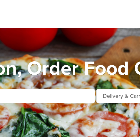
on, Order Food 