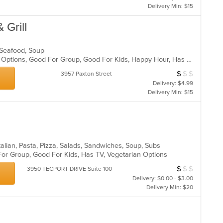
Delivery Min: $15
 Grill
, Seafood, Soup
Casual Dining, Full Bar, Gluten Free Options, Good For Group, Good For Kids, Happy Hour, Has TV, Vegan Options, Vegetarian Options
$
$
$
Average Item Cos
3957 Paxton Street
Delivery: $4.99
Delivery Min: $15
alian, Pasta, Pizza, Salads, Sandwiches, Soup, Subs
For Group, Good For Kids, Has TV, Vegetarian Options
$
$
$
Average Item Cos
3950 TECPORT DRIVE Suite 100
Delivery: $0.00 - $3.00
Delivery Min: $20