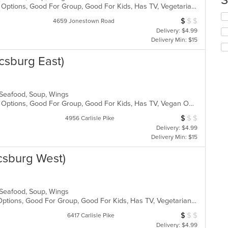
S
Casual Dining, Full Bar, Gluten Free Options, Good For Group, Good For Kids, Has TV, Vegetarian Options
m
Se
co
$
$
$
Average Item Cos
4659 Jonestown Road
th
ar
Delivery: $4.99
fo
Delivery Min: $15
ch
wil
csburg East)
up
th
co
in
, Seafood, Soup, Wings
th
Casual Dining, Full Bar, Gluten Free Options, Good For Group, Good For Kids, Has TV, Vegan Options, Vegetarian Options
m
co
$
$
$
Average Item Cos
4956 Carlisle Pike
ar
Delivery: $4.99
Delivery Min: $15
csburg West)
, Seafood, Soup, Wings
Free Parking, Full Bar, Gluten Free Options, Good For Group, Good For Kids, Has TV, Vegetarian Options
$
$
$
Average Item Cos
6417 Carlisle Pike
Delivery: $4.99