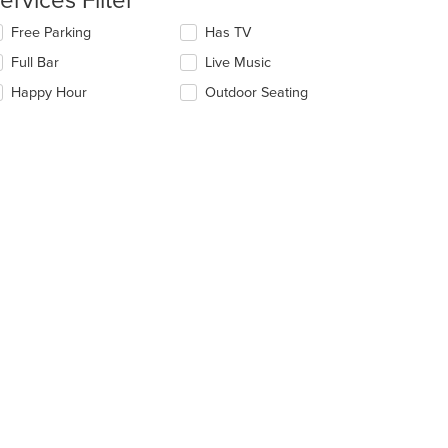
ervices Filter
ain
lecting/deselecting
Free Parking
Has TV
ntent
t: $6
e
ea.
Full Bar
Live Music
llowing
eckboxes
Happy Hour
Outdoor Seating
l
date
e
ntent
e
ain
ntent
t: $7
ea.
t: $7