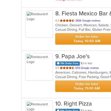
8
. Fiesta Mexico Bar &
out
4.3
3836 Google reviews
Chicken, Dessert, Mexican, Salads
of
5
stars.
Order for later
Today, 10:50 AM
9
. Papa Joe's
$3 or less
11th Order Free
out
4.5
653 Google reviews
American, Calzones, Hamburgers, It
of
Casual Dining, Free Parking, Good 
5
stars.
Order for later
Today, 11:00 AM
10
. Right Pizza
$3 or less
11th Order Free