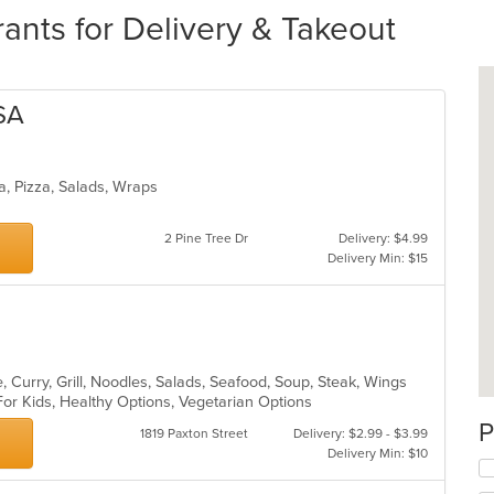
ants for Delivery & Takeout
SA
ta, Pizza, Salads, Wraps
2 Pine Tree Dr
Delivery: $4.99
Delivery Min: $15
 Curry, Grill, Noodles, Salads, Seafood, Soup, Steak, Wings
For Kids, Healthy Options, Vegetarian Options
P
1819 Paxton Street
Delivery: $2.99 - $3.99
Delivery Min: $10