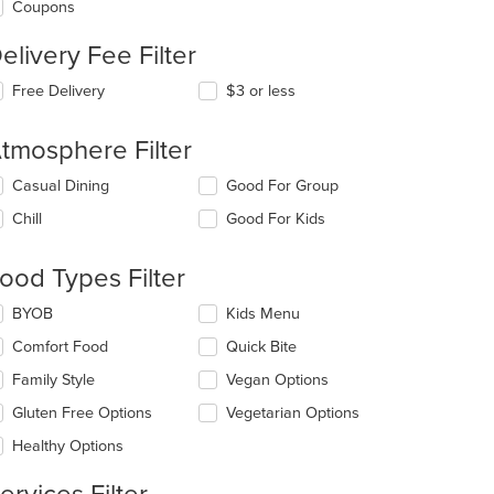
Coupons
elivery Fee Filter
Free Delivery
$3 or less
tmosphere Filter
lecting/deselecting
Casual Dining
Good For Group
e
Chill
Good For Kids
llowing
eckboxes
l
ood Types Filter
date
e
lecting/deselecting
BYOB
Kids Menu
ntent
t: $7
e
Comfort Food
Quick Bite
llowing
e
eckboxes
Family Style
Vegan Options
ain
l
ntent
date
Gluten Free Options
Vegetarian Options
ea.
e
Healthy Options
ntent
e