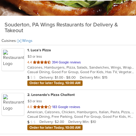
Souderton, PA Wings Restaurants for Delivery &
Takeout
Cuisines:
[x] Wings
1
. Luca's Pizza
$3 or less
out
4.4
394 Google reviews
Calzones, Hamburgers, Pizza, Salads, Sandwiches, Wings, Wraps
of
Casual Dining, Good For Group, Good For Kids, Has TV, Vegetarian Options
5
Average Item Cost: $8
Delivery: $1.00 - $8.00
Delivery Min: $15
$
$
$
stars.
Order for later Today, 10:00 AM
2
. Leonardo's Pizza Chalfont
$3 or less
out
4.0
183 Google reviews
American, Calzones, Chicken, Hamburgers, Italian, Pasta, Pizza, Salads, Sandwiches, Soup, Subs, Wings, Wraps
of
Casual Dining, Free Parking, Good For Group, Good For Kids, Has TV
5
Average Item Cost: $8
Delivery: $2.00
Delivery Min: $10
$
$
$
stars.
Order for later Today, 10:00 AM