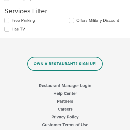
the
content
Services Filter
in
the
Selecting/deselecting
Free Parking
Offers Military Discount
main
the
Has TV
content
following
area.
checkboxes
will
update
the
content
in
OWN A RESTAURANT? SIGN UP!
the
main
content
area.
Restaurant Manager Login
Help Center
Partners
Careers
Privacy Policy
Customer Terms of Use