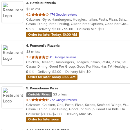
3
. Hatfield Pizzeria
$3 or less
out
4.2
474 Google reviews
Calzones, Gyro, Hamburgers, Hoagies, Italian, Pasta, Pizza, Salads, Sandwiches, Soup, Wings, Wraps
of
Casual Dining, Free Parking, Gluten Free Options, Good For Group, Good For Kids, Has TV, Vegetarian Options
5
Average Item Cost: $9
Delivery: $3.00 - $5.00
Delivery Min: $10
$
$
$
stars.
Order for later Today, 10:00 AM
4
. Franconi's Pizzeria
$3 or less
out
3.8
415 Google reviews
Chicken, Dessert, Hamburgers, Hoagies, Italian, Pasta, Pizza, Salads, Sandwiches, Seafood, Soup, Wings, Wraps
of
Casual Dining, Good For Group, Good For Kids, Has TV, Healthy Options, Kids Menu
5
Average Item Cost: $8
Delivery: $2.00
Delivery Min: $0
$
$
$
stars.
Order for later Today, 8:00 AM
5
. Pomodorino Pizza
$3 or less
Curbside Pickup
out
4.3
272 Google reviews
Calzones, Chicken, Grill, Pasta, Pizza, Salads, Seafood, Wings, Wraps
of
Casual Dining, Fine Dining, Good For Group, Good For Kids, Has TV, Vegetarian Options
5
Delivery: $0.00 - $2.00
Delivery Min: $15
stars.
Order for later soon