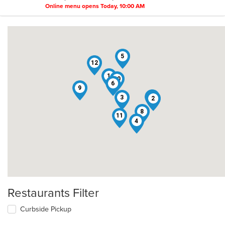
Online menu opens Today, 10:00 AM
5
12
1
10
6
9
7
3
2
8
11
4
Restaurants Filter
Curbside Pickup