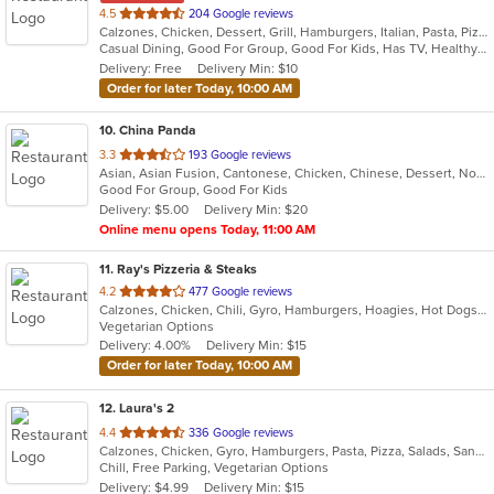
out
4.5
204 Google reviews
Calzones, Chicken, Dessert, Grill, Hamburgers, Italian, Pasta, Pizza, Salads, Sandwiches, Steak, Subs, Wings
of
Casual Dining, Good For Group, Good For Kids, Has TV, Healthy Options, Vegetarian Options
5
Delivery: Free
Delivery Min: $10
stars.
Order for later Today, 10:00 AM
10
. China Panda
out
3.3
193 Google reviews
Asian, Asian Fusion, Cantonese, Chicken, Chinese, Dessert, Noodles, Salads, Seafood, Soup, Steak, Szechuan, Wings
of
Good For Group, Good For Kids
5
Delivery: $5.00
Delivery Min: $20
stars.
Online menu opens Today, 11:00 AM
11
. Ray's Pizzeria & Steaks
out
4.2
477 Google reviews
Calzones, Chicken, Chili, Gyro, Hamburgers, Hoagies, Hot Dogs, Italian, Pasta, Pizza, Salads, Sandwiches, Soup, Subs, Wings, Wraps
of
Vegetarian Options
5
Delivery: 4.00%
Delivery Min: $15
stars.
Order for later Today, 10:00 AM
12
. Laura's 2
out
4.4
336 Google reviews
Calzones, Chicken, Gyro, Hamburgers, Pasta, Pizza, Salads, Sandwiches, Seafood, Soul Food, Subs, Vegetarian, Wings
of
Chill, Free Parking, Vegetarian Options
5
Delivery: $4.99
Delivery Min: $15
stars.