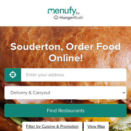
Souderton, Order Food
Online!
Find Restaurants
Filter by Cuisine & Promotion
View Map