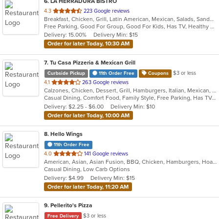
6
. LA HERRADURA BISTRO
out
4.3
223 Google reviews
Breakfast, Chicken, Grill, Latin American, Mexican, Salads, Sandwiches, Seafood, Soup, Wings
of
Free Parking, Good For Group, Good For Kids, Has TV, Healthy Options, Kids Menu
5
Delivery: 15.00%
Delivery Min: $15
stars.
Order for later Today, 10:30 AM
7
. Tu Casa Pizzeria & Mexican Grill
$3 or less
Curbside Pickup
11th Order Free
Coupons
out
4.1
263 Google reviews
Calzones, Chicken, Dessert, Grill, Hamburgers, Italian, Mexican, Pizza, Salads, Sandwiches, Seafood, Soup, Taco, Wings, Wraps
of
Casual Dining, Comfort Food, Family Style, Free Parking, Has TV, Offers Military Discount, Vegetarian Options
5
Delivery: $2.25 - $6.00
Delivery Min: $10
stars.
Order for later Today, 10:00 AM
8
. Hello Wings
11th Order Free
out
4.0
141 Google reviews
American, Asian, Asian Fusion, BBQ, Chicken, Hamburgers, Hoagies, Korean, Lunch, Wings
of
Casual Dining, Low Carb Options
5
Delivery: $4.99
Delivery Min: $15
stars.
Order for later Today, 11:20 AM
9
. Pellerito's Pizza
$3 or less
Free Delivery