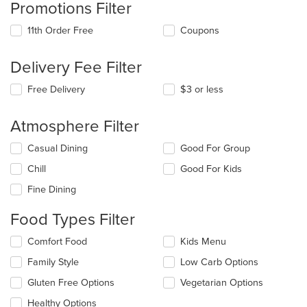
Promotions Filter
11th Order Free
Coupons
Delivery Fee Filter
Free Delivery
$3 or less
Atmosphere Filter
Selecting/deselecting
Casual Dining
Good For Group
the
Chill
Good For Kids
following
checkboxes
Fine Dining
will
update
Food Types Filter
the
content
Selecting/deselecting
Comfort Food
Kids Menu
in
the
the
Family Style
Low Carb Options
following
main
checkboxes
Gluten Free Options
Vegetarian Options
content
will
area.
update
Healthy Options