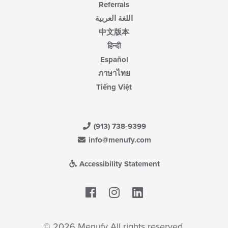
Referrals
اللغة العربية
中文版本
हिन्दी
Español
ภาษาไทย
Tiếng Việt
(913) 738-9399
info@menufy.com
Accessibility Statement
Facebook
LinkedIn
© 2026 Menufy All rights reserved.