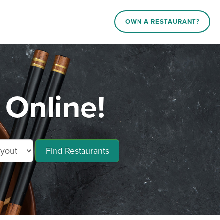
OWN A RESTAURANT?
 Online!
Find Restaurants