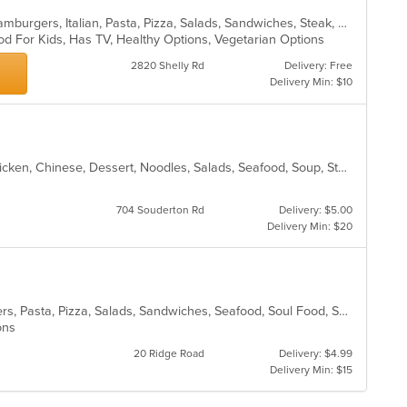
Calzones, Chicken, Dessert, Grill, Hamburgers, Italian, Pasta, Pizza, Salads, Sandwiches, Steak, Subs, Wings
od For Kids, Has TV, Healthy Options, Vegetarian Options
2820 Shelly Rd
Delivery: Free
Delivery Min: $10
Asian, Asian Fusion, Cantonese, Chicken, Chinese, Dessert, Noodles, Salads, Seafood, Soup, Steak, Szechuan, Wings
704 Souderton Rd
Delivery: $5.00
Delivery Min: $20
Calzones, Chicken, Gyro, Hamburgers, Pasta, Pizza, Salads, Sandwiches, Seafood, Soul Food, Subs, Vegetarian, Wings
ions
20 Ridge Road
Delivery: $4.99
Delivery Min: $15