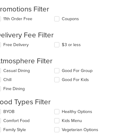
romotions Filter
11th Order Free
Coupons
elivery Fee Filter
Free Delivery
$3 or less
t: $9
tmosphere Filter
lecting/deselecting
Casual Dining
Good For Group
e
Chill
Good For Kids
llowing
eckboxes
Fine Dining
l
date
ood Types Filter
t: $8
e
ntent
lecting/deselecting
BYOB
Healthy Options
e
e
Comfort Food
Kids Menu
llowing
ain
eckboxes
Family Style
Vegetarian Options
ntent
l