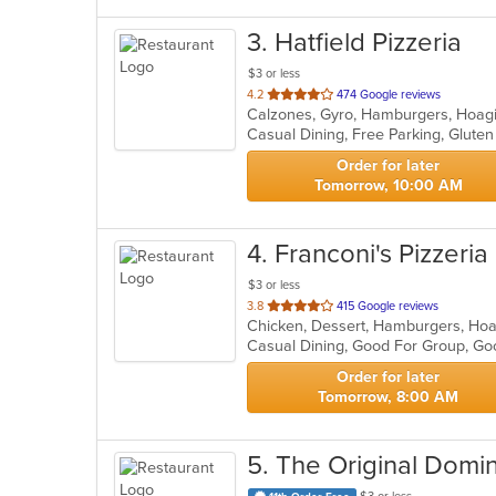
3
. Hatfield Pizzeria
$3 or less
out
4.2
474 Google reviews
of
5
stars.
Order for later
Tomorrow, 10:00 AM
4
. Franconi's Pizzeria
$3 or less
out
3.8
415 Google reviews
of
Casual Dining, Good For Group, Go
5
stars.
Order for later
Tomorrow, 8:00 AM
5
. The Original Domin