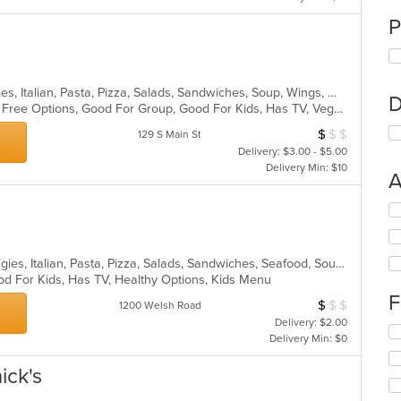
P
Calzones, Gyro, Hamburgers, Hoagies, Italian, Pasta, Pizza, Salads, Sandwiches, Soup, Wings, Wraps
D
Casual Dining, Free Parking, Gluten Free Options, Good For Group, Good For Kids, Has TV, Vegetarian Options
$
$
$
Average Item Cos
129 S Main St
Delivery: $3.00 - $5.00
Delivery Min: $10
A
Se
th
fo
ch
Chicken, Dessert, Hamburgers, Hoagies, Italian, Pasta, Pizza, Salads, Sandwiches, Seafood, Soup, Wings, Wraps
wil
od For Kids, Has TV, Healthy Options, Kids Menu
up
F
$
$
$
Average Item Cos
th
1200 Welsh Road
co
Delivery: $2.00
Se
in
Delivery Min: $0
th
th
fo
m
ick's
ch
co
wil