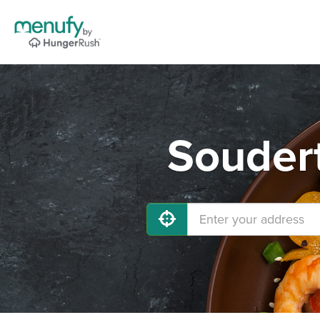
Soudert