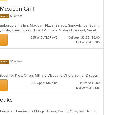
 Mexican Grill
$3 or less
upons
Calzones, Chicken, Dessert, Grill, Hamburgers, Italian, Mexican, Pizza, Salads, Sandwiches, Seafood, Soup, Taco, Wings, Wraps
Casual Dining, Comfort Food, Family Style, Free Parking, Has TV, Offers Military Discount, Vegetarian Options
235 W BUTLER AVE
Delivery: $2.25 - $6.00
Delivery Min: $10
$3 or less
upons
BYOB, Casual Dining, Family Style, Good For Kids, Offers Military Discount, Offers Senior Discount
820 Upper State Rd
Delivery: $2.00
Delivery Min: $15
teaks
Calzones, Chicken, Chili, Gyro, Hamburgers, Hoagies, Hot Dogs, Italian, Pasta, Pizza, Salads, Sandwiches, Soup, Subs, Wings, Wraps