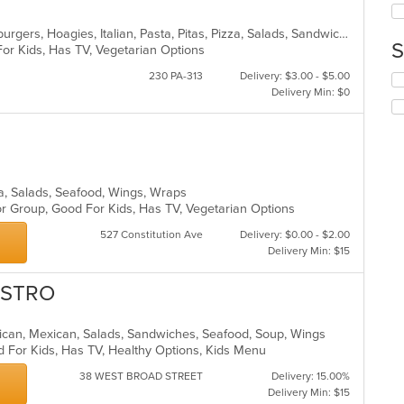
ar
up
th
American, Calzones, Chicken, Hamburgers, Hoagies, Italian, Pasta, Pitas, Pizza, Salads, Sandwiches, Seafood, Steak, Wraps
co
S
For Kids, Has TV, Vegetarian Options
in
th
230 PA-313
Delivery: $3.00 - $5.00
Se
m
Delivery Min: $0
th
co
fo
ar
ch
wil
up
th
zza, Salads, Seafood, Wings, Wraps
co
or Group, Good For Kids, Has TV, Vegetarian Options
in
th
527 Constitution Ave
Delivery: $0.00 - $2.00
m
Delivery Min: $15
co
ar
ISTRO
merican, Mexican, Salads, Sandwiches, Seafood, Soup, Wings
d For Kids, Has TV, Healthy Options, Kids Menu
38 WEST BROAD STREET
Delivery: 15.00%
Delivery Min: $15