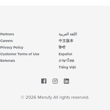
Partners
اللغة العربية
Careers
中文版本
Privacy Policy
हिन्दी
Customer Terms of Use
Español
Referrals
ภาษาไทย
Tiếng Việt
Facebook
LinkedIn
© 2026 Menufy All rights reserved.