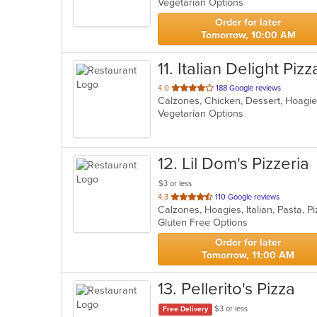
Vegetarian Options
5
stars.
Order for later
Tomorrow, 10:00 AM
11
. Italian Delight Piz
out
4.0
188 Google reviews
of
Vegetarian Options
5
stars.
12
. Lil Dom's Pizzeria
$3 or less
out
4.3
110 Google reviews
Calzones, Hoagies, Italian, Pasta, 
of
Gluten Free Options
5
stars.
Order for later
Tomorrow, 11:00 AM
13
. Pellerito's Pizza
$3 or less
Free Delivery