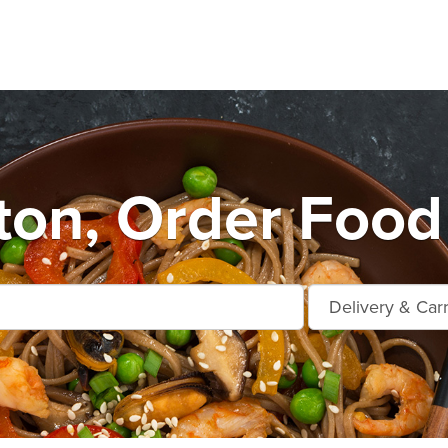
on, Order Food