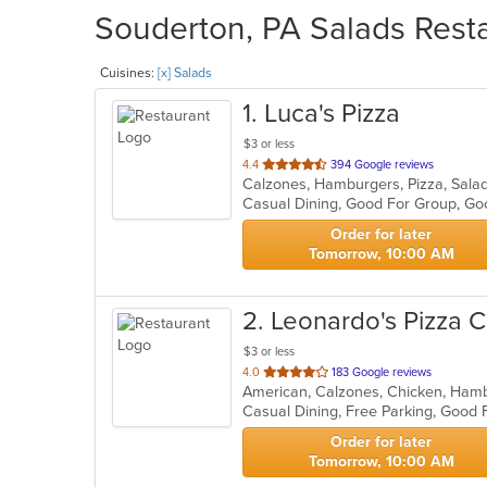
Souderton, PA Salads Resta
Cuisines:
[x] Salads
1
. Luca's Pizza
$3 or less
out
4.4
394 Google reviews
Calzones, Hamburgers, Pizza, Sal
of
Casual Dining, Good For Group, Go
5
stars.
Order for later
Tomorrow, 10:00 AM
2
. Leonardo's Pizza C
$3 or less
out
4.0
183 Google reviews
of
Casual Dining, Free Parking, Good
5
stars.
Order for later
Tomorrow, 10:00 AM