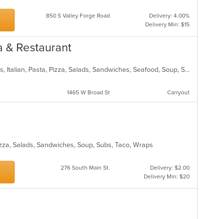
850 S Valley Forge Road
Delivery: 4.00%
Delivery Min: $15
za & Restaurant
Calzones, Chicken, Dessert, Hoagies, Italian, Pasta, Pizza, Salads, Sandwiches, Seafood, Soup, Subs, Wraps
1465 W Broad St
Carryout
Pizza, Salads, Sandwiches, Soup, Subs, Taco, Wraps
276 South Main St.
Delivery: $2.00
Delivery Min: $20