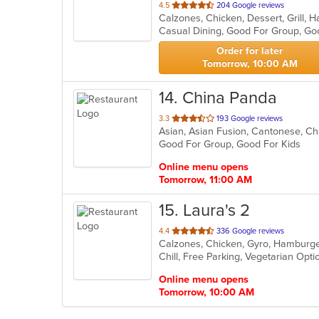
out
4.5
204 Google reviews
of
Casual Dining, Good For Group, Go
5
stars.
Order for later
Tomorrow, 10:00 AM
14
. China Panda
out
3.3
193 Google reviews
of
Good For Group, Good For Kids
5
stars.
Online menu opens
Tomorrow, 11:00 AM
15
. Laura's 2
out
4.4
336 Google reviews
of
Chill, Free Parking, Vegetarian Opt
5
stars.
Online menu opens
Tomorrow, 10:00 AM