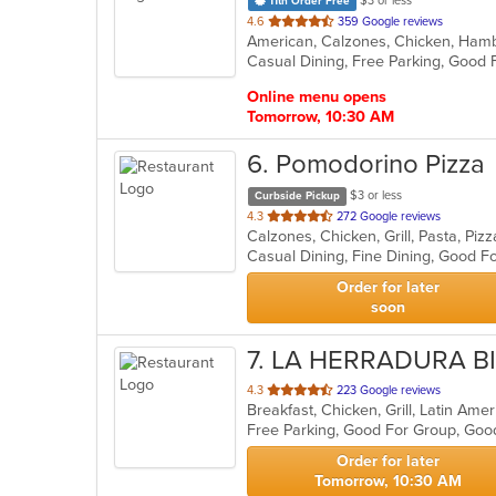
$3 or less
11th Order Free
out
4.6
359 Google reviews
of
Casual Dining, Free Parking, Good 
5
stars.
Online menu opens
Tomorrow, 10:30 AM
6
. Pomodorino Pizza
$3 or less
Curbside Pickup
out
4.3
272 Google reviews
Calzones, Chicken, Grill, Pasta, Pi
of
Casual Dining, Fine Dining, Good F
5
stars.
Order for later
soon
7
. LA HERRADURA B
out
4.3
223 Google reviews
Breakfast, Chicken, Grill, Latin A
of
Free Parking, Good For Group, Goo
5
stars.
Order for later
Tomorrow, 10:30 AM