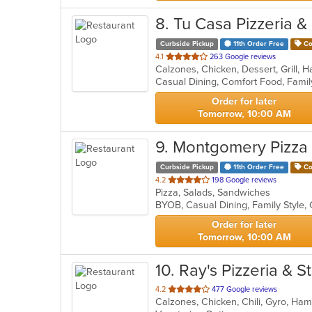
8
. Tu Casa Pizzeria &
Curbside Pickup
11th Order Free
Co
out
4.1
263 Google reviews
of
5
stars.
Order for later
Tomorrow, 10:00 AM
9
. Montgomery Pizza
Curbside Pickup
11th Order Free
Co
out
4.2
198 Google reviews
Pizza, Salads, Sandwiches
of
5
stars.
Order for later
Tomorrow, 10:00 AM
10
. Ray's Pizzeria & S
out
4.2
477 Google reviews
of