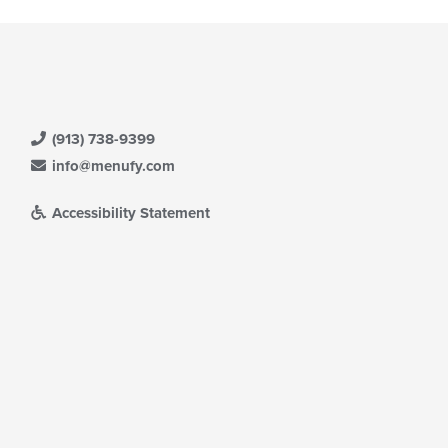
(913) 738-9399
info@menufy.com
Accessibility Statement