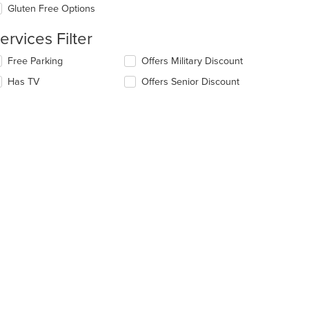
ea.
date
Gluten Free Options
e
ntent
ervices Filter
e
lecting/deselecting
Free Parking
Offers Military Discount
ain
e
Has TV
Offers Senior Discount
ntent
llowing
ea.
eckboxes
l
date
e
ntent
e
ain
ntent
ea.