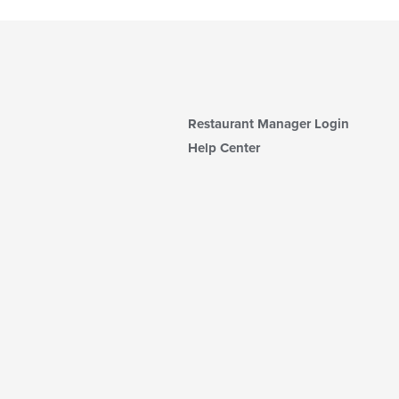
Restaurant Manager Login
Help Center