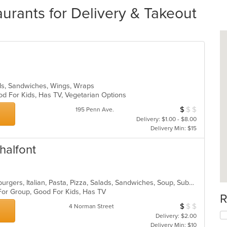
urants for Delivery & Takeout
ads, Sandwiches, Wings, Wraps
od For Kids, Has TV, Vegetarian Options
$
$
$
Average Item Cos
195 Penn Ave.
Delivery: $1.00 - $8.00
Delivery Min: $15
halfont
American, Calzones, Chicken, Hamburgers, Italian, Pasta, Pizza, Salads, Sandwiches, Soup, Subs, Wings, Wraps
 For Group, Good For Kids, Has TV
R
$
$
$
Average Item Cos
4 Norman Street
Delivery: $2.00
Delivery Min: $10