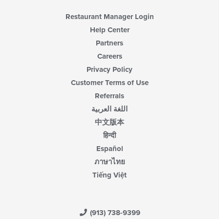
Restaurant Manager Login
Help Center
Partners
Careers
Privacy Policy
Customer Terms of Use
Referrals
اللغة العربية
中文版本
हिन्दी
Español
ภาษาไทย
Tiếng Việt
(913) 738-9399