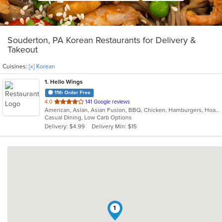
Souderton, PA Korean Restaurants for Delivery &
Takeout
Cuisines:
[x] Korean
1
. Hello Wings
11th Order Free
out
4.0
141 Google reviews
American, Asian, Asian Fusion, BBQ, Chicken, Hamburgers, Hoagies, Korean, Lunch, Wings
of
Casual Dining, Low Carb Options
5
Delivery: $4.99
Delivery Min: $15
stars.
1