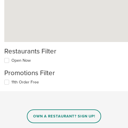
Restaurants Filter
Open Now
Promotions Filter
11th Order Free
OWN A RESTAURANT? SIGN UP!