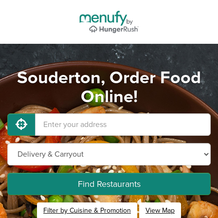
Souderton, Order Food
Online!
Find Restaurants
Filter by Cuisine & Promotion
View Map