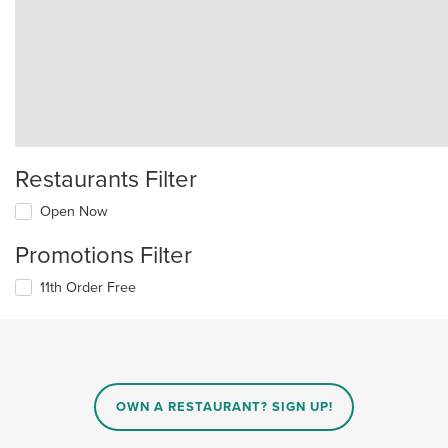
Restaurants Filter
Open Now
Promotions Filter
11th Order Free
OWN A RESTAURANT? SIGN UP!