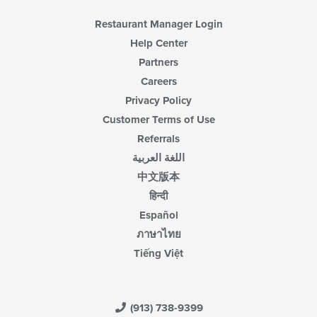
Restaurant Manager Login
Help Center
Partners
Careers
Privacy Policy
Customer Terms of Use
Referrals
اللغة العربية
中文版本
हिन्दी
Español
ภาษาไทย
Tiếng Việt
(913) 738-9399