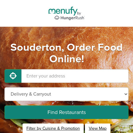
Souderton, Order Food
Online!
Find Restaurants
Filter by Cuisine & Promotion
View Map