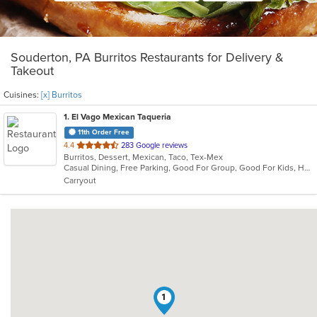
Souderton, PA Burritos Restaurants for Delivery &
Takeout
Cuisines:
[x] Burritos
1
. El Vago Mexican Taqueria
11th Order Free
out
4.4
283 Google reviews
Burritos, Dessert, Mexican, Taco, Tex-Mex
of
Casual Dining, Free Parking, Good For Group, Good For Kids, Healthy Options, Kids Menu, Low Carb Options, Outdoor Seating, Vegetarian Options
5
Carryout
stars.
1