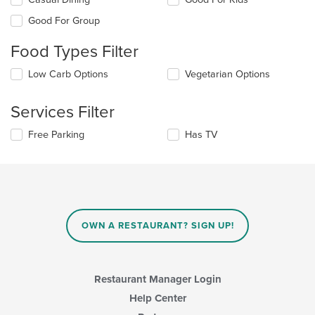
the
Good For Group
following
checkboxes
Food Types Filter
will
update
Selecting/deselecting
Low Carb Options
Vegetarian Options
the
the
content
following
in
Services Filter
checkboxes
the
will
main
Selecting/deselecting
Free Parking
Has TV
update
content
the
the
area.
following
content
checkboxes
in
will
the
update
main
the
content
content
area.
OWN A RESTAURANT? SIGN UP!
in
the
main
content
Restaurant Manager Login
area.
Help Center