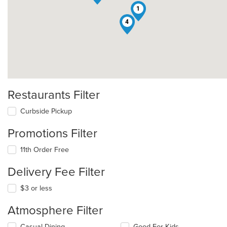
1
4
Restaurants Filter
Curbside Pickup
Promotions Filter
11th Order Free
Delivery Fee Filter
$3 or less
Atmosphere Filter
Selecting/deselecting
Casual Dining
Good For Kids