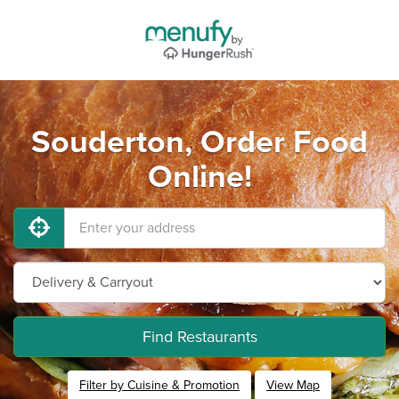
Souderton, Order Food
Online!
Find Restaurants
Filter by Cuisine & Promotion
View Map