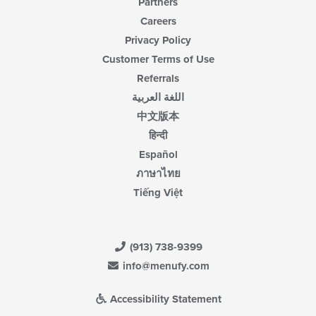
Partners
Careers
Privacy Policy
Customer Terms of Use
Referrals
اللغة العربية
中文版本
हिन्दी
Español
ภาษาไทย
Tiếng Việt
(913) 738-9399
info@menufy.com
Accessibility Statement