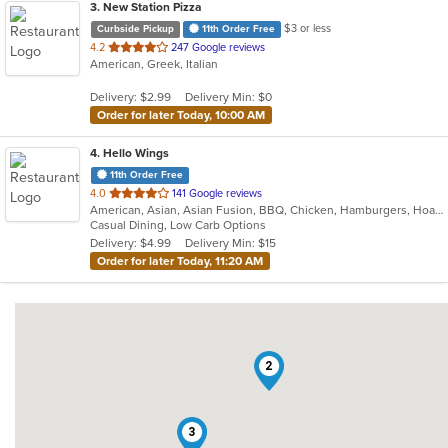
3
. New Station Pizza
$3 or less
Curbside Pickup
11th Order Free
out
4.2
247 Google reviews
American, Greek, Italian
of
5
Delivery: $2.99
Delivery Min: $0
stars.
Order for later Today, 10:00 AM
4
. Hello Wings
11th Order Free
out
4.0
141 Google reviews
American, Asian, Asian Fusion, BBQ, Chicken, Hamburgers, Hoagies, Korean, Lunch, Wings
of
Casual Dining, Low Carb Options
5
Delivery: $4.99
Delivery Min: $15
stars.
Order for later Today, 11:20 AM
2
3