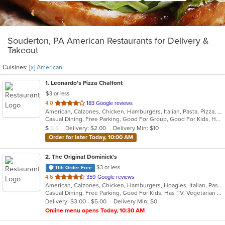
Souderton, PA American Restaurants for Delivery &
Takeout
Cuisines:
[x] American
1
. Leonardo's Pizza Chalfont
$3 or less
out
4.0
183 Google reviews
American, Calzones, Chicken, Hamburgers, Italian, Pasta, Pizza, Salads, Sandwiches, Soup, Subs, Wings, Wraps
of
Casual Dining, Free Parking, Good For Group, Good For Kids, Has TV
5
Average Item Cost: $8
Delivery: $2.00
Delivery Min: $10
$
$
$
stars.
Order for later Today, 10:00 AM
2
. The Original Dominick's
$3 or less
11th Order Free
out
4.6
359 Google reviews
American, Calzones, Chicken, Hamburgers, Hoagies, Italian, Pasta, Pitas, Pizza, Salads, Sandwiches, Seafood, Steak, Wraps
of
Casual Dining, Free Parking, Good For Kids, Has TV, Vegetarian Options
5
Delivery: $3.00 - $5.00
Delivery Min: $0
stars.
Online menu opens Today, 10:30 AM