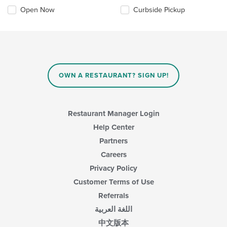
Open Now
Curbside Pickup
OWN A RESTAURANT? SIGN UP!
Restaurant Manager Login
Help Center
Partners
Careers
Privacy Policy
Customer Terms of Use
Referrals
اللغة العربية
中文版本