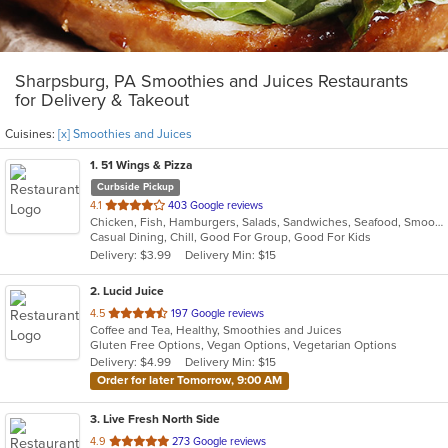
Sharpsburg, PA Smoothies and Juices Restaurants
for Delivery & Takeout
Cuisines:
[x] Smoothies and Juices
1
. 51 Wings & Pizza
Curbside Pickup
out
4.1
403 Google reviews
Chicken, Fish, Hamburgers, Salads, Sandwiches, Seafood, Smoothies and Juices, Wings
of
Casual Dining, Chill, Good For Group, Good For Kids
5
Delivery: $3.99
Delivery Min: $15
stars.
2
. Lucid Juice
out
4.5
197 Google reviews
Coffee and Tea, Healthy, Smoothies and Juices
of
Gluten Free Options, Vegan Options, Vegetarian Options
5
Delivery: $4.99
Delivery Min: $15
stars.
Order for later Tomorrow, 9:00 AM
3
. Live Fresh North Side
out
4.9
273 Google reviews