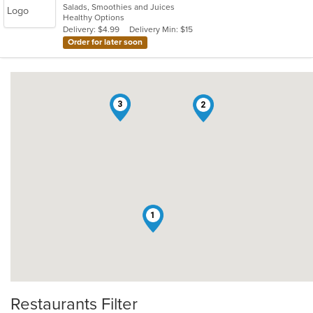
Salads, Smoothies and Juices
of
Healthy Options
5
Delivery: $4.99
Delivery Min: $15
stars.
Order for later soon
3
2
1
Restaurants Filter