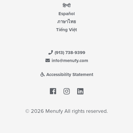
हिन्दी
Español
ภาษาไทย
Tiếng Việt
(913) 738-9399
info@menufy.com
Accessibility Statement
Facebook
LinkedIn
© 2026 Menufy All rights reserved.