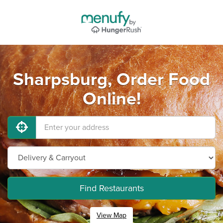
Sharpsburg, Order Food
Online!
Find Restaurants
View Map