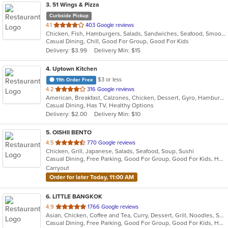
3
. 51 Wings & Pizza
Curbside Pickup
out
4.1
403 Google reviews
Chicken, Fish, Hamburgers, Salads, Sandwiches, Seafood, Smoothies and Juices, Wings
of
Casual Dining, Chill, Good For Group, Good For Kids
5
Delivery: $3.99
Delivery Min: $15
stars.
4
. Uptown Kitchen
$3 or less
11th Order Free
out
4.2
316 Google reviews
American, Breakfast, Calzones, Chicken, Dessert, Gyro, Hamburgers, Noodles, Pasta, Pizza, Salads, Seafood, Steak, Subs, Wings, Wraps
of
Casual Dining, Has TV, Healthy Options
5
Delivery: $2.00
Delivery Min: $10
stars.
5
. OISHII BENTO
out
4.5
770 Google reviews
Chicken, Grill, Japanese, Salads, Seafood, Soup, Sushi
of
Casual Dining, Free Parking, Good For Group, Good For Kids, Has TV, Vegetarian Options
5
Carryout
stars.
Order for later Today, 11:00 AM
6
. LITTLE BANGKOK
out
4.9
1766 Google reviews
Asian, Chicken, Coffee and Tea, Curry, Dessert, Grill, Noodles, Salads, Seafood, Soup, Thai
of
Casual Dining, Free Parking, Good For Group, Good For Kids, Has TV, Healthy Options, Kids Menu, Outdoor Seating, Vegan Options, Vegetarian Options
5