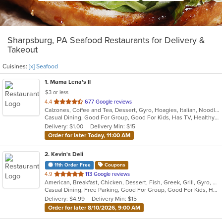
Sharpsburg, PA Seafood Restaurants for Delivery &
Takeout
Cuisines:
[x] Seafood
1
. Mama Lena's II
$3 or less
out
4.4
677 Google reviews
Calzones, Coffee and Tea, Dessert, Gyro, Hoagies, Italian, Noodles, Pasta, Pizza, Ribs, Salads, Sandwiches, Seafood, Soup, Wings
of
Casual Dining, Good For Group, Good For Kids, Has TV, Healthy Options, Kids Menu, Vegetarian Options
5
Delivery: $1.00
Delivery Min: $15
stars.
Order for later Today, 11:00 AM
2
. Kevin's Deli
11th Order Free
Coupons
out
4.9
113 Google reviews
American, Breakfast, Chicken, Dessert, Fish, Greek, Grill, Gyro, Hamburgers, Hoagies, Hot Dogs, Pitas, Salads, Sandwiches, Seafood, Steak, Wings
of
Casual Dining, Free Parking, Good For Group, Good For Kids, Healthy Options, Outdoor Seating, Vegetarian Options
5
Delivery: $4.99
Delivery Min: $15
stars.
Order for later 8/10/2026, 9:00 AM