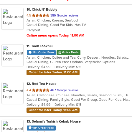
10
. Chick N' Bubbly
out
4.5
386 Google reviews
Asian, Chicken, Korean, Seafood
of
Casual Dining, Good For Kids, Has TV
5
Carryout
stars.
Online menu opens Today, 11:00 AM
11
. Took Took 98
11th Order Free
Quick Deals
Asian, Chicken, Coffee and Tea, Curry, Dessert, Noodles, Salads, Seafood, Soup, Thai, Vegetarian
Casual Dining, Gluten Free Options, Vegetarian Options
Delivery: $4.99
Delivery Min: $15
Order for later Today, 11:00 AM
12
. Red Tea House
out
4.4
467 Google reviews
Asian, Cantonese, Chinese, Noodles, Salads, Seafood, Sushi, Thai
of
Casual Dining, Family Style, Good For Group, Good For Kids, Has TV, Healthy Options, Vegetarian Options
5
Delivery: $4.99
Delivery Min: $15
stars.
Order for later Today, 11:00 AM
13
. Selami’s Turkish Kebab House
11th Order Free