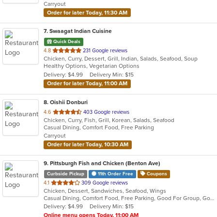
Carryout
stars.
Order for later Today, 11:30 AM
7
. Swaagat Indian Cuisine
Quick Deals
out
4.8
231 Google reviews
Chicken, Curry, Dessert, Grill, Indian, Salads, Seafood, Soup
of
Healthy Options, Vegetarian Options
5
Delivery: $4.99
Delivery Min: $15
stars.
Order for later Today, 11:00 AM
8
. Oishii Donburi
out
4.6
403 Google reviews
Chicken, Curry, Fish, Grill, Korean, Salads, Seafood
of
Casual Dining, Comfort Food, Free Parking
5
Carryout
stars.
Order for later Today, 10:30 AM
9
. Pittsburgh Fish and Chicken (Benton Ave)
Curbside Pickup
11th Order Free
Coupons
out
4.1
309 Google reviews
Chicken, Dessert, Sandwiches, Seafood, Wings
of
Casual Dining, Comfort Food, Free Parking, Good For Group, Good For Kids
5
Delivery: $4.99
Delivery Min: $15
stars.
Online menu opens Today, 11:00 AM