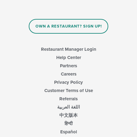
will
update
the
content
in
OWN A RESTAURANT? SIGN UP!
the
main
content
area.
Restaurant Manager Login
Help Center
Partners
Careers
Privacy Policy
Customer Terms of Use
Referrals
اللغة العربية
中文版本
हिन्दी
Español