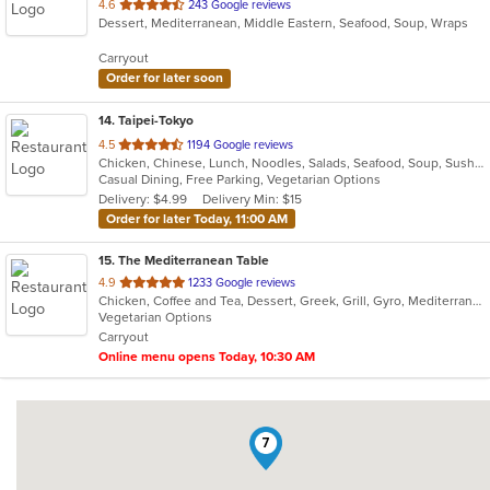
out
4.6
243 Google reviews
Dessert, Mediterranean, Middle Eastern, Seafood, Soup, Wraps
of
5
Carryout
stars.
Order for later soon
14
. Taipei-Tokyo
out
4.5
1194 Google reviews
Chicken, Chinese, Lunch, Noodles, Salads, Seafood, Soup, Sushi, Wings
of
Casual Dining, Free Parking, Vegetarian Options
5
Delivery: $4.99
Delivery Min: $15
stars.
Order for later Today, 11:00 AM
15
. The Mediterranean Table
out
4.9
1233 Google reviews
Chicken, Coffee and Tea, Dessert, Greek, Grill, Gyro, Mediterranean, Salads, Seafood, Soup, Vegetarian, Wraps
of
Vegetarian Options
5
Carryout
stars.
Online menu opens Today, 10:30 AM
7