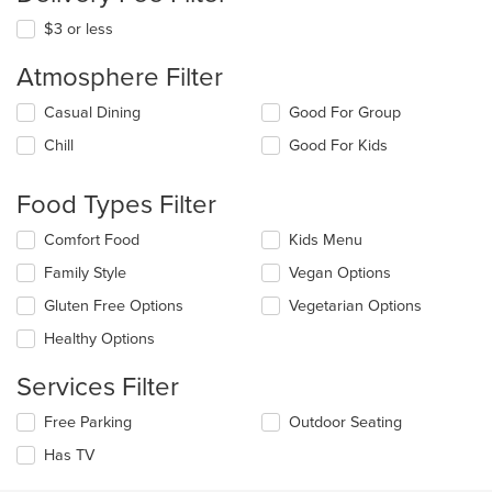
$3 or less
Atmosphere Filter
Selecting/deselecting
Casual Dining
Good For Group
the
Chill
Good For Kids
following
checkboxes
will
Food Types Filter
update
the
Selecting/deselecting
Comfort Food
Kids Menu
content
the
in
Family Style
Vegan Options
following
the
checkboxes
Gluten Free Options
Vegetarian Options
main
will
content
update
Healthy Options
area.
the
content
Services Filter
in
the
Selecting/deselecting
Free Parking
Outdoor Seating
main
the
Has TV
content
following
area.
checkboxes