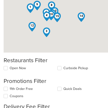
9
8
1
13
6
2
10
5
4
11
14
15
12
3
Restaurants Filter
Open Now
Curbside Pickup
Promotions Filter
11th Order Free
Quick Deals
Coupons
Delivery Fee Filter