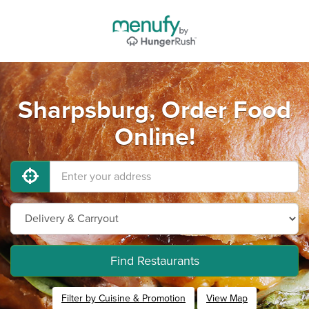
Sharpsburg, Order Food
Online!
Find Restaurants
Filter by Cuisine & Promotion
View Map