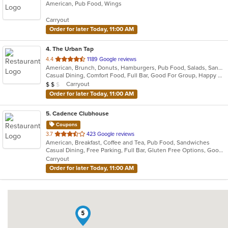
American, Pub Food, Wings
of
5
Carryout
stars.
Order for later Today, 11:00 AM
4
. The Urban Tap
out
4.4
1189 Google reviews
American, Brunch, Donuts, Hamburgers, Pub Food, Salads, Sandwiches, Wings
of
Casual Dining, Comfort Food, Full Bar, Good For Group, Happy Hour, Has TV, Healthy Options, Vegetarian Options
5
Average Item Cost: $17
Carryout
$
$
$
stars.
Order for later Today, 11:00 AM
5
. Cadence Clubhouse
Coupons
out
3.7
423 Google reviews
American, Breakfast, Coffee and Tea, Pub Food, Sandwiches
of
Casual Dining, Free Parking, Full Bar, Gluten Free Options, Good For Group, Good For Kids, Has TV, Healthy Options, Kids Menu, Nice View, Outdoor Seating, Pets Allowed, Private Room, Quick Bite, Vegan Options, Vegetarian Options
5
Carryout
stars.
Order for later Today, 11:00 AM
5