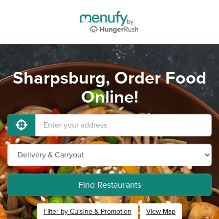
Sharpsburg, Order Food
Online!
Find Restaurants
Filter by Cuisine & Promotion
View Map