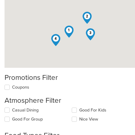
2
1
3
4
Promotions Filter
Coupons
Atmosphere Filter
Selecting/deselecting
Casual Dining
Good For Kids
the
Good For Group
Nice View
following
checkboxes
will