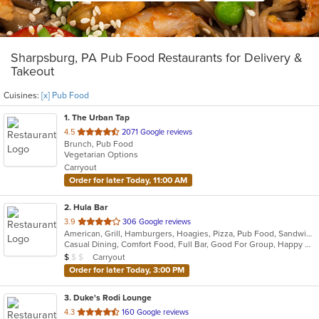
Sharpsburg, PA Pub Food Restaurants for Delivery &
Takeout
Cuisines:
[x] Pub Food
1
. The Urban Tap
out
4.5
2071 Google reviews
Brunch, Pub Food
of
Vegetarian Options
5
Carryout
stars.
Order for later Today, 11:00 AM
2
. Hula Bar
out
3.9
306 Google reviews
American, Grill, Hamburgers, Hoagies, Pizza, Pub Food, Sandwiches, Subs
of
Casual Dining, Comfort Food, Full Bar, Good For Group, Happy Hour, Has TV, Outdoor Seating
5
Average Item Cost: $6
Carryout
$
$
$
stars.
Order for later Today, 3:00 PM
3
. Duke's Rodi Lounge
out
4.3
160 Google reviews