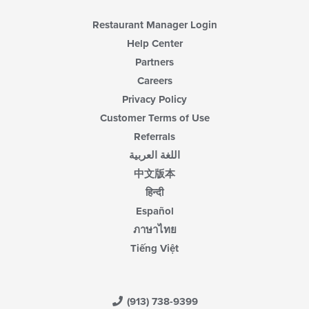
Restaurant Manager Login
Help Center
Partners
Careers
Privacy Policy
Customer Terms of Use
Referrals
اللغة العربية
中文版本
हिन्दी
Español
ภาษาไทย
Tiếng Việt
(913) 738-9399