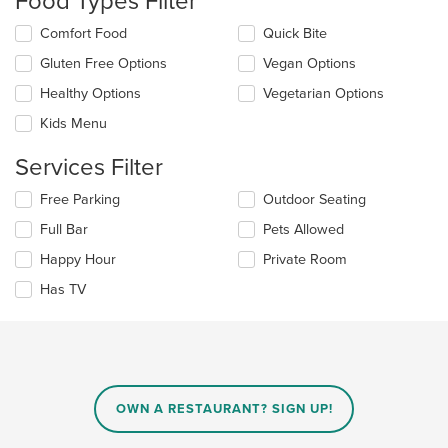
Food Types Filter
update
the
Selecting/deselecting
Comfort Food
Quick Bite
content
the
in
Gluten Free Options
Vegan Options
following
the
checkboxes
Healthy Options
Vegetarian Options
main
will
content
update
Kids Menu
area.
the
content
Services Filter
in
the
Selecting/deselecting
Free Parking
Outdoor Seating
main
the
Full Bar
Pets Allowed
content
following
area.
checkboxes
Happy Hour
Private Room
will
update
Has TV
the
content
in
the
main
content
OWN A RESTAURANT? SIGN UP!
area.