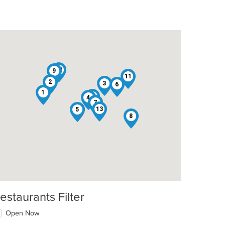
12
9
11
2
3
6
1
10
4
7
13
5
8
estaurants Filter
Open Now