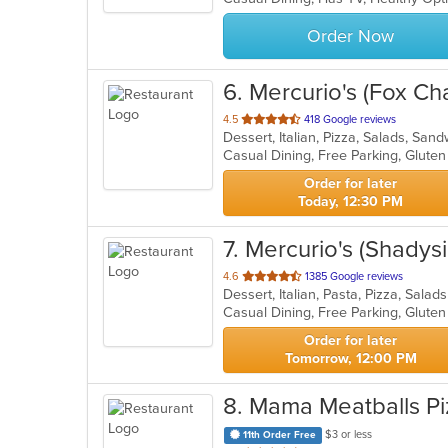
stars.
Order Now
6
. Mercurio's (Fox Ch
out
4.5
418 Google reviews
Dessert, Italian, Pizza, Salads, Sa
of
5
stars.
Order for later
Today, 12:30 PM
7
. Mercurio's (Shadys
out
4.6
1385 Google reviews
Dessert, Italian, Pasta, Pizza, Sala
of
5
stars.
Order for later
Tomorrow, 12:00 PM
8
. Mama Meatballs Pi
$3 or less
11th Order Free