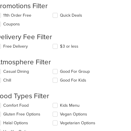
romotions Filter
11th Order Free
Quick Deals
Coupons
elivery Fee Filter
Free Delivery
$3 or less
tmosphere Filter
lecting/deselecting
Casual Dining
Good For Group
e
Chill
Good For Kids
llowing
eckboxes
l
ood Types Filter
date
e
lecting/deselecting
Comfort Food
Kids Menu
ntent
e
Gluten Free Options
Vegan Options
llowing
e
eckboxes
Halal Options
Vegetarian Options
ain
l
ntent