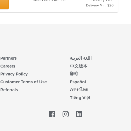
5839 Forbes avenue
Delivery: Free
Delivery Min: $20
Partners
اللغة العربية
Careers
中文版本
Privacy Policy
हिन्दी
Customer Terms of Use
Español
Referrals
ภาษาไทย
Tiếng Việt
Facebook
LinkedIn