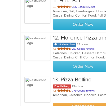
11
. Hula Bar
out
3.9
306 Google reviews
American, Grill, Hamburgers, Hoag
of
Casual Dining, Comfort Food, Full
5
stars.
Order Now
12
. Florence Pizza an
$3 or less
11th Order Free
out
4.6
227 Google reviews
Calzones, Chicken, Dessert, Hambur
of
Casual Dining, Chill, Comfort Food
5
stars.
Order Now
13
. Pizza Bellino
$3 or less
Free Delivery
out
4.6
379 Google reviews
American, Calzones, Noodles, Past
of
5
stars.
Order for later