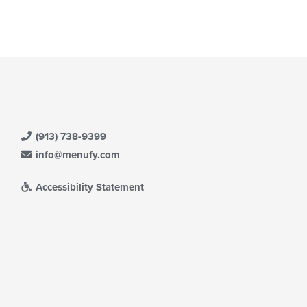
(913) 738-9399
info@menufy.com
Accessibility Statement