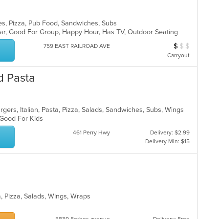
ies, Pizza, Pub Food, Sandwiches, Subs
 Bar, Good For Group, Happy Hour, Has TV, Outdoor Seating
$
$
$
Average Item Cos
759 EAST RAILROAD AVE
Carryout
d Pasta
gers, Italian, Pasta, Pizza, Salads, Sandwiches, Subs, Wings
, Good For Kids
461 Perry Hwy
Delivery: $2.99
Delivery Min: $15
a, Pizza, Salads, Wings, Wraps