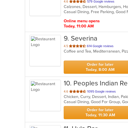
out
4.6
579 Google reviews
of
Casual Dining, Free Parking, Good 
5
stars.
Online menu opens
Today, 11:00 AM
9
. Severina
out
4.5
614 Google reviews
Coffee and Tea, Mediterranean, Pi
of
5
stars.
Order for later
Today, 8:00 AM
10
. Peoples Indian Re
out
4.6
1095 Google reviews
Chicken, Curry, Dessert, Indian, Pak
of
5
stars.
Order for later
Today, 11:30 AM