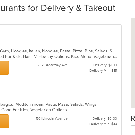
urants for Delivery & Takeout
Calzones, Coffee and Tea, Dessert, Gyro, Hoagies, Italian, Noodles, Pasta, Pizza, Ribs, Salads, Sandwiches, Seafood, Soup, Wings
Casual Dining, Good For Group, Good For Kids, Has TV, Healthy Options, Kids Menu, Vegetarian Options
732 Broadway Ave
Delivery: $1.00
Delivery Min: $15
Hoagies, Mediterranean, Pasta, Pizza, Salads, Wings
, Good For Kids, Vegetarian Options
R
501 Lincoln Avenue
Delivery: $3.00
Delivery Min: $10