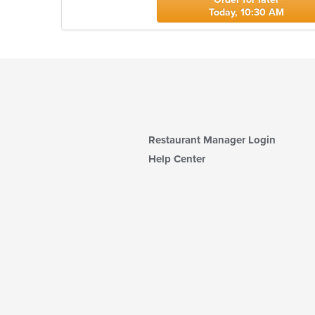
Today, 10:30 AM
Restaurant Manager Login
Help Center