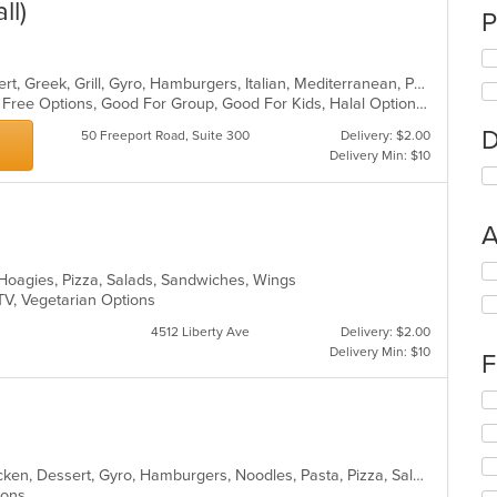
ll)
P
American, Calzones, Chicken, Dessert, Greek, Grill, Gyro, Hamburgers, Italian, Mediterranean, Pasta, Pizza, Salads, Sandwiches, Subs, Wings, Wraps
Casual Dining, Free Parking, Gluten Free Options, Good For Group, Good For Kids, Halal Options, Has TV, Vegetarian Options
D
50 Freeport Road, Suite 300
Delivery: $2.00
Delivery Min: $10
A
Se
, Hoagies, Pizza, Salads, Sandwiches, Wings
th
 TV, Vegetarian Options
fo
ch
4512 Liberty Ave
Delivery: $2.00
wil
Delivery Min: $10
F
up
th
Se
co
th
in
fo
th
ch
m
American, Breakfast, Calzones, Chicken, Dessert, Gyro, Hamburgers, Noodles, Pasta, Pizza, Salads, Seafood, Steak, Subs, Wings, Wraps
wil
co
tions