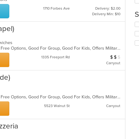
up
ar
th
1710 Forbes Ave
Delivery: $2.00
co
S
Delivery Min: $10
in
th
Se
apel)
m
th
co
fo
ar
ch
ndwiches
wil
Casual Dining, Free Parking, Gluten Free Options, Good For Group, Good For Kids, Offers Military Discount, Vegan Options
up
$
$
$
Average Item Cos
1335 Freeport Rd
th
co
Carryout
in
th
ide)
m
co
ar
ds
Casual Dining, Free Parking, Gluten Free Options, Good For Group, Good For Kids, Offers Military Discount, Vegan Options
5523 Walnut St
Carryout
zzeria