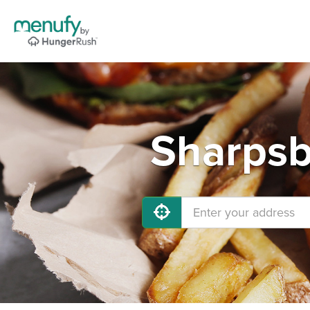
Sharpsb