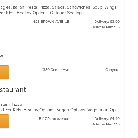
Calzones, Dessert, Hamburgers, Hoagies, Italian, Pasta, Pizza, Salads, Sandwiches, Soup, Wings, Wraps
For Kids, Healthy Options, Outdoor Seating
623 BROWN AVENUE
Delivery: $3.00
Delivery Min: $15
zza
1330 Center Ave
Carryout
staurant
istani, Pizza
Casual Dining, Good For Group, Good For Kids, Healthy Options, Vegan Options, Vegetarian Options
5147 Penn avenue
Delivery: $4.99
Delivery Min: $15