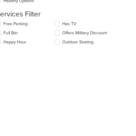
date
Healthy Options
ea.
e
ntent
ervices Filter
e
lecting/deselecting
Free Parking
Has TV
ain
e
Full Bar
Offers Military Discount
ntent
llowing
ea.
eckboxes
Happy Hour
Outdoor Seating
l
date
t: $16
e
ntent
e
ain
ntent
ea.