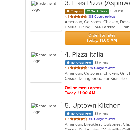
3
. Efes Pizza (Aspinwa
$3 or less
Coupons
Quick Deals
out
4.4
383 Google reviews
of
5
stars.
Order for later
Today, 11:00 AM
4
. Pizza Italia
$3 or less
11th Order Free
out
4.4
179 Google reviews
American, Calzones, Chicken, Grill
of
Casual Dining, Good For Kids, Has
5
stars.
Online menu opens
Today, 11:00 AM
5
. Uptown Kitchen
$3 or less
11th Order Free
out
4.2
316 Google reviews
of
Casual Dining, Has TV, Healthy Op
5