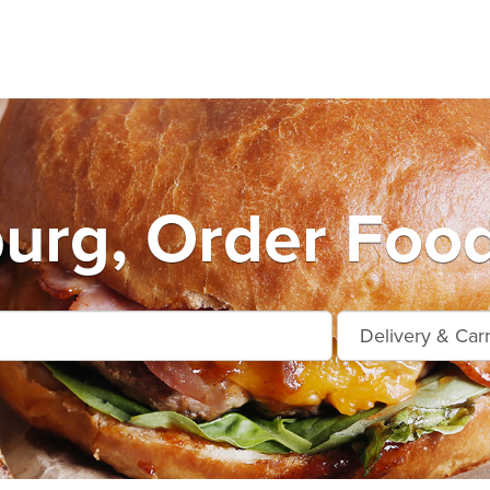
urg, Order Food