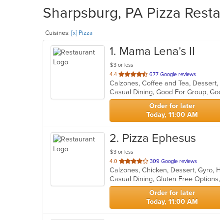
Sharpsburg, PA Pizza Resta
Cuisines:
[x] Pizza
1
. Mama Lena's II
$3 or less
out
4.4
677 Google reviews
of
5
stars.
Order for later
Today, 11:00 AM
2
. Pizza Ephesus
$3 or less
out
4.0
309 Google reviews
Calzones, Chicken, Dessert, Gyro, 
of
Casual Dining, Gluten Free Options
5
stars.
Order for later
Today, 11:00 AM