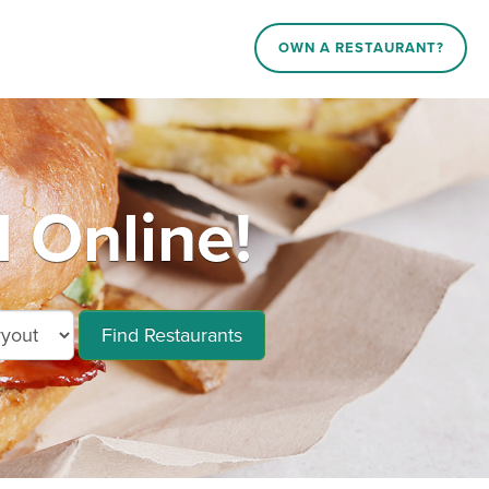
OWN A RESTAURANT?
 Online!
Find Restaurants