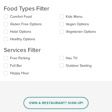
checkboxes
Food Types Filter
will
update
Selecting/deselecting
Comfort Food
Kids Menu
the
the
content
Gluten Free Options
Vegan Options
following
in
checkboxes
the
Halal Options
Vegetarian Options
will
main
update
Healthy Options
content
the
area.
content
Services Filter
in
the
Selecting/deselecting
Free Parking
Has TV
main
the
Full Bar
Outdoor Seating
content
following
area.
checkboxes
Happy Hour
will
update
the
content
in
the
main
OWN A RESTAURANT? SIGN UP!
content
area.