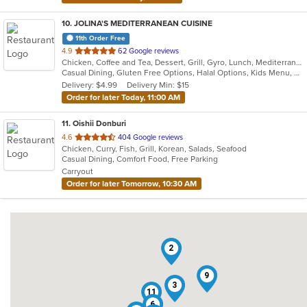
10
. JOLINA'S MEDITERRANEAN CUISINE
11th Order Free
out
4.9
62 Google reviews
Chicken, Coffee and Tea, Dessert, Grill, Gyro, Lunch, Mediterranean, Salads, Sandwiches, Soup
of
Casual Dining, Gluten Free Options, Halal Options, Kids Menu, Vegetarian Options
5
Delivery: $4.99
Delivery Min: $15
stars.
Order for later Today, 11:00 AM
11
. Oishii Donburi
out
4.6
404 Google reviews
Chicken, Curry, Fish, Grill, Korean, Salads, Seafood
of
Casual Dining, Comfort Food, Free Parking
5
Carryout
stars.
Order for later Tomorrow, 10:30 AM
2
9
3
11
6