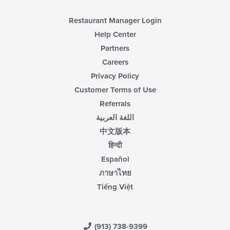
Restaurant Manager Login
Help Center
Partners
Careers
Privacy Policy
Customer Terms of Use
Referrals
اللغة العربية
中文版本
हिन्दी
Español
ภาษาไทย
Tiếng Việt
(913) 738-9399