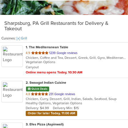
Sharpsburg, PA Grill Restaurants for Delivery &
Takeout
Cuisines:
[x] Grill
1
. The Mediterranean Table
out
4.9
1239 Google reviews
Chicken, Coffee and Tea, Dessert, Greek, Grill, Gyro, Mediterranean, Salads, Seafood, Soup, Vegetarian, Wraps
of
Vegetarian Options
5
Carryout
stars.
Online menu opens Today, 10:30 AM
2
. Swaagat Indian Cuisine
Quick Deals
out
4.8
231 Google reviews
Chicken, Curry, Dessert, Grill, Indian, Salads, Seafood, Soup
of
Healthy Options, Vegetarian Options
5
Delivery: $4.99
Delivery Min: $15
stars.
Order for later Today, 11:00 AM
3
. Efes Pizza (Aspinwall)