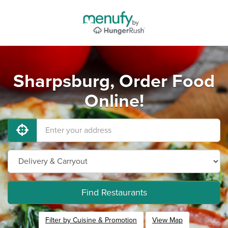
Sharpsburg, Order Food
Online!
Find Restaurants
Filter by Cuisine & Promotion
View Map