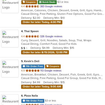
$3 or less
Coupons
Quick Deals
out
4.4
383 Google reviews
American, Calzones, Chicken, Dessert, Greek, Grill, Gyro, Hamburgers, Italian, Mediterranean, Pasta, Pizza, Salads, Sandwiches, Subs, Wings, Wraps
of
Casual Dining, Free Parking, Gluten Free Options, Good For Group, Good For Kids, Halal Options, Has TV, Vegetarian Options
5
Delivery: $2.00
Delivery Min: $10
stars.
Order for later Today, 4:00 PM
4
. Thai Spoon
out
4.4
326 Google reviews
Curry, Dessert, Grill, Noodles, Salads, Soup, Thai, Wraps
of
Casual Dining, Comfort Food, Good For Kids
5
Average Item Cost: $12
Delivery: $4.99
Delivery Min: $15
$
$
$
stars.
Order for later 8/15/2026, 12:00 PM
5
. Kevin's Deli
11th Order Free
Coupons
out
4.9
113 Google reviews
American, Breakfast, Chicken, Dessert, Fish, Greek, Grill, Gyro, Hamburgers, Hoagies, Hot Dogs, Pitas, Salads, Sandwiches, Seafood, Steak, Wings
of
Casual Dining, Free Parking, Good For Group, Good For Kids, Healthy Options, Outdoor Seating, Vegetarian Options
5
Delivery: $4.99
Delivery Min: $15
stars.
Order for later Today, 9:00 AM
6
. Pizza Italia
$3 or less
11th Order Free
out