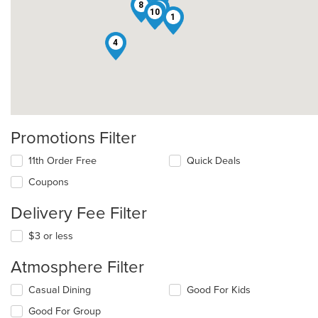
8
5
7
10
1
4
Promotions Filter
11th Order Free
Quick Deals
Coupons
Delivery Fee Filter
$3 or less
Atmosphere Filter
Selecting/deselecting
Casual Dining
Good For Kids
the
Good For Group
following