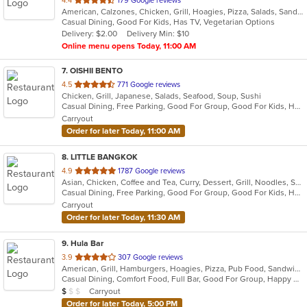
4.4
179 Google reviews
American, Calzones, Chicken, Grill, Hoagies, Pizza, Salads, Sandwiches, Wings
of
Casual Dining, Good For Kids, Has TV, Vegetarian Options
5
Delivery: $2.00
Delivery Min: $10
stars.
Online menu opens Today, 11:00 AM
7
. OISHII BENTO
out
4.5
771 Google reviews
Chicken, Grill, Japanese, Salads, Seafood, Soup, Sushi
of
Casual Dining, Free Parking, Good For Group, Good For Kids, Has TV, Vegetarian Options
5
Carryout
stars.
Order for later Today, 11:00 AM
8
. LITTLE BANGKOK
out
4.9
1787 Google reviews
Asian, Chicken, Coffee and Tea, Curry, Dessert, Grill, Noodles, Salads, Seafood, Soup, Thai
of
Casual Dining, Free Parking, Good For Group, Good For Kids, Has TV, Healthy Options, Kids Menu, Outdoor Seating, Vegan Options, Vegetarian Options
5
Carryout
stars.
Order for later Today, 11:30 AM
9
. Hula Bar
out
3.9
307 Google reviews
American, Grill, Hamburgers, Hoagies, Pizza, Pub Food, Sandwiches, Subs
of
Casual Dining, Comfort Food, Full Bar, Good For Group, Happy Hour, Has TV, Outdoor Seating
5
Average Item Cost: $3
Carryout
$
$
$
stars.
Order for later Today, 5:00 PM