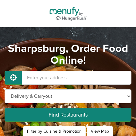
Sharpsburg, Order Food
Online!
Find Restaurants
Filter by Cuisine & Promotion
View Map