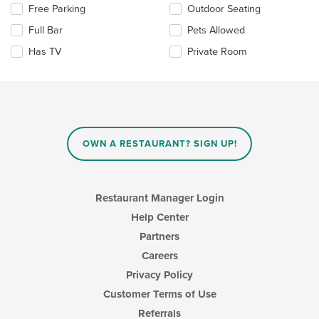
Selecting/deselecting
Free Parking
Outdoor Seating
content
the
area.
Full Bar
Pets Allowed
following
checkboxes
Has TV
Private Room
will
update
the
content
in
the
main
OWN A RESTAURANT? SIGN UP!
content
area.
Restaurant Manager Login
Help Center
Partners
Careers
Privacy Policy
Customer Terms of Use
Referrals