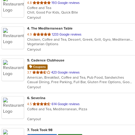
out
4.8
193 Google reviews
Coffee and Tea
of
Chill, Good For Kids, Quick Bite
5
Carryout
stars.
4
. The Mediterranean Table
out
4.9
1233 Google reviews
Chicken, Coffee and Tea, Dessert, Greek, Grill, Gyro, Mediterranean, Salads, Seafood, Soup, Vegetarian, Wraps
of
Vegetarian Options
5
Carryout
stars.
5
. Cadence Clubhouse
Coupons
out
3.7
423 Google reviews
American, Breakfast, Coffee and Tea, Pub Food, Sandwiches
of
Casual Dining, Free Parking, Full Bar, Gluten Free Options, Good For Group, Good For Kids, Has TV, Healthy Options, Kids Menu, Nice View, Outdoor Seating, Pets Allowed, Private Room, Quick Bite, Vegan Options, Vegetarian Options
5
Carryout
stars.
6
. Severina
out
4.5
614 Google reviews
Coffee and Tea, Mediterranean, Pizza
of
5
Carryout
stars.
7
. Took Took 98