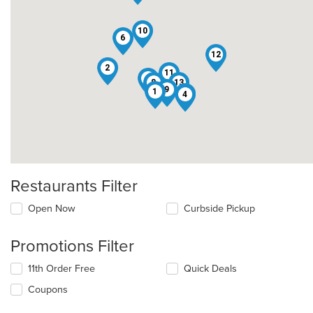
10
6
12
2
11
3
8
13
9
1
7
4
Restaurants Filter
Open Now
Curbside Pickup
Promotions Filter
11th Order Free
Quick Deals
Coupons