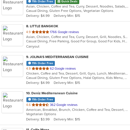
11th Order Free
Quick Deals
Asian, Chicken, Coffee and Tea, Curry, Dessert, Noodles, Salads, Seafood, Soup, Thai, Vegetarian
Casual Dining, Gluten Free Options, Vegetarian Options
Delivery: $4.99
Delivery Min: $15
8
. LITTLE BANGKOK
out
4.9
1766 Google reviews
Asian, Chicken, Coffee and Tea, Curry, Dessert, Grill, Noodles, Salads, Seafood, Soup, Thai
of
Casual Dining, Free Parking, Good For Group, Good For Kids, Has TV, Healthy Options, Kids Menu, Outdoor Seating, Vegan Options, Vegetarian Options
5
Carryout
stars.
9
. JOLINA'S MEDITERRANEAN CUISINE
11th Order Free
out
4.9
62 Google reviews
Chicken, Coffee and Tea, Dessert, Grill, Gyro, Lunch, Mediterranean, Salads, Sandwiches, Soup
of
Casual Dining, Gluten Free Options, Halal Options, Kids Menu, Vegetarian Options
5
Delivery: $4.99
Delivery Min: $15
stars.
10
. Deniz Mediterranean Cuisine
11th Order Free
out
4.6
362 Google reviews
American, Breakfast, Brunch, Chicken, Coffee and Tea, Dessert, Hot Dogs, Lunch, Salads, Sandwiches
of
Vegetarian Options
5
Delivery: $3.99
Delivery Min: $15
stars.
11
. Caffe Mona