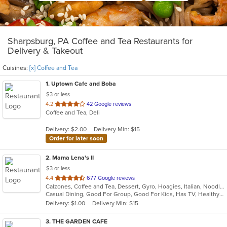
Sharpsburg, PA Coffee and Tea Restaurants for
Delivery & Takeout
Cuisines:
[x] Coffee and Tea
1
. Uptown Cafe and Boba
$3 or less
out
4.2
42 Google reviews
Coffee and Tea, Deli
of
5
Delivery: $2.00
Delivery Min: $15
stars.
Order for later soon
2
. Mama Lena's II
$3 or less
out
4.4
677 Google reviews
Calzones, Coffee and Tea, Dessert, Gyro, Hoagies, Italian, Noodles, Pasta, Pizza, Ribs, Salads, Sandwiches, Seafood, Soup, Wings
of
Casual Dining, Good For Group, Good For Kids, Has TV, Healthy Options, Kids Menu, Vegetarian Options
5
Delivery: $1.00
Delivery Min: $15
stars.
3
. THE GARDEN CAFE