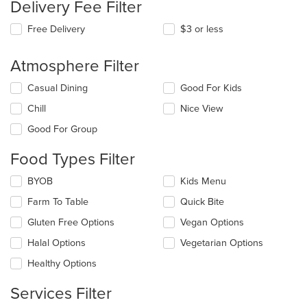
Delivery Fee Filter
Free Delivery
$3 or less
Atmosphere Filter
Selecting/deselecting
Casual Dining
Good For Kids
the
Chill
Nice View
following
checkboxes
Good For Group
will
update
Food Types Filter
the
content
Selecting/deselecting
BYOB
Kids Menu
in
the
the
Farm To Table
Quick Bite
following
main
checkboxes
Gluten Free Options
Vegan Options
content
will
area.
update
Halal Options
Vegetarian Options
the
Healthy Options
content
in
Services Filter
the
main