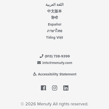
اللغة العربية
中文版本
हिन्दी
Español
ภาษาไทย
Tiếng Việt
(913) 738-9399
info@menufy.com
Accessibility Statement
Facebook
LinkedIn
© 2026 Menufy All rights reserved.