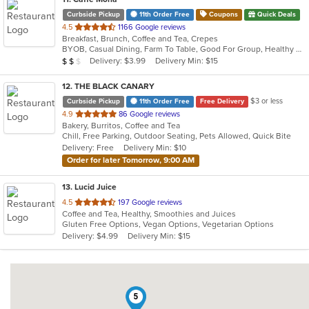
Curbside Pickup
11th Order Free
Coupons
Quick Deals
out
4.5
1166 Google reviews
Breakfast, Brunch, Coffee and Tea, Crepes
of
BYOB, Casual Dining, Farm To Table, Good For Group, Healthy Options, Outdoor Seating, Pets Allowed
5
Average Item Cost: $14
Delivery: $3.99
Delivery Min: $15
$
$
$
stars.
12
. THE BLACK CANARY
$3 or less
Curbside Pickup
11th Order Free
Free Delivery
out
4.9
86 Google reviews
Bakery, Burritos, Coffee and Tea
of
Chill, Free Parking, Outdoor Seating, Pets Allowed, Quick Bite
5
Delivery: Free
Delivery Min: $10
stars.
Order for later Tomorrow, 9:00 AM
13
. Lucid Juice
out
4.5
197 Google reviews
Coffee and Tea, Healthy, Smoothies and Juices
of
Gluten Free Options, Vegan Options, Vegetarian Options
5
Delivery: $4.99
Delivery Min: $15
stars.
5