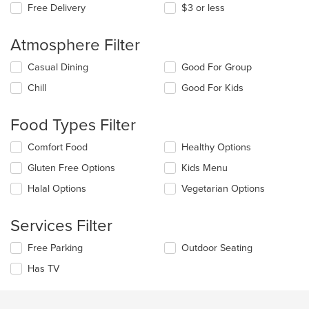
Free Delivery
$3 or less
Atmosphere Filter
Selecting/deselecting
Casual Dining
Good For Group
the
Chill
Good For Kids
following
checkboxes
will
Food Types Filter
update
the
Selecting/deselecting
Comfort Food
Healthy Options
content
the
in
Gluten Free Options
Kids Menu
following
the
checkboxes
Halal Options
Vegetarian Options
main
will
content
update
area.
the
Services Filter
content
in
Selecting/deselecting
Free Parking
Outdoor Seating
the
the
Has TV
main
following
content
checkboxes
area.
will