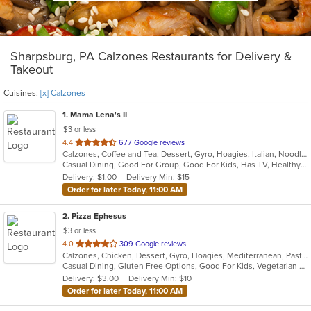
Sharpsburg, PA Calzones Restaurants for Delivery &
Takeout
Cuisines:
[x] Calzones
1
. Mama Lena's II
$3 or less
out
4.4
677 Google reviews
Calzones, Coffee and Tea, Dessert, Gyro, Hoagies, Italian, Noodles, Pasta, Pizza, Ribs, Salads, Sandwiches, Seafood, Soup, Wings
of
Casual Dining, Good For Group, Good For Kids, Has TV, Healthy Options, Kids Menu, Vegetarian Options
5
Delivery: $1.00
Delivery Min: $15
stars.
Order for later Today, 11:00 AM
2
. Pizza Ephesus
$3 or less
out
4.0
309 Google reviews
Calzones, Chicken, Dessert, Gyro, Hoagies, Mediterranean, Pasta, Pizza, Salads, Wings
of
Casual Dining, Gluten Free Options, Good For Kids, Vegetarian Options
5
Delivery: $3.00
Delivery Min: $10
stars.
Order for later Today, 11:00 AM