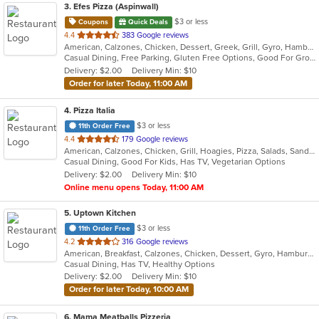
3
. Efes Pizza (Aspinwall)
$3 or less
Coupons
Quick Deals
out
4.4
383 Google reviews
American, Calzones, Chicken, Dessert, Greek, Grill, Gyro, Hamburgers, Italian, Mediterranean, Pasta, Pizza, Salads, Sandwiches, Subs, Wings, Wraps
of
Casual Dining, Free Parking, Gluten Free Options, Good For Group, Good For Kids, Halal Options, Has TV, Vegetarian Options
5
Delivery: $2.00
Delivery Min: $10
stars.
Order for later Today, 11:00 AM
4
. Pizza Italia
$3 or less
11th Order Free
out
4.4
179 Google reviews
American, Calzones, Chicken, Grill, Hoagies, Pizza, Salads, Sandwiches, Wings
of
Casual Dining, Good For Kids, Has TV, Vegetarian Options
5
Delivery: $2.00
Delivery Min: $10
stars.
Online menu opens Today, 11:00 AM
5
. Uptown Kitchen
$3 or less
11th Order Free
out
4.2
316 Google reviews
American, Breakfast, Calzones, Chicken, Dessert, Gyro, Hamburgers, Noodles, Pasta, Pizza, Salads, Seafood, Steak, Subs, Wings, Wraps
of
Casual Dining, Has TV, Healthy Options
5
Delivery: $2.00
Delivery Min: $10
stars.
Order for later Today, 10:00 AM
6
. Mama Meatballs Pizzeria