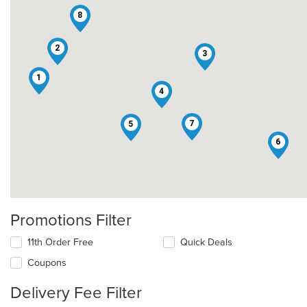
8
2
3
1
4
7
5
6
Promotions Filter
11th Order Free
Quick Deals
Coupons
Delivery Fee Filter