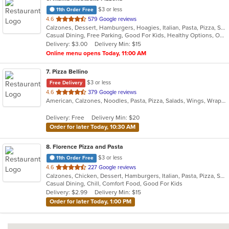
$3 or less
11th Order Free
out
4.6
579 Google reviews
Calzones, Dessert, Hamburgers, Hoagies, Italian, Pasta, Pizza, Salads, Sandwiches, Soup, Wings, Wraps
of
Casual Dining, Free Parking, Good For Kids, Healthy Options, Outdoor Seating
5
Delivery: $3.00
Delivery Min: $15
stars.
Online menu opens Today, 11:00 AM
7
. Pizza Bellino
$3 or less
Free Delivery
out
4.6
379 Google reviews
American, Calzones, Noodles, Pasta, Pizza, Salads, Wings, Wraps
of
5
Delivery: Free
Delivery Min: $20
stars.
Order for later Today, 10:30 AM
8
. Florence Pizza and Pasta
$3 or less
11th Order Free
out
4.6
227 Google reviews
Calzones, Chicken, Dessert, Hamburgers, Italian, Pasta, Pizza, Salads, Sandwiches, Subs, Wings
of
Casual Dining, Chill, Comfort Food, Good For Kids
5
Delivery: $2.99
Delivery Min: $15
stars.
Order for later Today, 1:00 PM