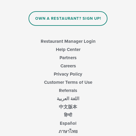
update
the
content
in
OWN A RESTAURANT? SIGN UP!
the
main
content
area.
Restaurant Manager Login
Help Center
Partners
Careers
Privacy Policy
Customer Terms of Use
Referrals
اللغة العربية
中文版本
हिन्दी
Español
ภาษาไทย