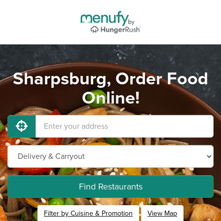
Sharpsburg, Order Food
Online!
Find Restaurants
Filter by Cuisine & Promotion
View Map