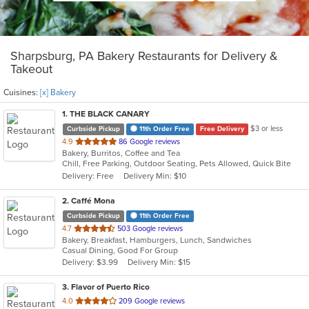
Sharpsburg, PA Bakery Restaurants for Delivery &
Takeout
Cuisines:
[x] Bakery
1
. THE BLACK CANARY
$3 or less
Curbside Pickup
11th Order Free
Free Delivery
out
4.9
86 Google reviews
Bakery, Burritos, Coffee and Tea
of
Chill, Free Parking, Outdoor Seating, Pets Allowed, Quick Bite
5
Delivery: Free
Delivery Min: $10
stars.
2
. Caffé Mona
Curbside Pickup
11th Order Free
out
4.7
503 Google reviews
Bakery, Breakfast, Hamburgers, Lunch, Sandwiches
of
Casual Dining, Good For Group
5
Delivery: $3.99
Delivery Min: $15
stars.
3
. Flavor of Puerto Rico
out
4.0
209 Google reviews