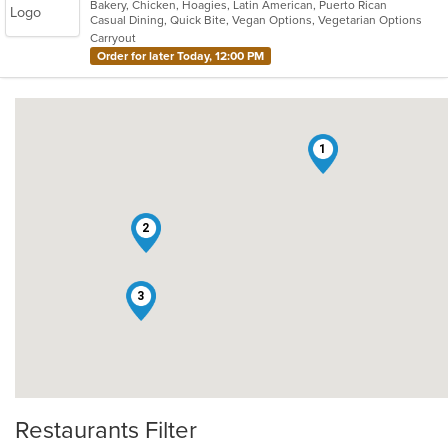
Bakery, Chicken, Hoagies, Latin American, Puerto Rican
of
Casual Dining, Quick Bite, Vegan Options, Vegetarian Options
5
Carryout
stars.
Order for later Today, 12:00 PM
1
2
3
Restaurants Filter