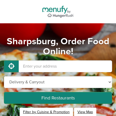
Sharpsburg, Order Food
Online!
Find Restaurants
Filter by Cuisine & Promotion
View Map