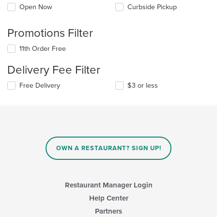
Open Now
Curbside Pickup
Promotions Filter
11th Order Free
Delivery Fee Filter
Free Delivery
$3 or less
OWN A RESTAURANT? SIGN UP!
Restaurant Manager Login
Help Center
Partners