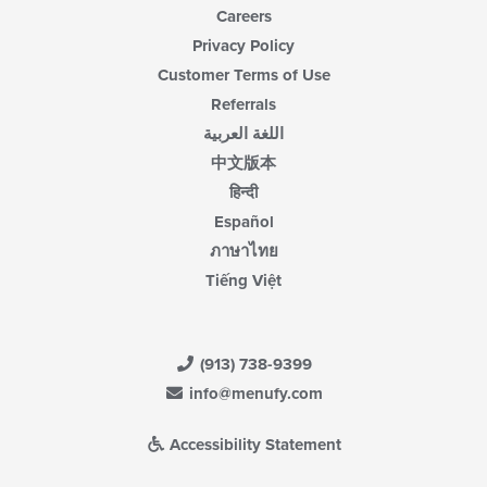
Careers
Privacy Policy
Customer Terms of Use
Referrals
اللغة العربية
中文版本
हिन्दी
Español
ภาษาไทย
Tiếng Việt
(913) 738-9399
info@menufy.com
Accessibility Statement