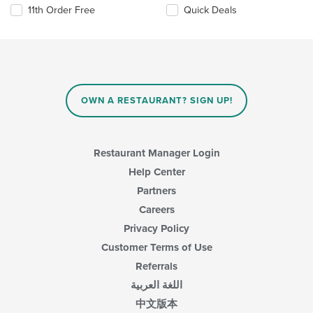
11th Order Free
Quick Deals
OWN A RESTAURANT? SIGN UP!
Restaurant Manager Login
Help Center
Partners
Careers
Privacy Policy
Customer Terms of Use
Referrals
اللغة العربية
中文版本