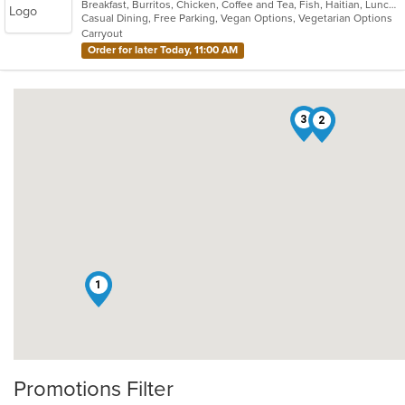
Breakfast, Burritos, Chicken, Coffee and Tea, Fish, Haitian, Lunch, Salads, Sandwiches, Smoothies and Juices, Soup, Taco, Wings
of
Casual Dining, Free Parking, Vegan Options, Vegetarian Options
5
Carryout
stars.
Order for later Today, 11:00 AM
3
2
1
Promotions Filter