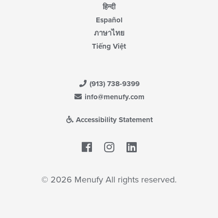
हिन्दी
Español
ภาษาไทย
Tiếng Việt
(913) 738-9399
info@menufy.com
Accessibility Statement
Facebook
LinkedIn
© 2026 Menufy All rights reserved.