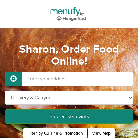
Sharon, Order Food
Online!
Find Restaurants
Filter by Cuisine & Promotion
View Map