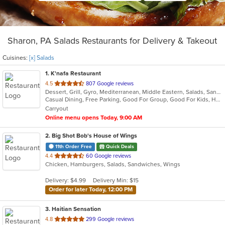
Sharon, PA Salads Restaurants for Delivery & Takeout
Cuisines:
[x] Salads
1
. K'nafa Restaurant
out
4.5
807 Google reviews
Dessert, Grill, Gyro, Mediterranean, Middle Eastern, Salads, Sandwiches, Soup
of
Casual Dining, Free Parking, Good For Group, Good For Kids, Halal Options, Happy Hour, Has TV, Kids Menu, Vegan Options
5
Carryout
stars.
Online menu opens Today, 9:00 AM
2
. Big Shot Bob's House of Wings
11th Order Free
Quick Deals
out
4.4
60 Google reviews
Chicken, Hamburgers, Salads, Sandwiches, Wings
of
5
Delivery: $4.99
Delivery Min: $15
stars.
Order for later Today, 12:00 PM
3
. Haitian Sensation
out
4.8
299 Google reviews