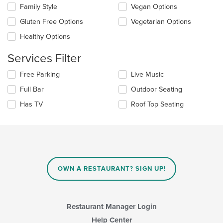
the
content
Family Style
Vegan Options
following
in
checkboxes
the
Gluten Free Options
Vegetarian Options
will
main
update
Healthy Options
content
the
area.
content
Services Filter
in
the
Selecting/deselecting
Free Parking
Live Music
main
the
Full Bar
Outdoor Seating
content
following
area.
checkboxes
Has TV
Roof Top Seating
will
update
the
content
in
the
main
OWN A RESTAURANT? SIGN UP!
content
area.
Restaurant Manager Login
Help Center