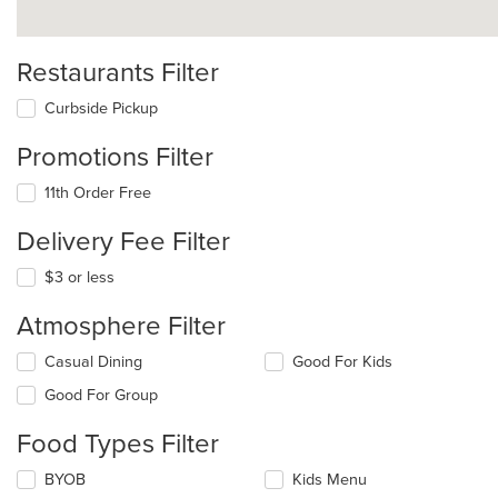
Restaurants Filter
Curbside Pickup
Promotions Filter
11th Order Free
Delivery Fee Filter
$3 or less
Atmosphere Filter
Selecting/deselecting
Casual Dining
Good For Kids
the
Good For Group
following
checkboxes
Food Types Filter
will
update
Selecting/deselecting
BYOB
Kids Menu
the