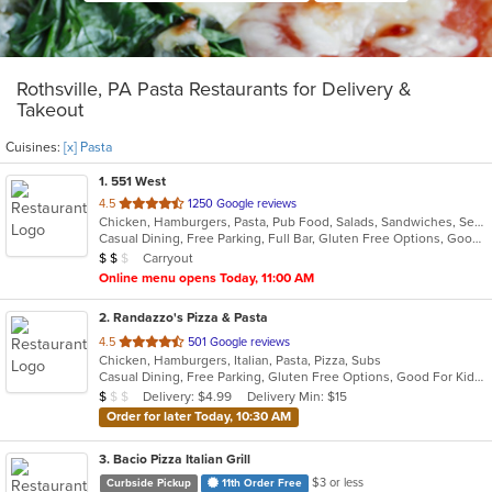
Rothsville, PA Pasta Restaurants for Delivery &
Takeout
Cuisines:
[x] Pasta
1
. 551 West
out
4.5
1250 Google reviews
Chicken, Hamburgers, Pasta, Pub Food, Salads, Sandwiches, Seafood, Soup, Steak, Subs, Wings, Wraps
of
Casual Dining, Free Parking, Full Bar, Gluten Free Options, Good For Group, Has TV, Healthy Options, Live Music, Outdoor Seating, Roof Top Seating, Vegan Options, Vegetarian Options
5
Average Item Cost: $11
Carryout
$
$
$
stars.
Online menu opens Today, 11:00 AM
2
. Randazzo's Pizza & Pasta
out
4.5
501 Google reviews
Chicken, Hamburgers, Italian, Pasta, Pizza, Subs
of
Casual Dining, Free Parking, Gluten Free Options, Good For Kids, Has TV, Vegetarian Options
5
Average Item Cost: $9
Delivery: $4.99
Delivery Min: $15
$
$
$
stars.
Order for later Today, 10:30 AM
3
. Bacio Pizza Italian Grill
$3 or less
Curbside Pickup
11th Order Free