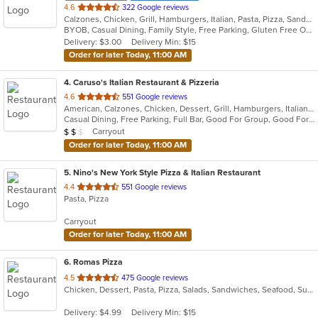
out
4.6
322 Google reviews
Calzones, Chicken, Grill, Hamburgers, Italian, Pasta, Pizza, Sandwiches, Steak, Subs, Wings, Wraps
of
BYOB, Casual Dining, Family Style, Free Parking, Gluten Free Options, Has TV, Kids Menu, Outdoor Seating
5
Delivery: $3.00
Delivery Min: $15
stars.
Order for later Today, 11:00 AM
4
. Caruso's Italian Restaurant & Pizzeria
out
4.6
551 Google reviews
American, Calzones, Chicken, Dessert, Grill, Hamburgers, Italian, Pasta, Pizza, Salads, Sandwiches, Seafood, Soup, Subs, Wraps
of
Casual Dining, Free Parking, Full Bar, Good For Group, Good For Kids, Has TV, Healthy Options, Kids Menu, Outdoor Seating, Vegetarian Options
5
Average Item Cost: $13
Carryout
$
$
$
stars.
Order for later Today, 11:00 AM
5
. Nino's New York Style Pizza & Italian Restaurant
out
4.4
551 Google reviews
Pasta, Pizza
of
5
Carryout
stars.
Order for later Today, 11:00 AM
6
. Romas Pizza
out
4.5
475 Google reviews
Chicken, Dessert, Pasta, Pizza, Salads, Sandwiches, Seafood, Subs, Wraps
of
5
Delivery: $4.99
Delivery Min: $15
stars.