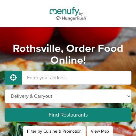
Rothsville, Order Food
Online!
Find Restaurants
Filter by Cuisine & Promotion
View Map