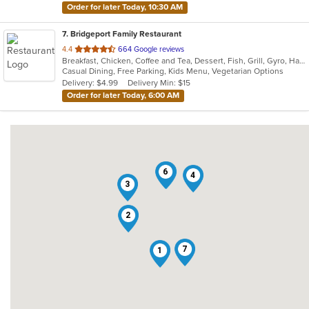
Order for later Today, 10:30 AM
7
. Bridgeport Family Restaurant
out
4.4
664 Google reviews
Breakfast, Chicken, Coffee and Tea, Dessert, Fish, Grill, Gyro, Hamburgers, Hot Dogs, Italian, Pasta, Ribs, Salads, Sandwiches, Seafood, Soup, Steak, Subs, Vegetarian, Wings, Wraps
of
Casual Dining, Free Parking, Kids Menu, Vegetarian Options
5
Delivery: $4.99
Delivery Min: $15
stars.
Order for later Today, 6:00 AM
6
5
4
3
2
7
1