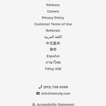
Partners
Careers
Privacy Policy
Customer Terms of Use
Referrals
اللغة العربية
中文版本
हिन्दी
Español
ภาษาไทย
Tiếng Việt
(913) 738-9399
info@menufy.com
Accessibility Statement