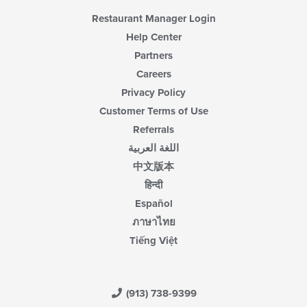
Restaurant Manager Login
Help Center
Partners
Careers
Privacy Policy
Customer Terms of Use
Referrals
اللغة العربية
中文版本
हिन्दी
Español
ภาษาไทย
Tiếng Việt
(913) 738-9399