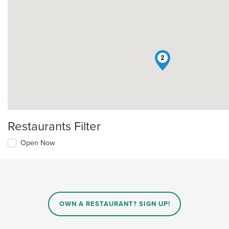
2
Restaurants Filter
Open Now
OWN A RESTAURANT? SIGN UP!