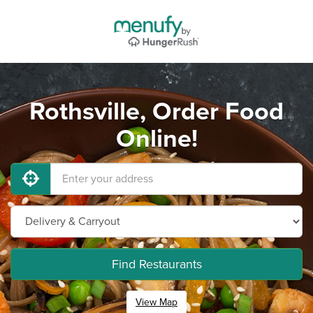
Rothsville, Order Food
Online!
Find Restaurants
View Map