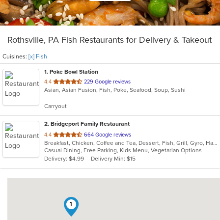
Rothsville, PA Fish Restaurants for Delivery & Takeout
Cuisines:
[x] Fish
1
. Poke Bowl Station
out
4.4
229 Google reviews
Asian, Asian Fusion, Fish, Poke, Seafood, Soup, Sushi
of
5
Carryout
stars.
2
. Bridgeport Family Restaurant
out
4.4
664 Google reviews
Breakfast, Chicken, Coffee and Tea, Dessert, Fish, Grill, Gyro, Hamburgers, Hot Dogs, Italian, Pasta, Ribs, Salads, Sandwiches, Seafood, Soup, Steak, Subs, Vegetarian, Wings, Wraps
of
Casual Dining, Free Parking, Kids Menu, Vegetarian Options
5
Delivery: $4.99
Delivery Min: $15
stars.
1