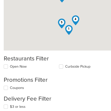
4
5
1
Restaurants Filter
Open Now
Curbside Pickup
Promotions Filter
Coupons
Delivery Fee Filter
$3 or less