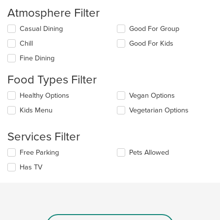
Atmosphere Filter
Selecting/deselecting
Casual Dining
Good For Group
the
Chill
Good For Kids
following
checkboxes
Fine Dining
will
update
Food Types Filter
the
content
Selecting/deselecting
Healthy Options
Vegan Options
in
the
the
Kids Menu
Vegetarian Options
following
main
checkboxes
content
will
Services Filter
area.
update
the
Selecting/deselecting
Free Parking
Pets Allowed
content
the
in
Has TV
following
the
checkboxes
main
will
content
update
area.
the
content