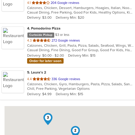
out
4.1
204 Google reviews
Calzones, Chicken, Dessert, Hamburgers, Hoagies, Italian, Noodles, Pasta, Pizza, Salads, Sandwiches, Seafood, Soup, Steak, Subs, Wings, Wraps
of
Casual Dining, Free Parking, Good For Kids, Healthy Options, Kids Menu, Vegan Options, Vegetarian Options
5
Delivery: $3.00
Delivery Min: $20
stars.
4
. Pomodorino Pizza
$3 or less
Curbside Pickup
out
4.3
272 Google reviews
Calzones, Chicken, Grill, Pasta, Pizza, Salads, Seafood, Wings, Wraps
of
Casual Dining, Fine Dining, Good For Group, Good For Kids, Has TV, Vegetarian Options
5
Delivery: $0.00 - $2.00
Delivery Min: $15
stars.
Order for later soon
5
. Laura's 2
out
4.4
336 Google reviews
Calzones, Chicken, Gyro, Hamburgers, Pasta, Pizza, Salads, Sandwiches, Seafood, Soul Food, Subs, Vegetarian, Wings
of
Chill, Free Parking, Vegetarian Options
5
Delivery: $4.99
Delivery Min: $15
stars.
3
2