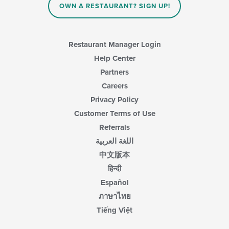
in
OWN A RESTAURANT? SIGN UP!
the
main
content
area.
Restaurant Manager Login
Help Center
Partners
Careers
Privacy Policy
Customer Terms of Use
Referrals
اللغة العربية
中文版本
हिन्दी
Español
ภาษาไทย
Tiếng Việt