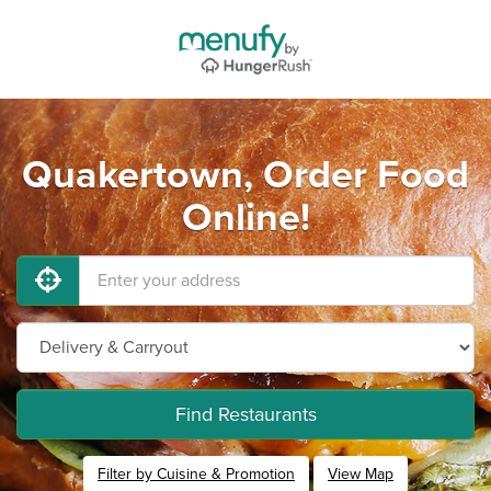
Quakertown, Order Food
Online!
Find Restaurants
Filter by Cuisine & Promotion
View Map