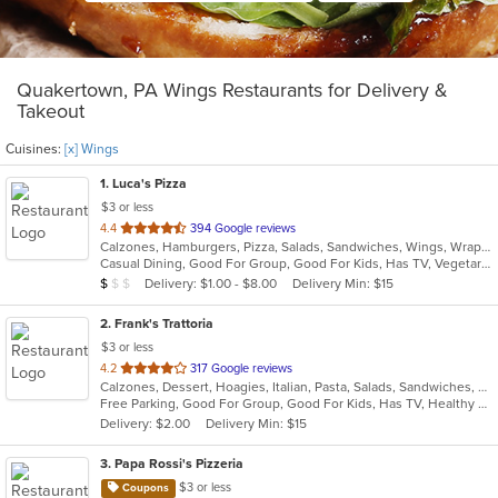
Quakertown, PA Wings Restaurants for Delivery &
Takeout
Cuisines:
[x] Wings
1
. Luca's Pizza
$3 or less
out
4.4
394 Google reviews
Calzones, Hamburgers, Pizza, Salads, Sandwiches, Wings, Wraps
of
Casual Dining, Good For Group, Good For Kids, Has TV, Vegetarian Options
5
Average Item Cost: $8
Delivery: $1.00 - $8.00
Delivery Min: $15
$
$
$
stars.
2
. Frank's Trattoria
$3 or less
out
4.2
317 Google reviews
Calzones, Dessert, Hoagies, Italian, Pasta, Salads, Sandwiches, Seafood, Steak, Subs, Wings
of
Free Parking, Good For Group, Good For Kids, Has TV, Healthy Options, Pets Allowed
5
Delivery: $2.00
Delivery Min: $15
stars.
3
. Papa Rossi's Pizzeria
$3 or less
Coupons