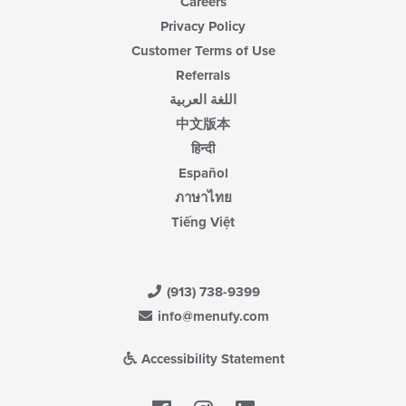
Careers
Privacy Policy
Customer Terms of Use
Referrals
اللغة العربية
中文版本
हिन्दी
Español
ภาษาไทย
Tiếng Việt
(913) 738-9399
info@menufy.com
Accessibility Statement