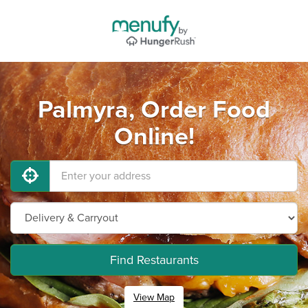
Palmyra, Order Food
Online!
Find Restaurants
View Map