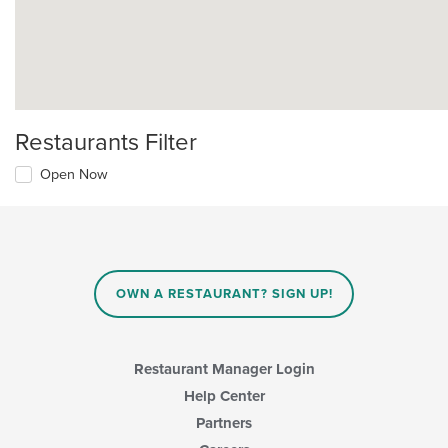
Restaurants Filter
Open Now
OWN A RESTAURANT? SIGN UP!
Restaurant Manager Login
Help Center
Partners