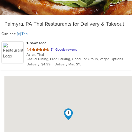
Palmyra, PA Thai Restaurants for Delivery & Takeout
Cuisines:
[x] Thai
1
. Sawasdee
out
4.4
511 Google reviews
Asian, Thai
of
Casual Dining, Free Parking, Good For Group, Vegan Options
5
Delivery: $4.99
Delivery Min: $15
stars.
1