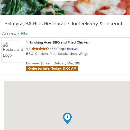
Palmyra, PA Ribs Restaurants for Delivery & Takeout
Cuisines:
[x] Ribs
1
. Smoking Aces BBQ and Fried Chicken
out
4.6
468 Google reviews
BBQ, Chicken, Ribs, Sandwiches, Wings
of
5
Delivery: $3.99
Delivery Min: $15
stars.
Order for later Today, 11:00 AM
1