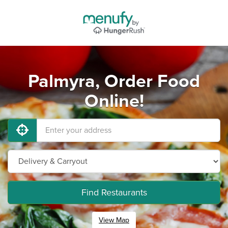
Palmyra, Order Food
Online!
Find Restaurants
View Map