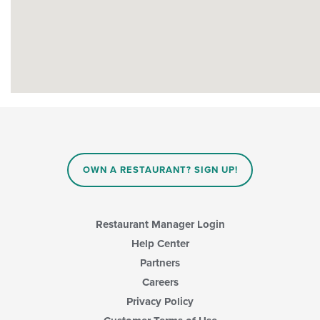
OWN A RESTAURANT? SIGN UP!
Restaurant Manager Login
Help Center
Partners
Careers
Privacy Policy