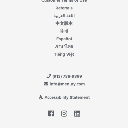
Customer Terms of Use
Referrals
اللغة العربية
中文版本
हिन्दी
Español
ภาษาไทย
Tiếng Việt
(913) 738-9399
info@menufy.com
Accessibility Statement
Facebook
LinkedIn