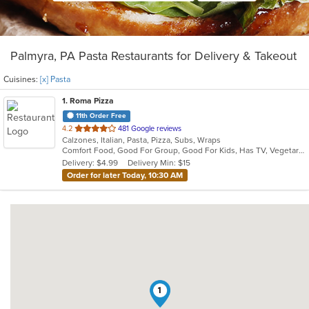
Palmyra, PA Pasta Restaurants for Delivery & Takeout
Cuisines:
[x] Pasta
1
. Roma Pizza
11th Order Free
out
4.2
481 Google reviews
Calzones, Italian, Pasta, Pizza, Subs, Wraps
of
Comfort Food, Good For Group, Good For Kids, Has TV, Vegetarian Options
5
Delivery: $4.99
Delivery Min: $15
stars.
Order for later Today, 10:30 AM
1