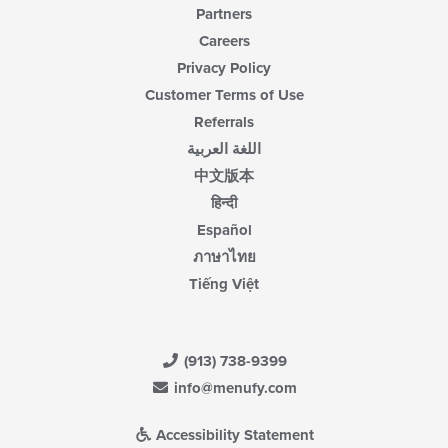
Partners
Careers
Privacy Policy
Customer Terms of Use
Referrals
اللغة العربية
中文版本
हिन्दी
Español
ภาษาไทย
Tiếng Việt
(913) 738-9399
info@menufy.com
Accessibility Statement