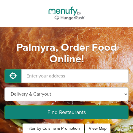
Palmyra, Order Food
Online!
Find Restaurants
Filter by Cuisine & Promotion
View Map