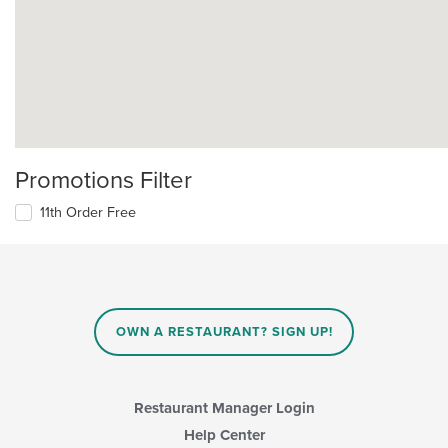
Promotions Filter
11th Order Free
OWN A RESTAURANT? SIGN UP!
Restaurant Manager Login
Help Center