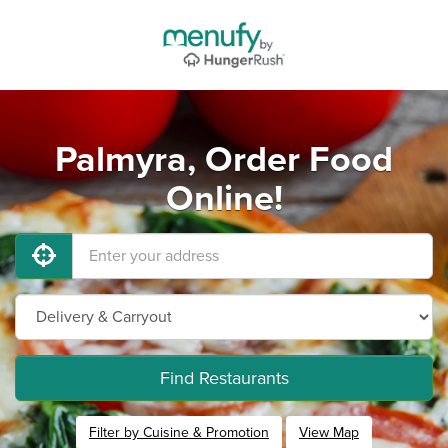
Palmyra, Order Food
Online!
Find Restaurants
Filter by Cuisine & Promotion
View Map