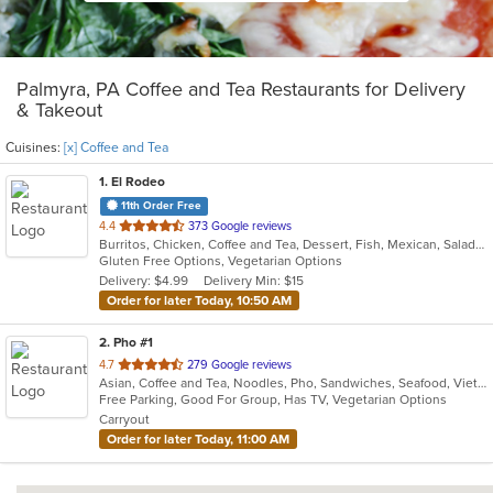
Palmyra, PA Coffee and Tea Restaurants for Delivery
& Takeout
Cuisines:
[x] Coffee and Tea
1
. El Rodeo
11th Order Free
out
4.4
373 Google reviews
Burritos, Chicken, Coffee and Tea, Dessert, Fish, Mexican, Salads, Seafood, Soup, Steak, Taco, Wings
of
Gluten Free Options, Vegetarian Options
5
Delivery: $4.99
Delivery Min: $15
stars.
Order for later Today, 10:50 AM
2
. Pho #1
out
4.7
279 Google reviews
Asian, Coffee and Tea, Noodles, Pho, Sandwiches, Seafood, Vietnamese
of
Free Parking, Good For Group, Has TV, Vegetarian Options
5
Carryout
stars.
Order for later Today, 11:00 AM