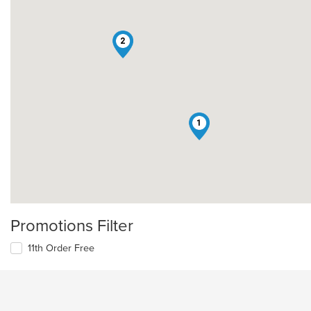
2
1
Promotions Filter
11th Order Free