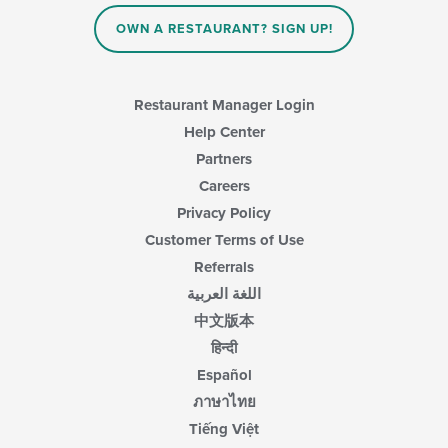
OWN A RESTAURANT? SIGN UP!
Restaurant Manager Login
Help Center
Partners
Careers
Privacy Policy
Customer Terms of Use
Referrals
اللغة العربية
中文版本
हिन्दी
Español
ภาษาไทย
Tiếng Việt