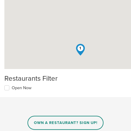
1
Restaurants Filter
Open Now
OWN A RESTAURANT? SIGN UP!