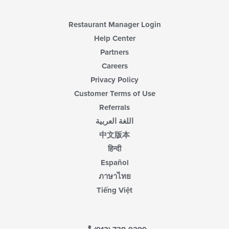
Restaurant Manager Login
Help Center
Partners
Careers
Privacy Policy
Customer Terms of Use
Referrals
اللغة العربية
中文版本
हिन्दी
Español
ภาษาไทย
Tiếng Việt