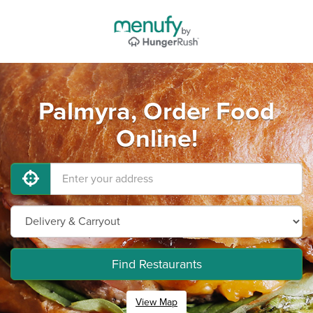
Palmyra, Order Food
Online!
Find Restaurants
View Map