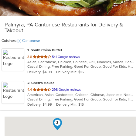
Palmyra, PA Cantonese Restaurants for Delivery &
Takeout
Cuisines:
[x] Cantonese
1
. South China Buffet
out
3.8
541 Google reviews
Asian, Cantonese, Chicken, Chinese, Grill, Noodles, Salads, Seafood, Soup, Wings
of
Casual Dining, Free Parking, Good For Group, Good For Kids, Healthy Options, Vegan Options, Vegetarian Options
5
Delivery: $4.99
Delivery Min: $15
stars.
2
. Chen's House
out
4.4
298 Google reviews
American, Asian, Cantonese, Chicken, Chinese, Japanese, Noodles, Seafood, Soup, Wings
of
Casual Dining, Free Parking, Good For Group, Good For Kids, Has TV, Healthy Options, Vegan Options, Vegetarian Options
5
Delivery: $4.99
Delivery Min: $15
stars.
2