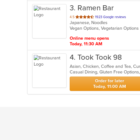
3
. Ramen Bar
out
4.5
1923 Google reviews
Japanese, Noodles
of
Vegan Options, Vegetarian Option
5
stars.
Online menu opens
Today, 11:30 AM
4
. Took Took 98
Casual Dining, Gluten Free Option
Order for later
Today, 11:00 AM