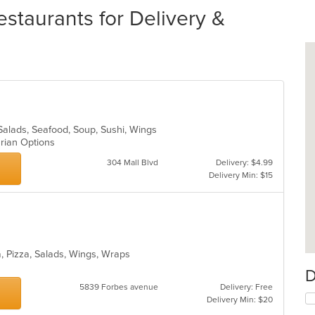
staurants for Delivery &
Salads, Seafood, Soup, Sushi, Wings
arian Options
304 Mall Blvd
Delivery: $4.99
Delivery Min: $15
a, Pizza, Salads, Wings, Wraps
D
5839 Forbes avenue
Delivery: Free
Delivery Min: $20