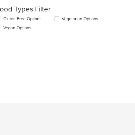
ood Types Filter
lecting/deselecting
Gluten Free Options
Vegetarian Options
e
Vegan Options
llowing
eckboxes
l
date
e
ntent
e
ain
ntent
ea.