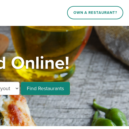
OWN A RESTAURANT?
 Online!
Find Restaurants