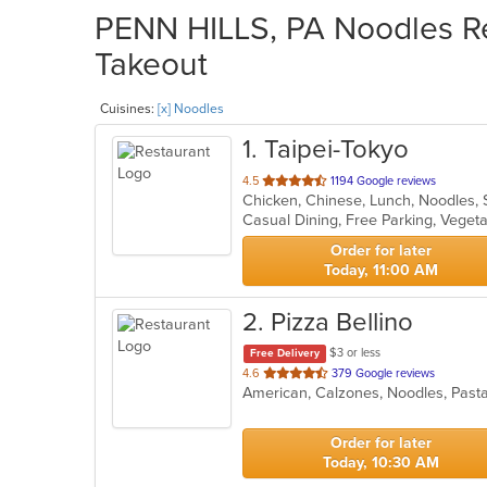
PENN HILLS, PA Noodles Re
Takeout
Cuisines:
[x] Noodles
1
. Taipei-Tokyo
out
4.5
1194 Google reviews
Chicken, Chinese, Lunch, Noodles, 
of
Casual Dining, Free Parking, Veget
5
stars.
Order for later
Today, 11:00 AM
2
. Pizza Bellino
$3 or less
Free Delivery
out
4.6
379 Google reviews
American, Calzones, Noodles, Past
of
5
stars.
Order for later
Today, 10:30 AM