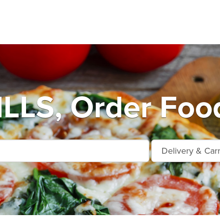
LLS, Order Food