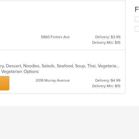
F
Se
th
s
fo
ch
5860 Forbes Ave
Delivery: $3.99
wil
Delivery Min: $15
up
th
co
in
Asian, Chicken, Coffee and Tea, Curry, Dessert, Noodles, Salads, Seafood, Soup, Thai, Vegetarian
th
s, Vegetarian Options
m
co
2018 Murray Avenue
Delivery: $4.99
ar
Delivery Min: $15