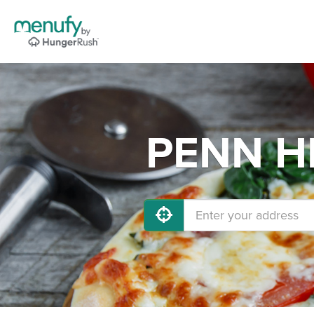
PENN HI