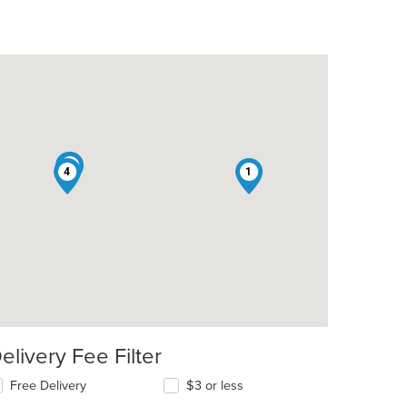
2
3
4
1
elivery Fee Filter
Free Delivery
$3 or less