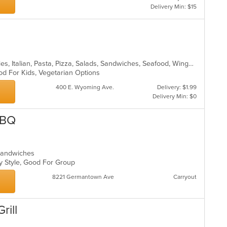
Delivery Min: $15
Calzones, Gyro, Hamburgers, Hoagies, Italian, Pasta, Pizza, Salads, Sandwiches, Seafood, Wings, Wraps
od For Kids, Vegetarian Options
400 E. Wyoming Ave.
Delivery: $1.99
Delivery Min: $0
BBQ
, Sandwiches
ly Style, Good For Group
8221 Germantown Ave
Carryout
rill