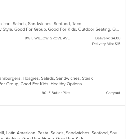
Mexican, Salads, Sandwiches, Seafood, Taco
Casual Dining, Comfort Food, Family Style, Good For Group, Good For Kids, Outdoor Seating, Quick Bite, Takeout Only, Vegetarian Options
918 E WILLOW GROVE AVE
Delivery: $4.00
Delivery Min: $15
, Hamburgers, Hoagies, Salads, Sandwiches, Steak
 For Group, Good For Kids, Healthy Options
901 E Butler Pike
Carryout
Breakfast, Chicken, Dessert, Fish, Grill, Latin American, Pasta, Salads, Sandwiches, Seafood, Soup
 Free Parking, Good For Group, Good For Kids