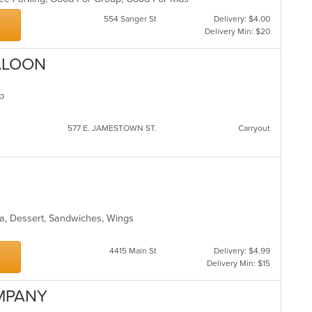
554 Sanger St
Delivery: $4.00
Delivery Min: $20
ALOON
up
577 E. JAMESTOWN ST.
Carryout
ea, Dessert, Sandwiches, Wings
4415 Main St
Delivery: $4.99
Delivery Min: $15
OMPANY