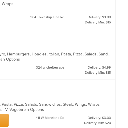
es, Wraps
904 Township Line Rd
Delivery: $3.99
Delivery Min: $15
Calzones, Chicken, Dessert, Fish, Gyro, Hamburgers, Hoagies, Italian, Pasta, Pizza, Salads, Sandwiches, Seafood, Steak, Vegetarian, Wings, Wraps
rian Options
324 w chelten ave
Delivery: $4.99
Delivery Min: $15
s, Pasta, Pizza, Salads, Sandwiches, Steak, Wings, Wraps
s TV, Vegetarian Options
411 W Moreland Rd
Delivery: $3.00
Delivery Min: $20