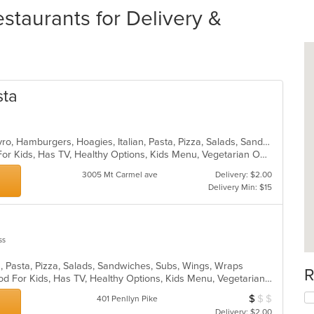
taurants for Delivery &
sta
Calzones, Chicken, Dessert, Grill, Gyro, Hamburgers, Hoagies, Italian, Pasta, Pizza, Salads, Sandwiches, Steak, Wings, Wraps
Casual Dining, Free Parking, Good For Kids, Has TV, Healthy Options, Kids Menu, Vegetarian Options
3005 Mt Carmel ave
Delivery: $2.00
Delivery Min: $15
ss
n, Pasta, Pizza, Salads, Sandwiches, Subs, Wings, Wraps
R
Casual Dining, Good For Group, Good For Kids, Has TV, Healthy Options, Kids Menu, Vegetarian Options
$
$
$
Average Item Cos
401 Penllyn Pike
Delivery: $2.00