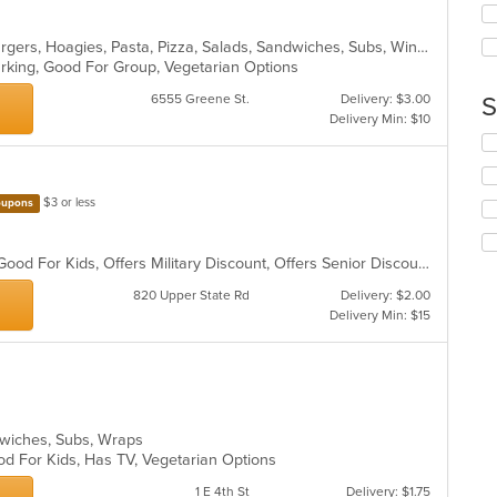
ar
up
th
Calzones, Chicken, Dessert, Hamburgers, Hoagies, Pasta, Pizza, Salads, Sandwiches, Subs, Wings
co
Parking, Good For Group, Vegetarian Options
in
th
6555 Greene St.
Delivery: $3.00
S
m
Delivery Min: $10
co
Se
ar
th
fo
ch
$3 or less
upons
wil
up
th
BYOB, Casual Dining, Family Style, Good For Kids, Offers Military Discount, Offers Senior Discount
co
820 Upper State Rd
Delivery: $2.00
in
Delivery Min: $15
th
m
co
ar
andwiches, Subs, Wraps
od For Kids, Has TV, Vegetarian Options
1 E 4th St
Delivery: $1.75