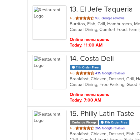
13
. El Jefe Taqueria
out
4.5
166 Google reviews
Burritos, Fish, Grill, Hamburgers, 
of
5
stars.
Online menu opens
Today, 11:00 AM
14
. Costa Deli
11th Order Free
out
4.6
435 Google reviews
Breakfast, Chicken, Dessert, Grill
of
Casual Dining, Free Parking, Good
5
stars.
Online menu opens
Today, 7:00 AM
15
. Philly Latin Taste
Curbside Pickup
11th Order Free
out
4.5
265 Google reviews
of
Chill, Comfort Food, Family Style,
5