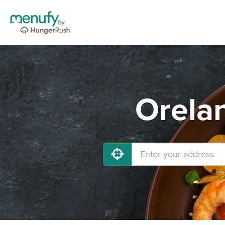
Orelan