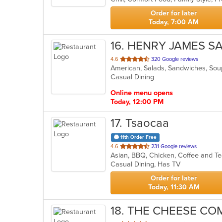
stars.
Order for later
Today, 7:00 AM
16
. HENRY JAMES S
out
4.6
320 Google reviews
American, Salads, Sandwiches, So
of
Casual Dining
5
stars.
Online menu opens
Today, 12:00 PM
17
. Tsaocaa
11th Order Free
out
4.6
231 Google reviews
Asian, BBQ, Chicken, Coffee and T
of
Casual Dining, Has TV
5
stars.
Order for later
Today, 11:30 AM
18
. THE CHEESE C