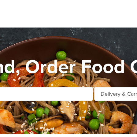
d, Order Food 