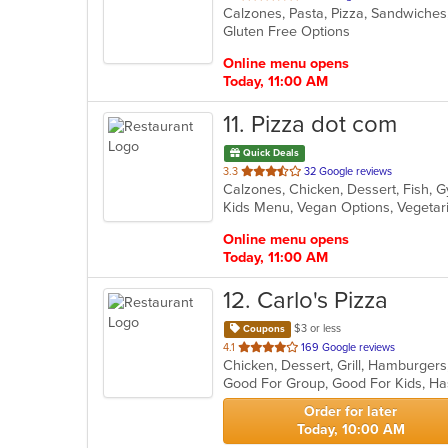
Calzones, Pasta, Pizza, Sandwich
of
Gluten Free Options
5
stars.
Online menu opens
Today, 11:00 AM
11
. Pizza dot com
Quick Deals
out
3.3
32 Google reviews
of
Kids Menu, Vegan Options, Vegeta
5
stars.
Online menu opens
Today, 11:00 AM
12
. Carlo's Pizza
$3 or less
Coupons
out
4.1
169 Google reviews
Chicken, Dessert, Grill, Hamburger
of
Good For Group, Good For Kids, Ha
5
stars.
Order for later
Today, 10:00 AM