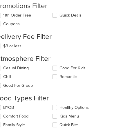
romotions Filter
11th Order Free
Quick Deals
Coupons
elivery Fee Filter
$3 or less
t: $8
tmosphere Filter
lecting/deselecting
Casual Dining
Good For Kids
e
Chill
Romantic
llowing
eckboxes
Good For Group
l
date
ood Types Filter
e
ntent
lecting/deselecting
BYOB
Healthy Options
e
e
Comfort Food
Kids Menu
llowing
ain
eckboxes
Family Style
Quick Bite
ntent
l