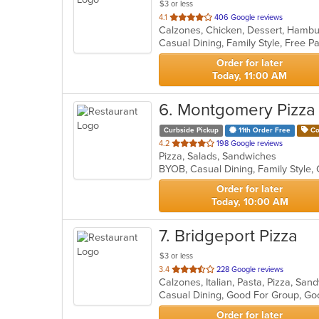
$3 or less
out
4.1
406 Google reviews
of
Casual Dining, Family Style, Free 
5
stars.
Order for later
Today, 11:00 AM
6
. Montgomery Pizza
Curbside Pickup
11th Order Free
Co
out
4.2
198 Google reviews
Pizza, Salads, Sandwiches
of
5
stars.
Order for later
Today, 10:00 AM
7
. Bridgeport Pizza
$3 or less
out
3.4
228 Google reviews
Calzones, Italian, Pasta, Pizza, S
of
Casual Dining, Good For Group, Go
5
stars.
Order for later