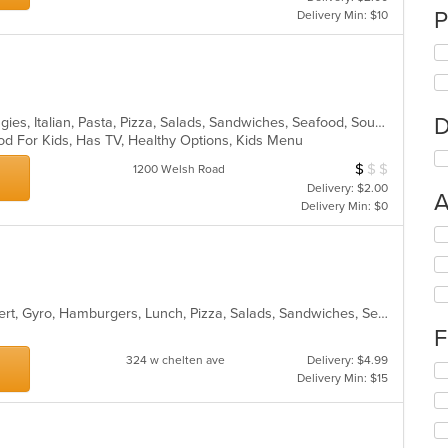
P
Delivery Min: $10
D
Chicken, Dessert, Hamburgers, Hoagies, Italian, Pasta, Pizza, Salads, Sandwiches, Seafood, Soup, Wings, Wraps
od For Kids, Has TV, Healthy Options, Kids Menu
$
$
$
Average Item Cos
1200 Welsh Road
Delivery: $2.00
A
Delivery Min: $0
Se
th
fo
ch
wil
American, Calzones, Chicken, Dessert, Gyro, Hamburgers, Lunch, Pizza, Salads, Sandwiches, Seafood, Wings, Wraps
up
F
th
co
324 w chelten ave
Delivery: $4.99
Se
in
Delivery Min: $15
th
th
fo
m
ch
co
wil