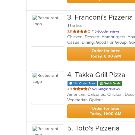
3
. Franconi's Pizzeria
$3 or less
out
3.8
415 Google reviews
of
Casual Dining, Good For Group, Go
5
stars.
Order for later
Today, 8:00 AM
4
. Takka Grill Pizza
11th Order Free
Quick Deals
out
3.9
521 Google reviews
of
Vegetarian Options
5
stars.
Order for later
Today, 11:00 AM
5
. Toto's Pizzeria