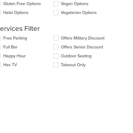
ea.
date
Gluten Free Options
Vegan Options
e
Halal Options
Vegetarian Options
ntent
e
ervices Filter
ain
ntent
lecting/deselecting
Free Parking
Offers Military Discount
ea.
e
Full Bar
Offers Senior Discount
llowing
eckboxes
Happy Hour
Outdoor Seating
l
date
Has TV
Takeout Only
e
ntent
e
ain
ntent
ea.