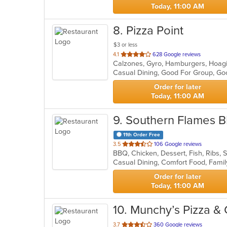
Today, 11:00 AM
8
. Pizza Point
$3 or less
out
4.1
628 Google reviews
of
Casual Dining, Good For Group, Go
5
stars.
Order for later
Today, 11:00 AM
9
. Southern Flames 
11th Order Free
out
3.5
106 Google reviews
BBQ, Chicken, Dessert, Fish, Ribs
of
Casual Dining, Comfort Food, Fami
5
stars.
Order for later
Today, 11:00 AM
10
. Munchy’s Pizza & G
out
3.7
360 Google reviews