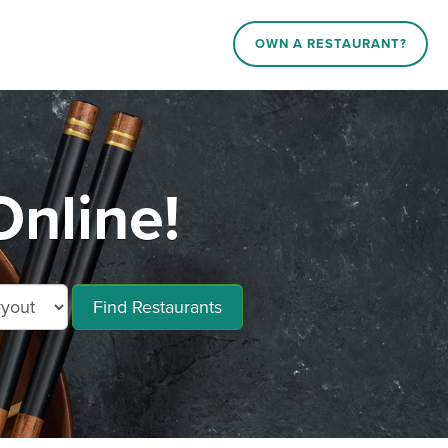
OWN A RESTAURANT?
Online!
Find Restaurants