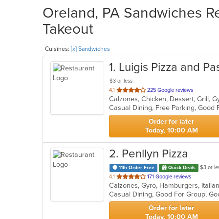
Oreland, PA Sandwiches Res
Takeout
Cuisines:
[x] Sandwiches
1
. Luigis Pizza and Pa
$3 or less
out
4.1
225 Google reviews
of
5
stars.
Order for later
Today, 10:00 AM
2
. Penllyn Pizza
$3 or le
11th Order Free
Quick Deals
out
4.1
171 Google reviews
Calzones, Gyro, Hamburgers, Italia
of
5
stars.
Order for later
Today, 10:00 AM