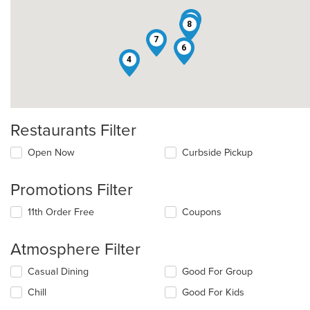
2
8
7
6
4
Restaurants Filter
Open Now
Curbside Pickup
Promotions Filter
11th Order Free
Coupons
Atmosphere Filter
Selecting/deselecting
Casual Dining
Good For Group
the
Chill
Good For Kids
following
checkboxes