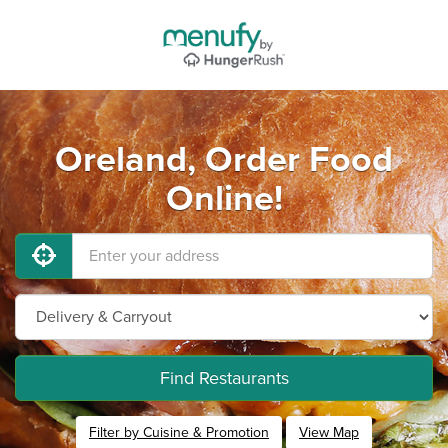
Oreland, Order Food
Online!
Find Restaurants
Filter by Cuisine & Promotion
View Map