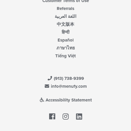
Customer Terms of Use
Referrals
اللغة العربية
中文版本
हिन्दी
Español
ภาษาไทย
Tiếng Việt
(913) 738-9399
info@menufy.com
Accessibility Statement
Facebook
LinkedIn