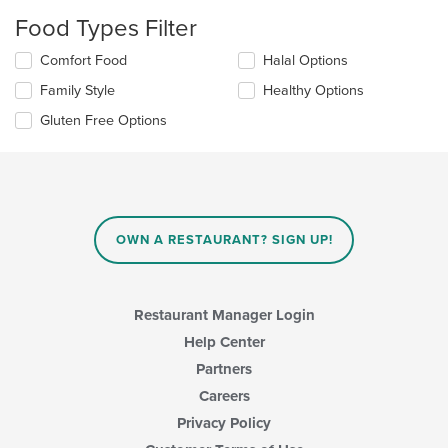
will
Food Types Filter
update
the
Selecting/deselecting
Comfort Food
Halal Options
content
the
in
Family Style
Healthy Options
following
the
checkboxes
Gluten Free Options
main
will
content
update
area.
the
content
in
the
main
OWN A RESTAURANT? SIGN UP!
content
area.
Restaurant Manager Login
Help Center
Partners
Careers
Privacy Policy