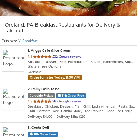
Oreland, PA Breakfast Restaurants for Delivery &
Takeout
Cuisines:
[x] Breakfast
1
. Angys Cafe & Ice Cream
out
4.8
232 Google reviews
Breakfast, Dessert, Fish, Hamburgers, Salads, Sandwiches, Soup, Subs, Taco, Wraps
of
Gluten Free Options
5
Carryout
stars.
Order for later Today, 8:00 AM
2
. Philly Latin Taste
Curbside Pickup
11th Order Free
out
4.5
265 Google reviews
Breakfast, Chicken, Dessert, Fish, Grill, Latin American, Pasta, Salads, Sandwiches, Seafood, Soup
of
Chill, Comfort Food, Family Style, Free Parking, Good For Group, Good For Kids
5
Delivery: $4.00
Delivery Min: $20
stars.
3
. Costa Deli
11th Order Free