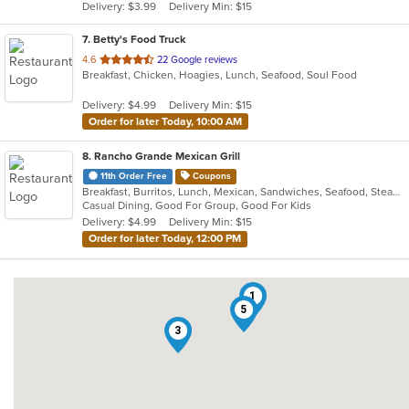
Delivery: $3.99
Delivery Min: $15
stars.
7
. Betty's Food Truck
out
4.6
22 Google reviews
Breakfast, Chicken, Hoagies, Lunch, Seafood, Soul Food
of
5
Delivery: $4.99
Delivery Min: $15
stars.
Order for later Today, 10:00 AM
8
. Rancho Grande Mexican Grill
11th Order Free
Coupons
Breakfast, Burritos, Lunch, Mexican, Sandwiches, Seafood, Steak, Taco
Casual Dining, Good For Group, Good For Kids
Delivery: $4.99
Delivery Min: $15
Order for later Today, 12:00 PM
1
5
3