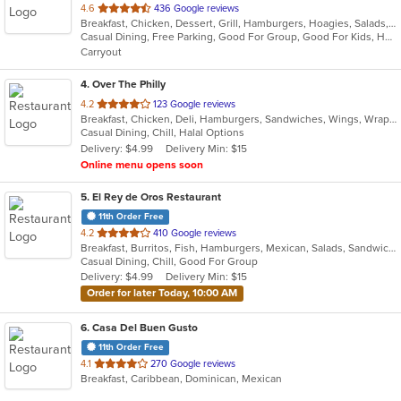
out
4.6
436 Google reviews
Breakfast, Chicken, Dessert, Grill, Hamburgers, Hoagies, Salads, Sandwiches, Steak
of
Casual Dining, Free Parking, Good For Group, Good For Kids, Healthy Options
5
Carryout
stars.
4
. Over The Philly
out
4.2
123 Google reviews
Breakfast, Chicken, Deli, Hamburgers, Sandwiches, Wings, Wraps
of
Casual Dining, Chill, Halal Options
5
Delivery: $4.99
Delivery Min: $15
stars.
Online menu opens soon
5
. El Rey de Oros Restaurant
11th Order Free
out
4.2
410 Google reviews
Breakfast, Burritos, Fish, Hamburgers, Mexican, Salads, Sandwiches, Seafood, Taco, Wings
of
Casual Dining, Chill, Good For Group
5
Delivery: $4.99
Delivery Min: $15
stars.
Order for later Today, 10:00 AM
6
. Casa Del Buen Gusto
11th Order Free
out
4.1
270 Google reviews
Breakfast, Caribbean, Dominican, Mexican
of
5