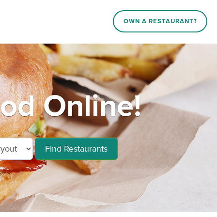
OWN A RESTAURANT?
ood Online!
Find Restaurants