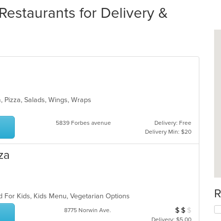
Restaurants for Delivery &
a, Pizza, Salads, Wings, Wraps
5839 Forbes avenue
Delivery: Free
Delivery Min: $20
za
R
d For Kids, Kids Menu, Vegetarian Options
$
$
$
Average Item Cos
8775 Norwin Ave.
Delivery: $5.00