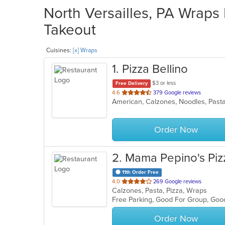
North Versailles, PA Wraps 
Takeout
Cuisines:
[x] Wraps
1
. Pizza Bellino
$3 or less
Free Delivery
out
4.6
379 Google reviews
American, Calzones, Noodles, Past
of
5
stars.
Order Now
2
. Mama Pepino's Piz
11th Order Free
out
4.0
269 Google reviews
Calzones, Pasta, Pizza, Wraps
of
Free Parking, Good For Group, Goo
5
stars.
Order Now