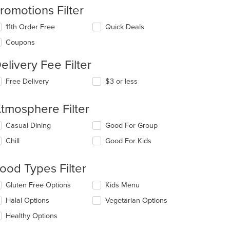
romotions Filter
11th Order Free
Quick Deals
Coupons
elivery Fee Filter
Free Delivery
$3 or less
tmosphere Filter
lecting/deselecting
Casual Dining
Good For Group
e
Chill
Good For Kids
llowing
eckboxes
l
ood Types Filter
date
e
lecting/deselecting
Gluten Free Options
Kids Menu
ntent
e
Halal Options
Vegetarian Options
llowing
e
eckboxes
Healthy Options
ain
l
ntent