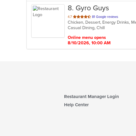
8
. Gyro Guys
out
4.7
81 Google reviews
Chicken, Dessert, Energy Drinks, 
of
Casual Dining, Chill
5
stars.
Online menu opens
8/10/2026, 10:00 AM
Restaurant Manager Login
Help Center