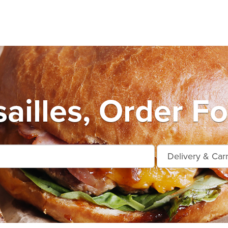
ailles, Order F