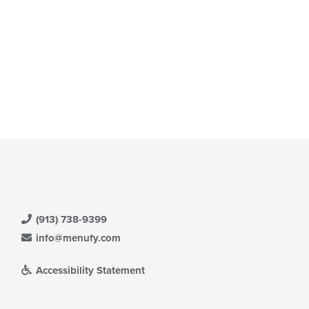
(913) 738-9399
info@menufy.com
Accessibility Statement