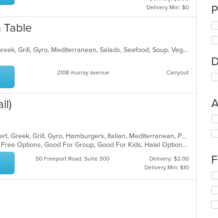
P
Delivery Min: $0
 Table
Chicken, Coffee and Tea, Dessert, Greek, Grill, Gyro, Mediterranean, Salads, Seafood, Soup, Vegetarian, Wraps
D
2108 murray avenue
Carryout
A
ll)
Se
th
American, Calzones, Chicken, Dessert, Greek, Grill, Gyro, Hamburgers, Italian, Mediterranean, Pasta, Pizza, Salads, Sandwiches, Subs, Wings, Wraps
fo
Casual Dining, Free Parking, Gluten Free Options, Good For Group, Good For Kids, Halal Options, Has TV, Vegetarian Options
ch
wil
F
50 Freeport Road, Suite 300
Delivery: $2.00
up
Delivery Min: $10
th
Se
co
th
in
fo
th
ch
m
wil
co