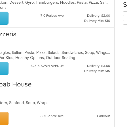
up
American, Breakfast, Calzones, Chicken, Dessert, Gyro, Hamburgers, Noodles, Pasta, Pizza, Salads, Seafood, Steak, Subs, Wings, Wraps
S
ar
th
tions
co
Se
in
1710 Forbes Ave
Delivery: $2.00
th
th
Delivery Min: $10
fo
m
ch
co
zzeria
wil
ar
up
th
co
Calzones, Dessert, Hamburgers, Hoagies, Italian, Pasta, Pizza, Salads, Sandwiches, Soup, Wings, Wraps
in
For Kids, Healthy Options, Outdoor Seating
th
m
623 BROWN AVENUE
Delivery: $3.00
co
Delivery Min: $15
ar
Kebab House
stern, Seafood, Soup, Wraps
5501 Centre Ave
Carryout