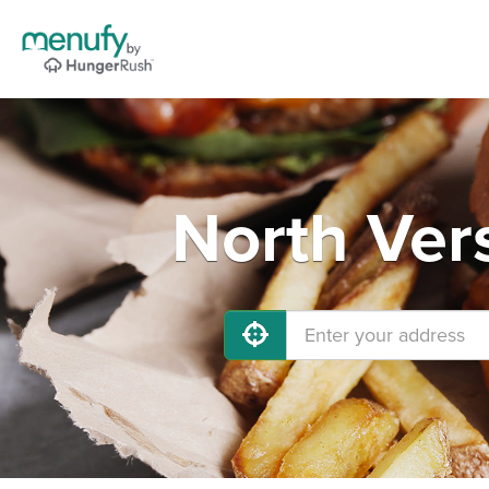
North Vers