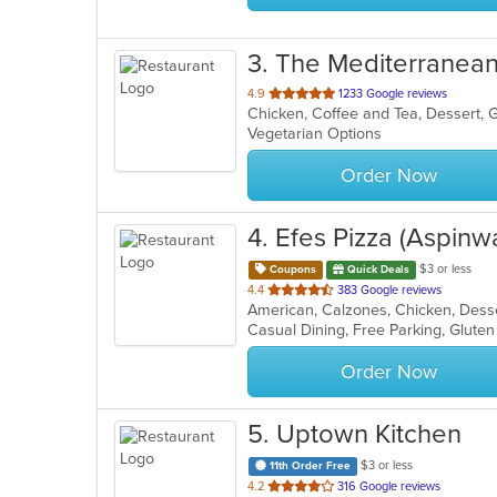
3
. The Mediterranean
out
4.9
1233 Google reviews
of
Vegetarian Options
5
stars.
Order Now
4
. Efes Pizza (Aspinwa
$3 or less
Coupons
Quick Deals
out
4.4
383 Google reviews
of
5
stars.
Order Now
5
. Uptown Kitchen
$3 or less
11th Order Free
out
4.2
316 Google reviews