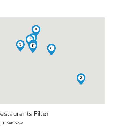
4
8
7
1
5
3
6
2
estaurants Filter
Open Now
t: $10