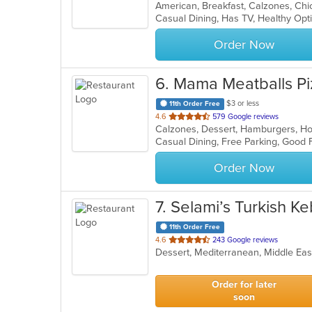
of
Casual Dining, Has TV, Healthy Op
5
stars.
Order Now
6
. Mama Meatballs Pi
$3 or less
11th Order Free
out
4.6
579 Google reviews
of
Casual Dining, Free Parking, Good 
5
stars.
Order Now
7
. Selami’s Turkish 
11th Order Free
out
4.6
243 Google reviews
Dessert, Mediterranean, Middle Ea
of
5
stars.
Order for later
soon