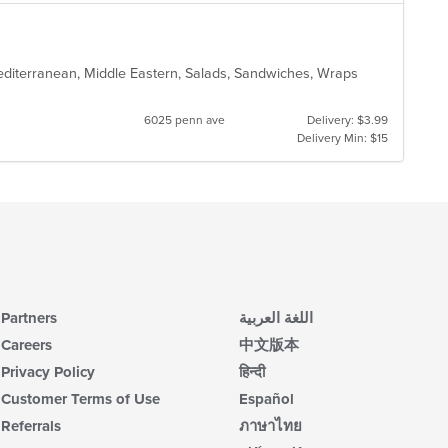
Mediterranean, Middle Eastern, Salads, Sandwiches, Wraps
6025 penn ave
Delivery: $3.99
Delivery Min: $15
Partners
اللغة العربية
Careers
中文版本
Privacy Policy
हिन्दी
Customer Terms of Use
Español
Referrals
ภาษาไทย