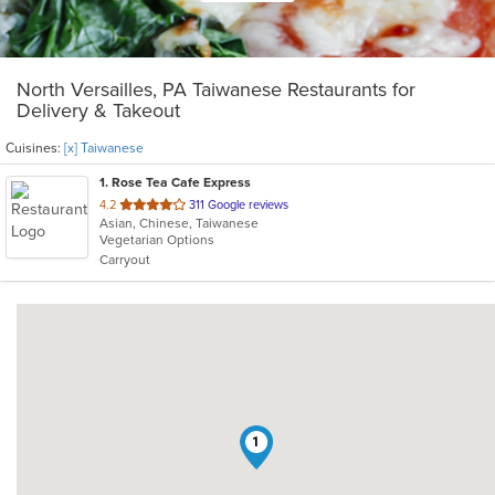
North Versailles, PA Taiwanese Restaurants for
Delivery & Takeout
Cuisines:
[x] Taiwanese
1
. Rose Tea Cafe Express
out
4.2
311 Google reviews
Asian, Chinese, Taiwanese
of
Vegetarian Options
5
Carryout
stars.
1