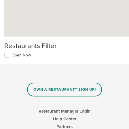
Restaurants Filter
Open Now
OWN A RESTAURANT? SIGN UP!
Restaurant Manager Login
Help Center
Partners