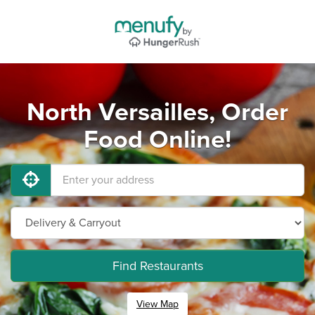
North Versailles, Order
Food Online!
Find Restaurants
View Map