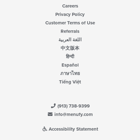
Careers
Privacy Policy
Customer Terms of Use
Referrals
اللغة العربية
中文版本
हिन्दी
Español
ภาษาไทย
Tiếng Việt
(913) 738-9399
info@menufy.com
Accessibility Statement