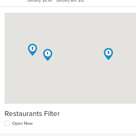
Delivery: $4.99
Delivery Min: $15
stars.
2
3
1
Restaurants Filter
Open Now