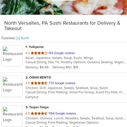
North Versailles, PA Sushi Restaurants for Delivery &
Takeout
Cuisines:
[x] Sushi
1
. Yukiyama
out
4.2
193 Google reviews
Asian, Japanese, Salads, Soup, Sushi, Wings
of
Casual Dining, Has TV, Healthy Options, Outdoor Seating, Vegetarian Options
5
Delivery: $4.99
Delivery Min: $15
stars.
2
. OISHII BENTO
out
4.5
770 Google reviews
Chicken, Grill, Japanese, Salads, Seafood, Soup, Sushi
of
Casual Dining, Free Parking, Good For Group, Good For Kids, Has TV, Vegetarian Options
5
Carryout
stars.
3
. Taipei-Tokyo
out
4.5
1194 Google reviews
Chicken, Chinese, Lunch, Noodles, Salads, Seafood, Soup, Sushi, Wings
of
Casual Dining, Free Parking, Vegetarian Options
5