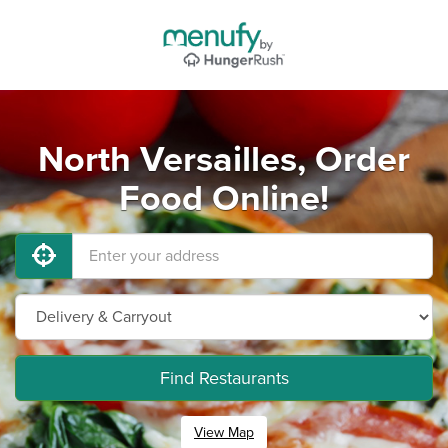
North Versailles, Order
Food Online!
Find Restaurants
View Map