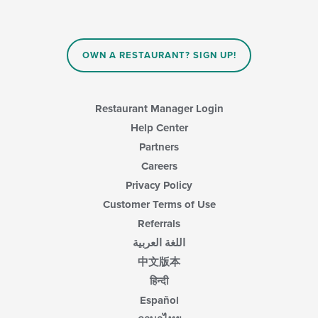
OWN A RESTAURANT? SIGN UP!
Restaurant Manager Login
Help Center
Partners
Careers
Privacy Policy
Customer Terms of Use
Referrals
اللغة العربية
中文版本
हिन्दी
Español