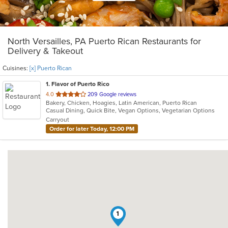
North Versailles, PA Puerto Rican Restaurants for
Delivery & Takeout
Cuisines:
[x] Puerto Rican
1
. Flavor of Puerto Rico
out
4.0
209 Google reviews
Bakery, Chicken, Hoagies, Latin American, Puerto Rican
of
Casual Dining, Quick Bite, Vegan Options, Vegetarian Options
5
Carryout
stars.
Order for later Today, 12:00 PM
1