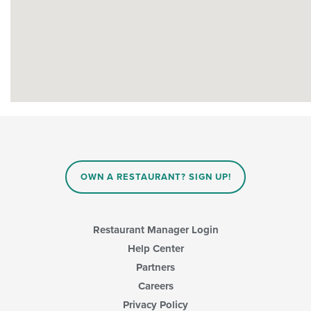
OWN A RESTAURANT? SIGN UP!
Restaurant Manager Login
Help Center
Partners
Careers
Privacy Policy