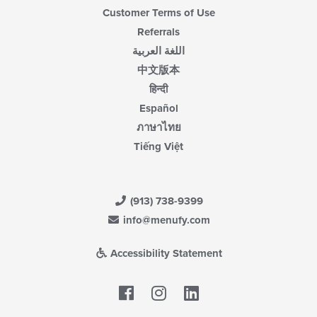
Customer Terms of Use
Referrals
اللغة العربية
中文版本
हिन्दी
Español
ภาษาไทย
Tiếng Việt
(913) 738-9399
info@menufy.com
Accessibility Statement
Facebook
LinkedIn