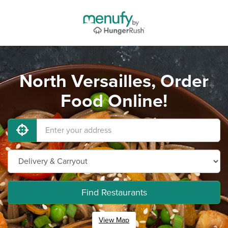
North Versailles, Order
Food Online!
Find Restaurants
View Map