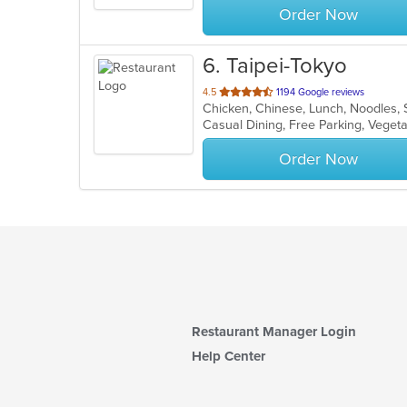
Order Now
6
. Taipei-Tokyo
out
4.5
1194 Google reviews
Chicken, Chinese, Lunch, Noodles, 
of
Casual Dining, Free Parking, Veget
5
stars.
Order Now
Restaurant Manager Login
Help Center