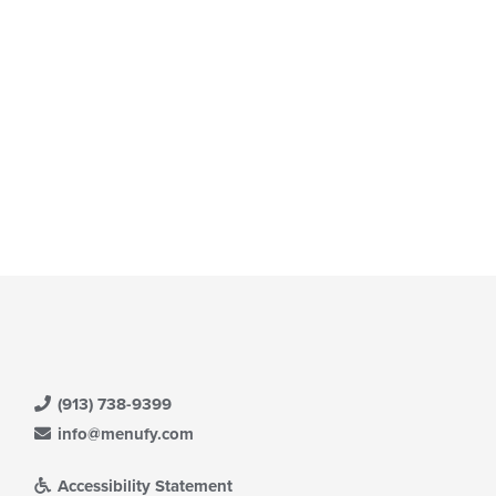
ntent
e
ain
ntent
ea.
(913) 738-9399
info@menufy.com
Accessibility Statement