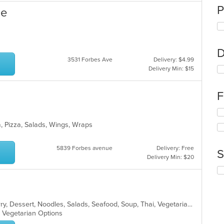
P
se
D
3531 Forbes Ave
Delivery: $4.99
Delivery Min: $15
F
Se
th
a, Pizza, Salads, Wings, Wraps
fo
ch
wil
5839 Forbes avenue
Delivery: Free
S
up
Delivery Min: $20
th
Se
co
th
in
fo
th
ch
m
Asian, Chicken, Coffee and Tea, Curry, Dessert, Noodles, Salads, Seafood, Soup, Thai, Vegetarian
wil
co
s, Vegetarian Options
up
ar
th