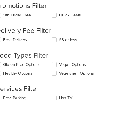
romotions Filter
11th Order Free
Quick Deals
elivery Fee Filter
Free Delivery
$3 or less
ood Types Filter
lecting/deselecting
Gluten Free Options
Vegan Options
e
Healthy Options
Vegetarian Options
llowing
eckboxes
l
ervices Filter
date
e
lecting/deselecting
Free Parking
Has TV
ntent
e
llowing
e
eckboxes
ain
l
ntent
date
ea.
e