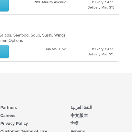
2018 Murray Avenue
Delivery: $4.99
co
Delivery Min: $15
in
th
m
co
ar
Salads, Seafood, Soup, Sushi, Wings
arian Options
304 Mall Blvd
Delivery: $4.99
Delivery Min: $15
Partners
اللغة العربية
Careers
中文版本
Privacy Policy
हिन्दी
Customer Terms of Use
Español