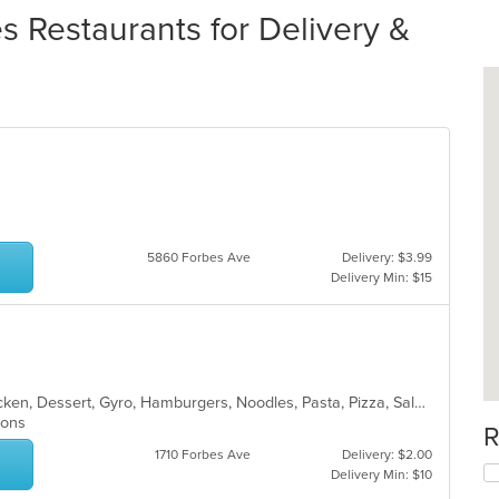
s Restaurants for Delivery &
s
5860 Forbes Ave
Delivery: $3.99
Delivery Min: $15
American, Breakfast, Calzones, Chicken, Dessert, Gyro, Hamburgers, Noodles, Pasta, Pizza, Salads, Seafood, Steak, Subs, Wings, Wraps
tions
R
1710 Forbes Ave
Delivery: $2.00
Delivery Min: $10