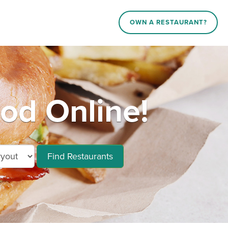
OWN A RESTAURANT?
ood Online!
Find Restaurants