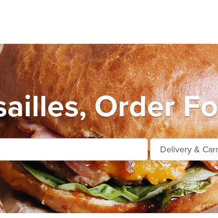
ailles, Order F