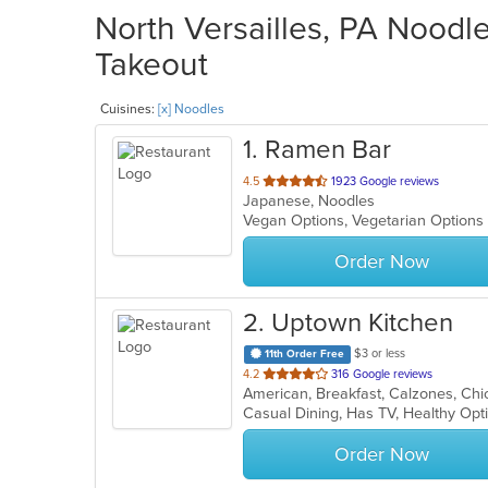
North Versailles, PA Noodle
Takeout
Cuisines:
[x] Noodles
1
. Ramen Bar
out
4.5
1923 Google reviews
Japanese, Noodles
of
Vegan Options, Vegetarian Option
5
stars.
Order Now
2
. Uptown Kitchen
$3 or less
11th Order Free
out
4.2
316 Google reviews
of
Casual Dining, Has TV, Healthy Op
5
stars.
Order Now