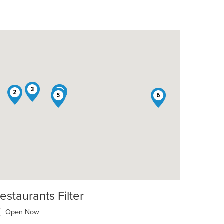
3
4
1
2
5
6
estaurants Filter
Open Now