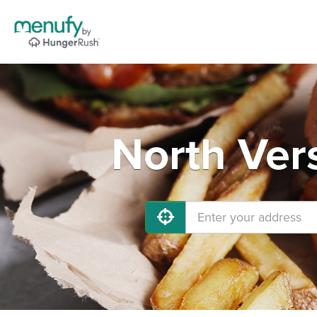
North Vers