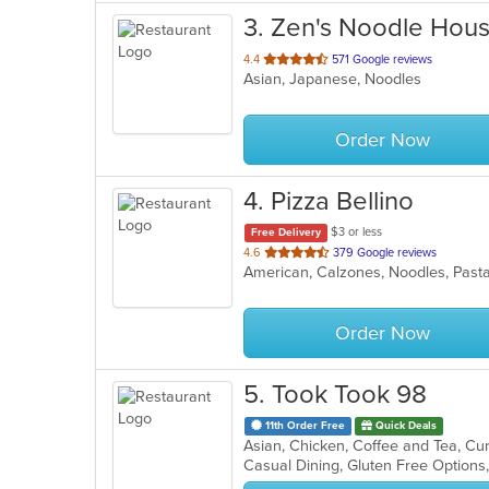
3
. Zen's Noodle Hou
out
4.4
571 Google reviews
Asian, Japanese, Noodles
of
5
stars.
Order Now
4
. Pizza Bellino
$3 or less
Free Delivery
out
4.6
379 Google reviews
American, Calzones, Noodles, Past
of
5
stars.
Order Now
5
. Took Took 98
11th Order Free
Quick Deals
Casual Dining, Gluten Free Option