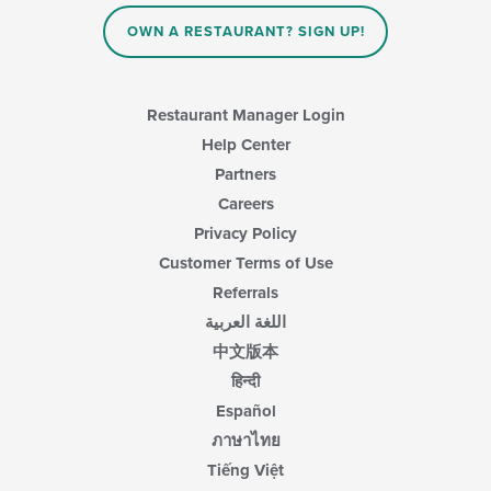
the
content
OWN A RESTAURANT? SIGN UP!
in
the
main
content
Restaurant Manager Login
area.
Help Center
Partners
Careers
Privacy Policy
Customer Terms of Use
Referrals
اللغة العربية
中文版本
हिन्दी
Español
ภาษาไทย
Tiếng Việt