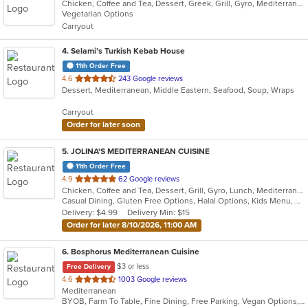
Chicken, Coffee and Tea, Dessert, Greek, Grill, Gyro, Mediterranean, Salads, Seafood, Soup, Vegetarian, Wraps
of
Vegetarian Options
5
Carryout
stars.
4
. Selami’s Turkish Kebab House
11th Order Free
out
4.6
243 Google reviews
Dessert, Mediterranean, Middle Eastern, Seafood, Soup, Wraps
of
5
Carryout
stars.
Order for later soon
5
. JOLINA'S MEDITERRANEAN CUISINE
11th Order Free
out
4.9
62 Google reviews
Chicken, Coffee and Tea, Dessert, Grill, Gyro, Lunch, Mediterranean, Salads, Sandwiches, Soup
of
Casual Dining, Gluten Free Options, Halal Options, Kids Menu, Vegetarian Options
5
Delivery: $4.99
Delivery Min: $15
stars.
Order for later 8/10/2026, 11:00 AM
6
. Bosphorus Mediterranean Cuisine
$3 or less
Free Delivery
out
4.6
1003 Google reviews
Mediterranean
of
BYOB, Farm To Table, Fine Dining, Free Parking, Vegan Options, Vegetarian Options
5