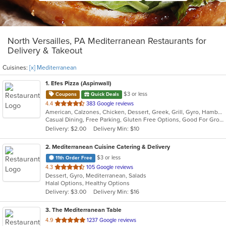
North Versailles, PA Mediterranean Restaurants for
Delivery & Takeout
Cuisines:
[x] Mediterranean
1
. Efes Pizza (Aspinwall)
$3 or less
Coupons
Quick Deals
out
4.4
383 Google reviews
American, Calzones, Chicken, Dessert, Greek, Grill, Gyro, Hamburgers, Italian, Mediterranean, Pasta, Pizza, Salads, Sandwiches, Subs, Wings, Wraps
of
Casual Dining, Free Parking, Gluten Free Options, Good For Group, Good For Kids, Halal Options, Has TV, Vegetarian Options
5
Delivery: $2.00
Delivery Min: $10
stars.
2
. Mediterranean Cuisine Catering & Delivery
$3 or less
11th Order Free
out
4.3
105 Google reviews
Dessert, Gyro, Mediterranean, Salads
of
Halal Options, Healthy Options
5
Delivery: $3.00
Delivery Min: $16
stars.
3
. The Mediterranean Table
out
4.9
1237 Google reviews