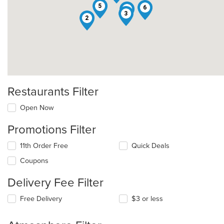
5
6
7
3
2
Restaurants Filter
Open Now
Promotions Filter
11th Order Free
Quick Deals
Coupons
Delivery Fee Filter
Free Delivery
$3 or less