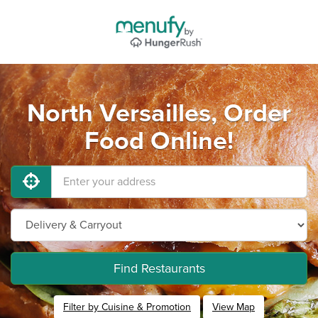
North Versailles, Order
Food Online!
Find Restaurants
Filter by Cuisine & Promotion
View Map