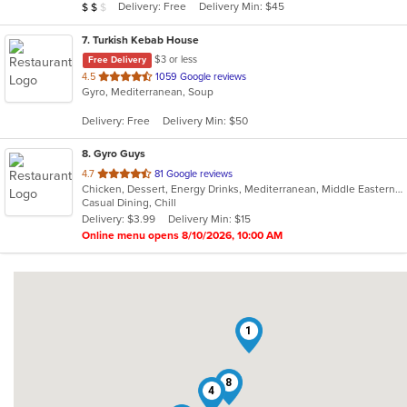
Average Item Cost: $14
Delivery: Free
Delivery Min: $45
$
$
$
stars.
7
. Turkish Kebab House
$3 or less
Free Delivery
out
4.5
1059 Google reviews
Gyro, Mediterranean, Soup
of
5
Delivery: Free
Delivery Min: $50
stars.
8
. Gyro Guys
out
4.7
81 Google reviews
Chicken, Dessert, Energy Drinks, Mediterranean, Middle Eastern, Salads, Sandwiches, Wraps
of
Casual Dining, Chill
5
Delivery: $3.99
Delivery Min: $15
stars.
Online menu opens 8/10/2026, 10:00 AM
1
8
4