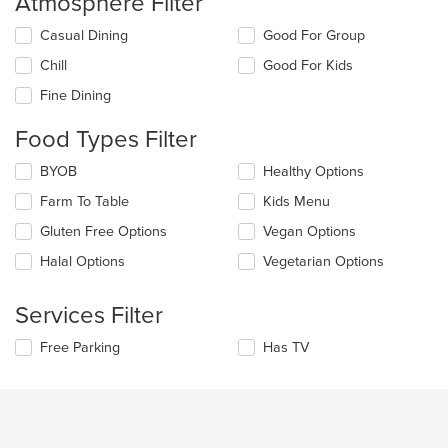
Atmosphere Filter
Selecting/deselecting
Casual Dining
Good For Group
the
Chill
Good For Kids
following
checkboxes
Fine Dining
will
update
Food Types Filter
the
content
Selecting/deselecting
BYOB
Healthy Options
in
the
the
Farm To Table
Kids Menu
following
main
checkboxes
Gluten Free Options
Vegan Options
content
will
area.
update
Halal Options
Vegetarian Options
the
content
Services Filter
in
the
Selecting/deselecting
Free Parking
Has TV
main
the
content
following
area.
checkboxes
will
update