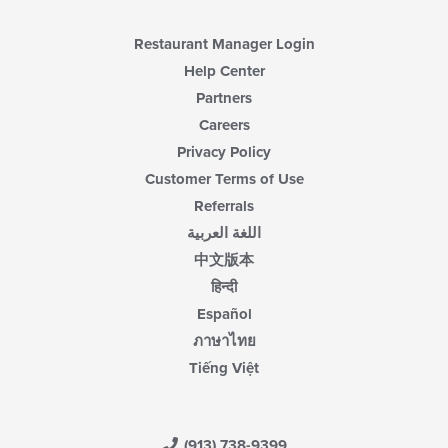
Restaurant Manager Login
Help Center
Partners
Careers
Privacy Policy
Customer Terms of Use
Referrals
اللغة العربية
中文版本
हिन्दी
Español
ภาษาไทย
Tiếng Việt
(913) 738-9399