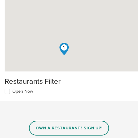
1
Restaurants Filter
Open Now
OWN A RESTAURANT? SIGN UP!