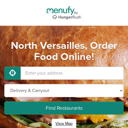
North Versailles, Order
Food Online!
Find Restaurants
View Map