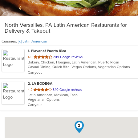
North Versailles, PA Latin American Restaurants for
Delivery & Takeout
Cuisines:
[x] Latin American
1
. Flavor of Puerto Rico
out
4.0
209 Google reviews
Bakery, Chicken, Hoagies, Latin American, Puerto Rican
of
Casual Dining, Quick Bite, Vegan Options, Vegetarian Options
5
Carryout
stars.
2
. LA BODEGA
out
4.2
340 Google reviews
Latin American, Mexican, Taco
of
Vegetarian Options
5
Carryout
stars.
2