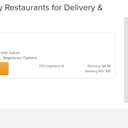
y Restaurants for Delivery &
s and Juices
s, Vegetarian Options
733 Copeland St
Delivery: $4.99
Delivery Min: $15