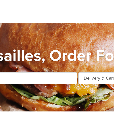
ailles, Order F