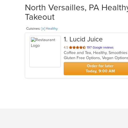
North Versailles, PA Health
Takeout
Cuisines:
[x] Healthy
1
. Lucid Juice
out
4.5
197 Google reviews
Coffee and Tea, Healthy, Smoothie
of
Gluten Free Options, Vegan Option
5
stars.
Order for later
Today, 9:00 AM