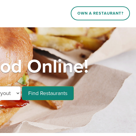
OWN A RESTAURANT?
ood Online!
Find Restaurants