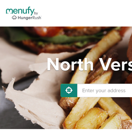
North Vers