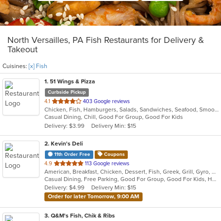
North Versailles, PA Fish Restaurants for Delivery &
Takeout
Cuisines:
[x] Fish
1
. 51 Wings & Pizza
Curbside Pickup
out
4.1
403 Google reviews
Chicken, Fish, Hamburgers, Salads, Sandwiches, Seafood, Smoothies and Juices, Wings
of
Casual Dining, Chill, Good For Group, Good For Kids
5
Delivery: $3.99
Delivery Min: $15
stars.
2
. Kevin's Deli
11th Order Free
Coupons
out
4.9
113 Google reviews
American, Breakfast, Chicken, Dessert, Fish, Greek, Grill, Gyro, Hamburgers, Hoagies, Hot Dogs, Pitas, Salads, Sandwiches, Seafood, Steak, Wings
of
Casual Dining, Free Parking, Good For Group, Good For Kids, Healthy Options, Outdoor Seating, Vegetarian Options
5
Delivery: $4.99
Delivery Min: $15
stars.
Order for later Tomorrow, 9:00 AM
3
. Q&M's Fish, Chik & Ribs