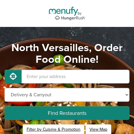
North Versailles, Order
Food Online!
Find Restaurants
Filter by Cuisine & Promotion
View Map