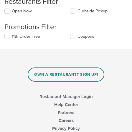
Restaurants Filter
Open Now
Curbside Pickup
Promotions Filter
11th Order Free
Coupons
OWN A RESTAURANT? SIGN UP!
Restaurant Manager Login
Help Center
Partners
Careers
Privacy Policy