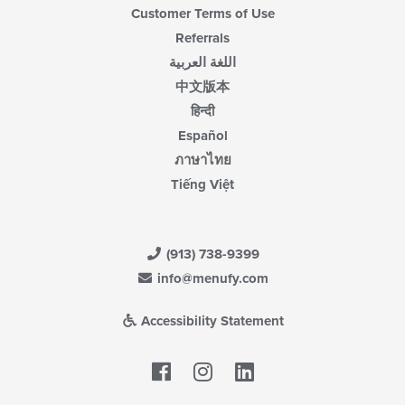
Customer Terms of Use
Referrals
اللغة العربية
中文版本
हिन्दी
Español
ภาษาไทย
Tiếng Việt
(913) 738-9399
info@menufy.com
Accessibility Statement
Facebook
LinkedIn