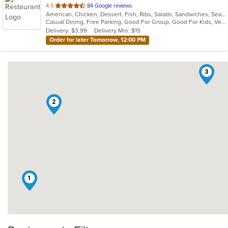
out
4.5
84 Google reviews
American, Chicken, Dessert, Fish, Ribs, Salads, Sandwiches, Seafood, Vegetarian, Wings
of
Casual Dining, Free Parking, Good For Group, Good For Kids, Vegetarian Options
5
Delivery: $3.99
Delivery Min: $15
stars.
Order for later Tomorrow, 12:00 PM
3
2
1