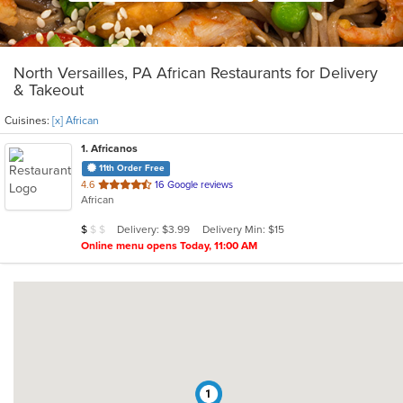
North Versailles, PA African Restaurants for Delivery
& Takeout
Cuisines:
[x] African
1
. Africanos
11th Order Free
out
4.6
16 Google reviews
African
of
5
Average Item Cost: $7
Delivery: $3.99
Delivery Min: $15
$
$
$
stars.
Online menu opens Today, 11:00 AM
1