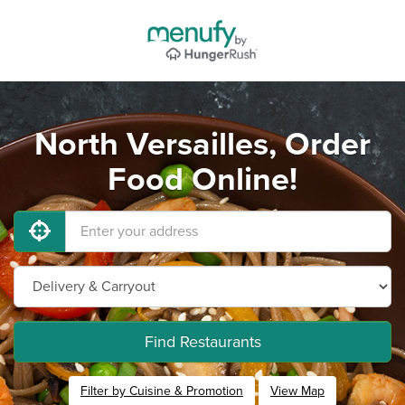
North Versailles, Order
Food Online!
Find Restaurants
Filter by Cuisine & Promotion
View Map