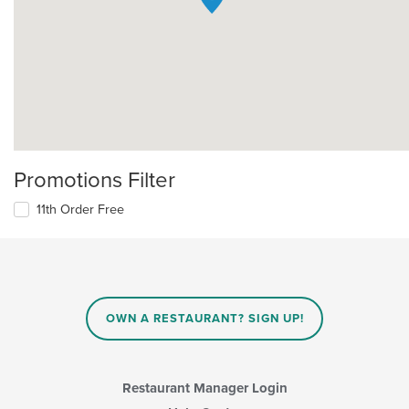
Promotions Filter
11th Order Free
OWN A RESTAURANT? SIGN UP!
Restaurant Manager Login