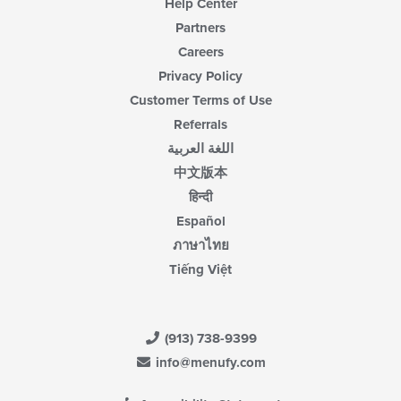
Help Center
Partners
Careers
Privacy Policy
Customer Terms of Use
Referrals
اللغة العربية
中文版本
हिन्दी
Español
ภาษาไทย
Tiếng Việt
(913) 738-9399
info@menufy.com