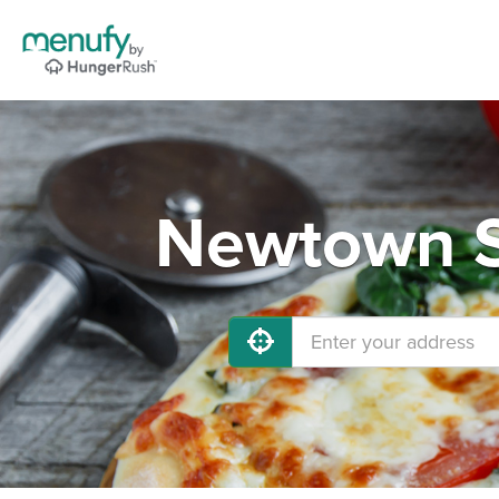
Newtown S