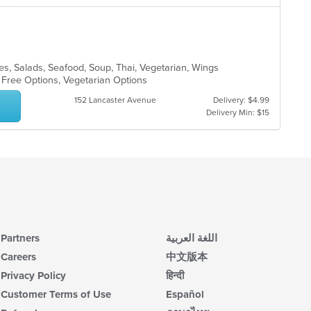
les, Salads, Seafood, Soup, Thai, Vegetarian, Wings
n Free Options, Vegetarian Options
152 Lancaster Avenue
Delivery: $4.99
Delivery Min: $15
Partners
اللغة العربية
Careers
中文版本
Privacy Policy
हिन्दी
Customer Terms of Use
Español