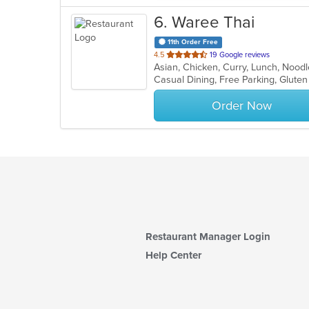
6
. Waree Thai
11th Order Free
out
4.5
19 Google reviews
Asian, Chicken, Curry, Lunch, Nood
of
Casual Dining, Free Parking, Glute
5
stars.
Order Now
Restaurant Manager Login
Help Center