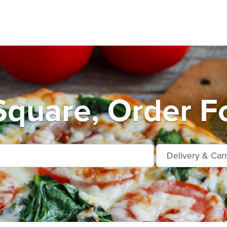
quare, Order Fo