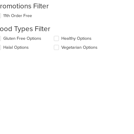
romotions Filter
11th Order Free
ood Types Filter
lecting/deselecting
Gluten Free Options
Healthy Options
e
Halal Options
Vegetarian Options
llowing
eckboxes
l
date
e
ntent
e
ain
ntent
ea.