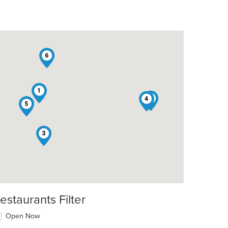
6
1
2
4
5
3
estaurants Filter
Open Now