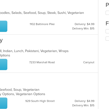
P
oodles, Salads, Seafood, Soup, Steak, Sushi, Vegetarian
F
1102 Baltimore Pike
Delivery: $4.99
Delivery Min: $15
Se
th
ry
fo
ch
wil
ll, Indian, Lunch, Pakistani, Vegetarian, Wraps
up
 Options
th
co
7233 Marshall Road
Carryout
in
th
m
co
ar
 Seafood, Soup, Vegetarian
hy Options, Vegetarian Options
929 South High Street
Delivery: $4.99
Delivery Min: $15