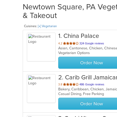
Newtown Square, PA Vegeta
& Takeout
Cuisines:
[x] Vegetarian
1
. China Palace
out
4.2
324 Google reviews
Asian, Cantonese, Chicken, Chines
of
Vegetarian Options
5
stars.
Order Now
2
. Carib Grill Jamaica
out
3.8
486 Google reviews
Bakery, Caribbean, Chicken, Jamai
of
Casual Dining, Free Parking
5
stars.
Order Now