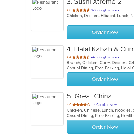
3
. Sushi Xtreme 2
out
4.8
377 Google reviews
Chicken, Dessert, Hibachi, Lunch, N
of
5
stars.
Order Now
4
. Halal Kabab & Cur
out
4.4
448 Google reviews
Brunch, Chicken, Curry, Dessert, Gri
of
Casual Dining, Free Parking, Halal
5
stars.
Order Now
5
. Great China
out
4.0
114 Google reviews
Chicken, Chinese, Lunch, Noodles,
of
Casual Dining, Free Parking, Healt
5
stars.
Order Now