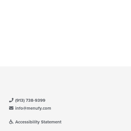
(913) 738-9399
info@menufy.com
Accessibility Statement