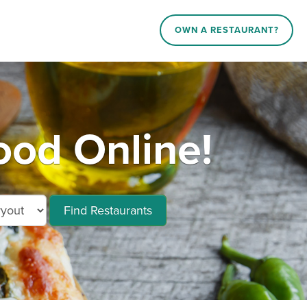
OWN A RESTAURANT?
od Online!
Find Restaurants