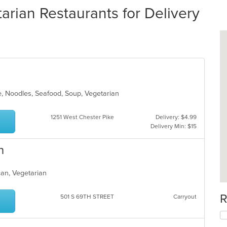
rian Restaurants for Delivery
e, Noodles, Seafood, Soup, Vegetarian
1251 West Chester Pike
Delivery: $4.99
Delivery Min: $15
n
can, Vegetarian
R
501 S 69TH STREET
Carryout