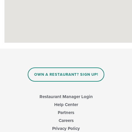
OWN A RESTAURANT? SIGN UP!
Restaurant Manager Login
Help Center
Partners
Careers
Privacy Policy