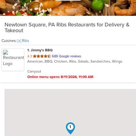
Newtown Square, PA Ribs Restaurants for Delivery &
Takeout
Cuisines:
[x] Ribs
1
. Jimmy's BBQ
out
4.3
689 Google reviews
American, BBQ, Chicken, Ribs, Salads, Sandwiches, Wings
of
5
Carryout
stars.
Online menu opens 8/11/2026, 11:00 AM
1