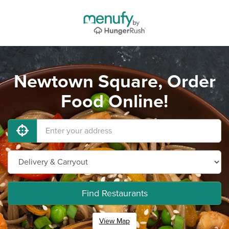
Newtown Square, Order
Food Online!
Find Restaurants
View Map