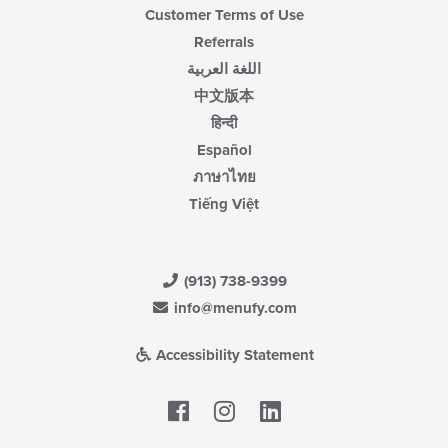
Customer Terms of Use
Referrals
اللغة العربية
中文版本
हिन्दी
Español
ภาษาไทย
Tiếng Việt
(913) 738-9399
info@menufy.com
Accessibility Statement
Facebook
LinkedIn