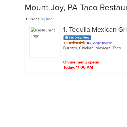
Mount Joy, PA Taco Restaur
Cuisines:
[x] Taco
1
. Tequila Mexican Gri
11th Order Free
out
4.3
413 Google reviews
Burritos, Chicken, Mexican, Taco
of
5
stars.
Online menu opens
Today, 11:00 AM