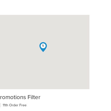
1
romotions Filter
11th Order Free