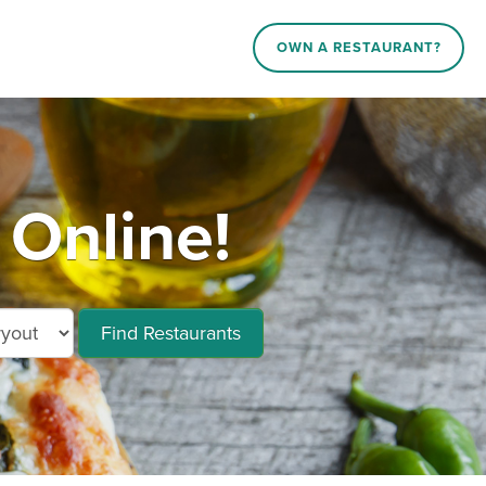
OWN A RESTAURANT?
 Online!
Find Restaurants