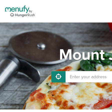
Mount J