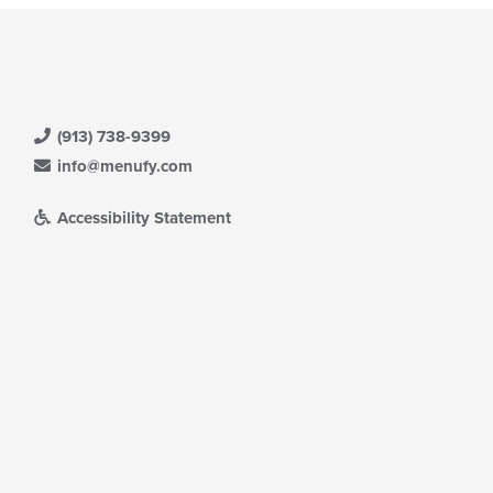
(913) 738-9399
info@menufy.com
Accessibility Statement