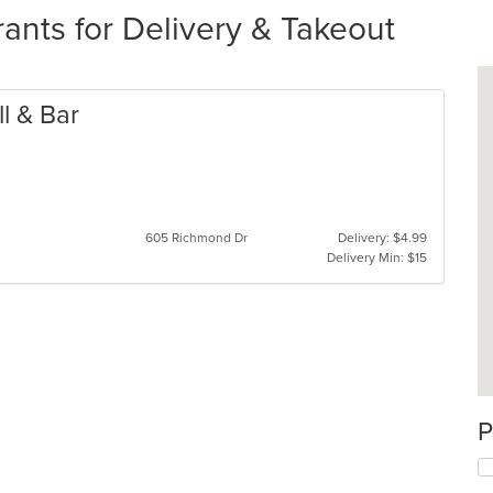
ants for Delivery & Takeout
ll & Bar
605 Richmond Dr
Delivery: $4.99
Delivery Min: $15
P