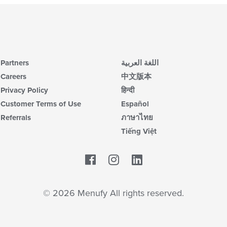
Partners
اللغة العربية
Careers
中文版本
Privacy Policy
हिन्दी
Customer Terms of Use
Español
Referrals
ภาษาไทย
Tiếng Việt
Facebook
LinkedIn
© 2026 Menufy All rights reserved.