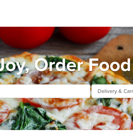
oy, Order Food