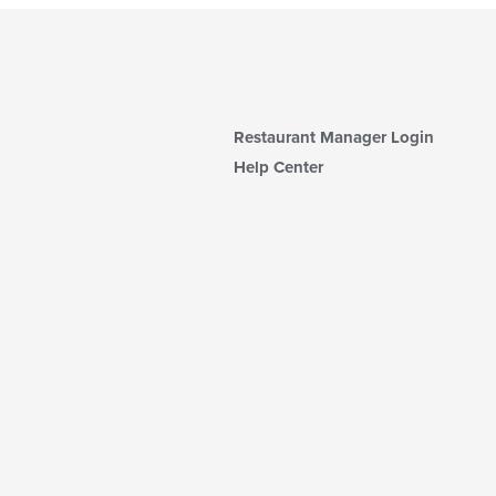
Restaurant Manager Login
Help Center