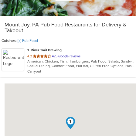
Mount Joy, PA Pub Food Restaurants for Delivery &
Takeout
Cuisines:
[x] Pub Food
1
. River Trail Brewing
out
4.2
425 Google reviews
American, Chicken, Fish, Hamburgers, Pub Food, Salads, Sandwiches, Seafood, Wings, Wraps
of
Casual Dining, Comfort Food, Full Bar, Gluten Free Options, Has TV, Vegan Options, Vegetarian Options
5
Carryout
stars.
1