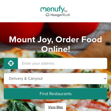
Mount Joy, Order Food
Online!
Find Restaurants
View Map