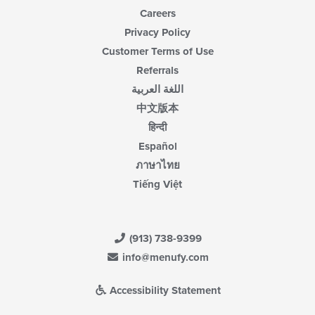
Careers
Privacy Policy
Customer Terms of Use
Referrals
اللغة العربية
中文版本
हिन्दी
Español
ภาษาไทย
Tiếng Việt
(913) 738-9399
info@menufy.com
Accessibility Statement