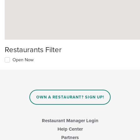
Restaurants Filter
Open Now
OWN A RESTAURANT? SIGN UP!
Restaurant Manager Login
Help Center
Partners