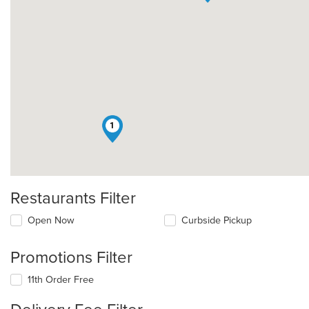
1
Restaurants Filter
Open Now
Curbside Pickup
Promotions Filter
11th Order Free