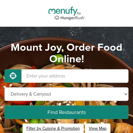
Mount Joy, Order Food
Online!
Find Restaurants
Filter by Cuisine & Promotion
View Map