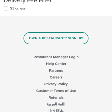
Delivery Fee Filter
$3 or less
OWN A RESTAURANT? SIGN UP!
Restaurant Manager Login
Help Center
Partners
Careers
Privacy Policy
Customer Terms of Use
Referrals
اللغة العربية
中文版本