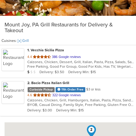
Mount Joy, PA Grill Restaurants for Delivery &
Takeout
Cuisines:
[x] Grill
1
. Vecchia Sicilia Pizza
out
4.4
386 Google reviews
Calzones, Chicken, Dessert, Grill, Italian, Pasta, Pizza, Salads, Sandwiches, Soup, Subs, Wraps
of
Free Parking, Good For Group, Good For Kids, Has TV, Vegetarian Options
5
Average Item Cost: $6
Delivery: $3.50
Delivery Min: $15
$
$
$
stars.
2
. Bacio Pizza Italian Grill
$3 or less
Curbside Pickup
11th Order Free
out
4.6
322 Google reviews
Calzones, Chicken, Grill, Hamburgers, Italian, Pasta, Pizza, Sandwiches, Steak, Subs, Wings, Wraps
of
BYOB, Casual Dining, Family Style, Free Parking, Gluten Free Options, Has TV, Kids Menu, Outdoor Seating
5
Delivery: $3.00
Delivery Min: $15
stars.
2