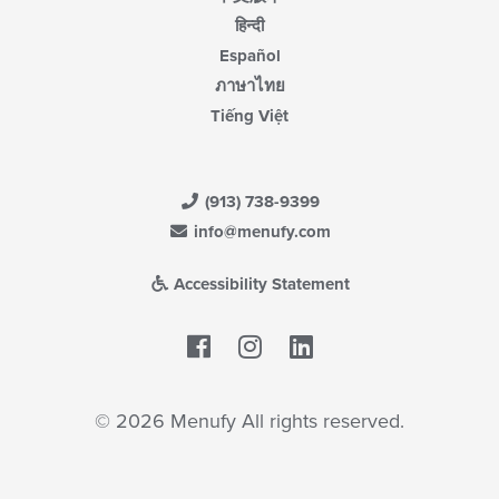
हिन्दी
Español
ภาษาไทย
Tiếng Việt
(913) 738-9399
info@menufy.com
Accessibility Statement
Facebook
LinkedIn
© 2026 Menufy All rights reserved.