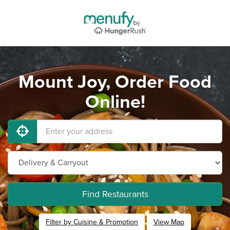
Mount Joy, Order Food
Online!
Find Restaurants
Filter by Cuisine & Promotion
View Map