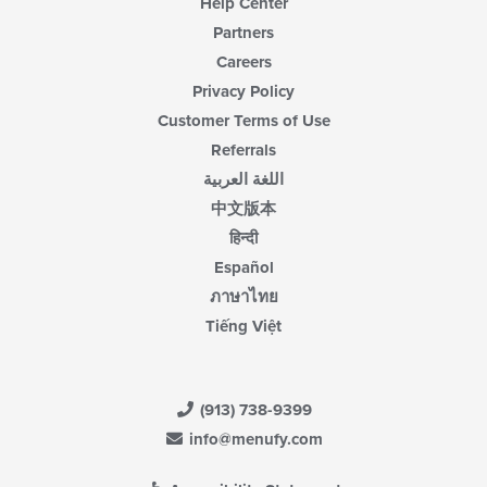
Help Center
Partners
Careers
Privacy Policy
Customer Terms of Use
Referrals
اللغة العربية
中文版本
हिन्दी
Español
ภาษาไทย
Tiếng Việt
(913) 738-9399
info@menufy.com