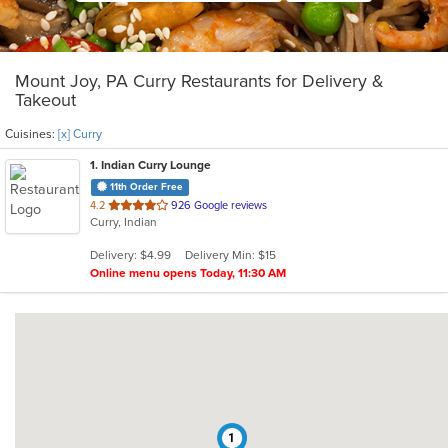
Mount Joy, PA Curry Restaurants for Delivery &
Takeout
Cuisines:
[x] Curry
1
. Indian Curry Lounge
11th Order Free
out
4.2
926 Google reviews
Curry, Indian
of
5
Delivery: $4.99
Delivery Min: $15
stars.
Online menu opens Today, 11:30 AM
1