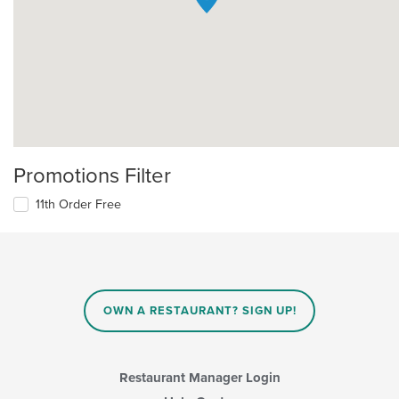
Promotions Filter
11th Order Free
OWN A RESTAURANT? SIGN UP!
Restaurant Manager Login