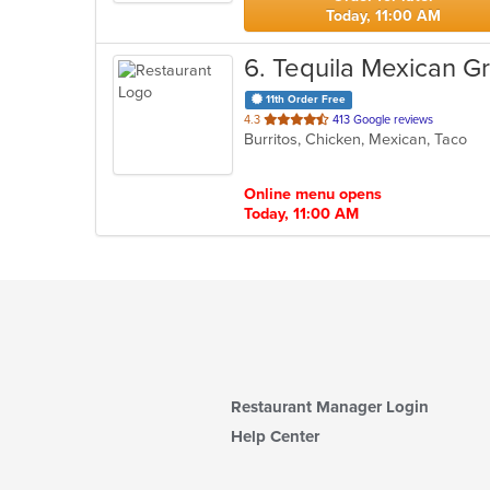
Today, 11:00 AM
6
. Tequila Mexican Gri
11th Order Free
out
4.3
413 Google reviews
Burritos, Chicken, Mexican, Taco
of
5
stars.
Online menu opens
Today, 11:00 AM
Restaurant Manager Login
Help Center