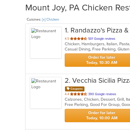
Mount Joy, PA Chicken Rest
Cuisines:
[x] Chicken
1
. Randazzo's Pizza &
out
4.5
501 Google reviews
Chicken, Hamburgers, Italian, Past
of
Casual Dining, Free Parking, Glute
5
stars.
Order for later
Today, 10:30 AM
2
. Vecchia Sicilia Piz
Coupons
out
4.4
390 Google reviews
Calzones, Chicken, Dessert, Grill, 
of
Free Parking, Good For Group, Goo
5
stars.
Order for later
Today, 10:00 AM