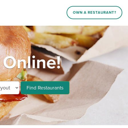
OWN A RESTAURANT?
 Online!
Find Restaurants