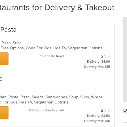
aurants for Delivery & Takeout
 Pasta
a, Pizza, Subs
n Free Options, Good For Kids, Has TV, Vegetarian Options
$
$
$
Average Item Cos
1981 State Road
Delivery: $4.99
Delivery Min: $15
za
Italian, Pasta, Pizza, Salads, Sandwiches, Soup, Subs, Wraps
d For Kids, Has TV, Vegetarian Options
R
$
$
$
Average Item Cos
1786 Columbia Ave, #G
Delivery: $3.50
Delivery Min: $15