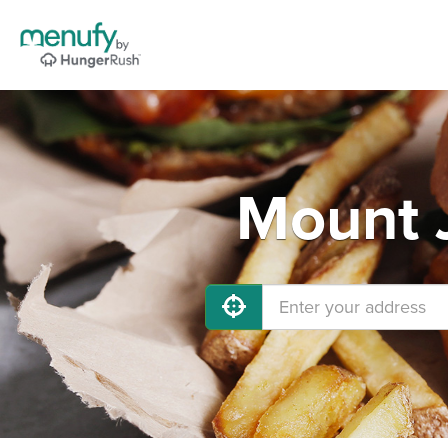
Mount J