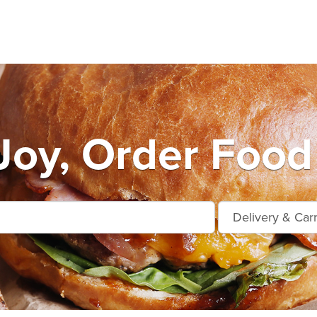
oy, Order Food