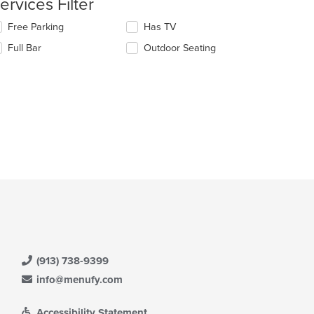
ervices Filter
e
lecting/deselecting
Free Parking
Has TV
ain
e
Full Bar
Outdoor Seating
ntent
llowing
ea.
eckboxes
l
date
e
ntent
e
ain
ntent
ea.
(913) 738-9399
info@menufy.com
Accessibility Statement