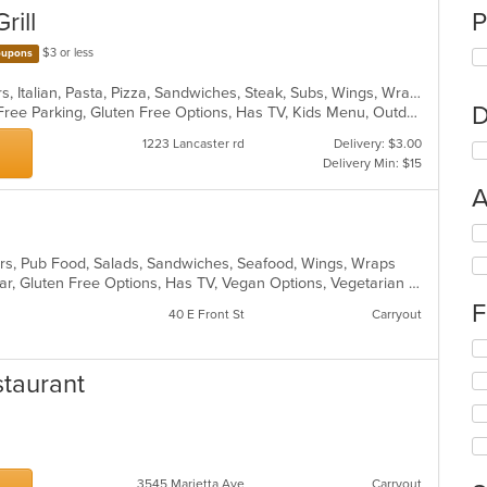
rill
P
$3 or less
upons
Calzones, Chicken, Grill, Hamburgers, Italian, Pasta, Pizza, Sandwiches, Steak, Subs, Wings, Wraps
D
BYOB, Casual Dining, Family Style, Free Parking, Gluten Free Options, Has TV, Kids Menu, Outdoor Seating
1223 Lancaster rd
Delivery: $3.00
Delivery Min: $15
A
Se
th
rs, Pub Food, Salads, Sandwiches, Seafood, Wings, Wraps
fo
Casual Dining, Comfort Food, Full Bar, Gluten Free Options, Has TV, Vegan Options, Vegetarian Options
ch
F
wil
40 E Front St
Carryout
up
Se
th
th
co
staurant
fo
in
ch
th
wil
m
up
co
th
ar
co
3545 Marietta Ave
Carryout