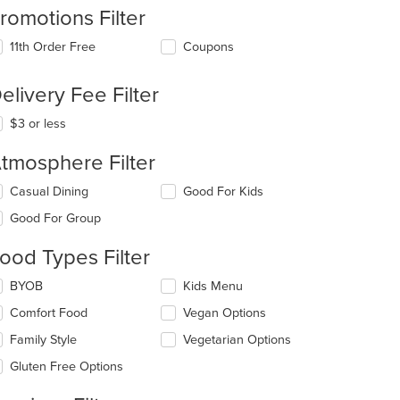
romotions Filter
11th Order Free
Coupons
elivery Fee Filter
$3 or less
tmosphere Filter
lecting/deselecting
Casual Dining
Good For Kids
e
Good For Group
llowing
eckboxes
ood Types Filter
l
date
lecting/deselecting
BYOB
Kids Menu
e
e
ntent
Comfort Food
Vegan Options
llowing
eckboxes
e
Family Style
Vegetarian Options
l
ain
date
Gluten Free Options
ntent
e
ea.
ntent