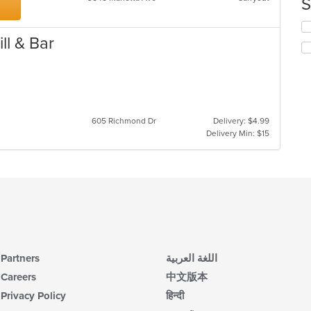
S
in
th
Se
m
th
ll & Bar
co
fo
ar
ch
wil
up
th
co
605 Richmond Dr
Delivery: $4.99
in
Delivery Min: $15
th
m
co
ar
Partners
اللغة العربية
Careers
中文版本
Privacy Policy
हिन्दी