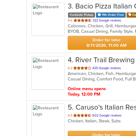
3
. Bacio Pizza Italian G
Curbside Pickup
11th Order Free
Co
out
4.6
322 Google reviews
of
5
stars.
Order for later
8/11/2026, 11:00 AM
4
. River Trail Brewing
out
4.2
425 Google reviews
American, Chicken, Fish, Hamburge
of
5
stars.
Online menu opens
Today, 12:00 PM
5
. Caruso's Italian Re
out
4.5
602 Google reviews
Chicken, Italian, Steak, Subs
of
5
stars.
Order for later