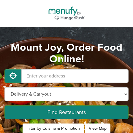
Mount Joy, Order Food
Online!
Find Restaurants
Filter by Cuisine & Promotion
View Map