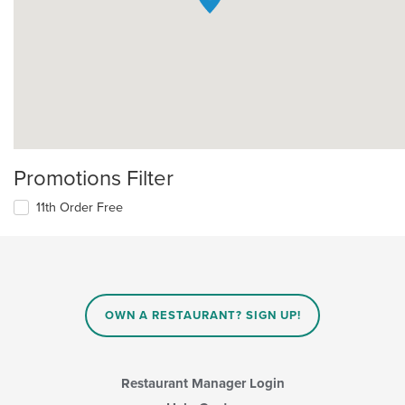
Promotions Filter
11th Order Free
OWN A RESTAURANT? SIGN UP!
Restaurant Manager Login