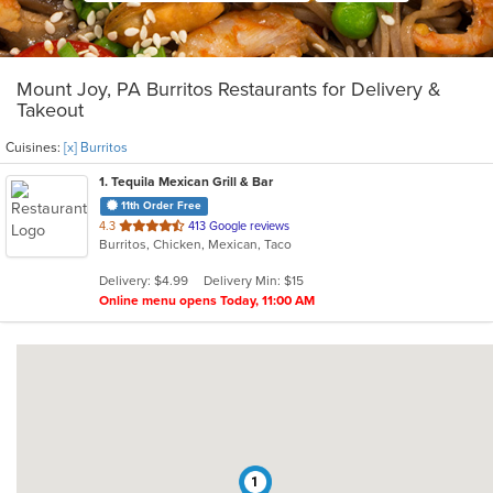
Mount Joy, PA Burritos Restaurants for Delivery &
Takeout
Cuisines:
[x] Burritos
1
. Tequila Mexican Grill & Bar
11th Order Free
out
4.3
413 Google reviews
Burritos, Chicken, Mexican, Taco
of
5
Delivery: $4.99
Delivery Min: $15
stars.
Online menu opens Today, 11:00 AM
1