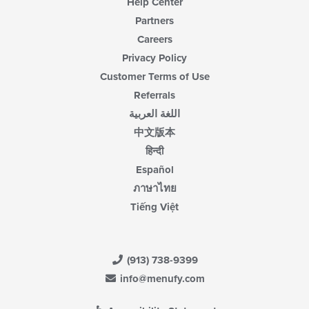
Help Center
Partners
Careers
Privacy Policy
Customer Terms of Use
Referrals
اللغة العربية
中文版本
हिन्दी
Español
ภาษาไทย
Tiếng Việt
(913) 738-9399
info@menufy.com