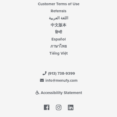
Customer Terms of Use
Referrals
اللغة العربية
中文版本
हिन्दी
Español
ภาษาไทย
Tiếng Việt
(913) 738-9399
info@menufy.com
Accessibility Statement
Facebook
LinkedIn