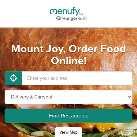
Mount Joy, Order Food
Online!
Find Restaurants
View Map