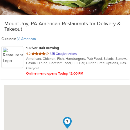
Mount Joy, PA American Restaurants for Delivery &
Takeout
Cuisines:
[x] American
1
. River Trail Brewing
out
4.2
425 Google reviews
American, Chicken, Fish, Hamburgers, Pub Food, Salads, Sandwiches, Seafood, Wings, Wraps
of
Casual Dining, Comfort Food, Full Bar, Gluten Free Options, Has TV, Vegan Options, Vegetarian Options
5
Carryout
stars.
Online menu opens Today, 12:00 PM
1