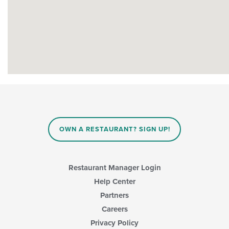
OWN A RESTAURANT? SIGN UP!
Restaurant Manager Login
Help Center
Partners
Careers
Privacy Policy