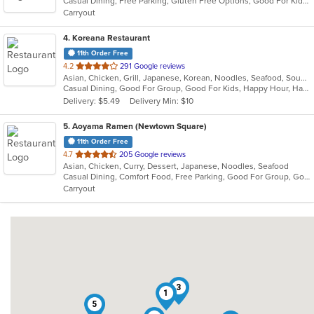
Casual Dining, Free Parking, Gluten Free Options, Good For Kids, Vegetarian Options
5
Carryout
stars.
4
. Koreana Restaurant
11th Order Free
out
4.2
291 Google reviews
Asian, Chicken, Grill, Japanese, Korean, Noodles, Seafood, Soup, Steak, Wings
of
Casual Dining, Good For Group, Good For Kids, Happy Hour, Has TV, Healthy Options
5
Delivery: $5.49
Delivery Min: $10
stars.
5
. Aoyama Ramen (Newtown Square)
11th Order Free
out
4.7
205 Google reviews
Asian, Chicken, Curry, Dessert, Japanese, Noodles, Seafood
of
Casual Dining, Comfort Food, Free Parking, Good For Group, Good For Kids
5
Carryout
stars.
3
1
5