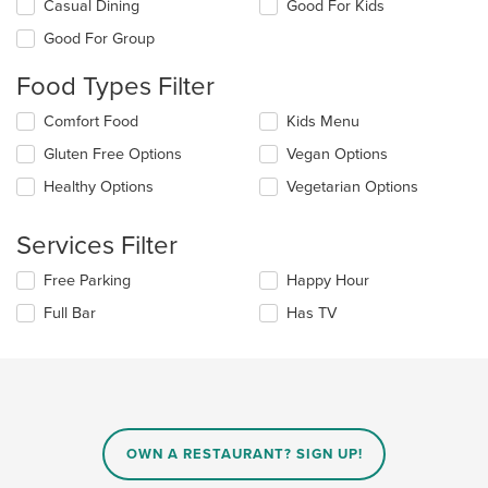
Selecting/deselecting
Casual Dining
Good For Kids
the
Good For Group
following
checkboxes
Food Types Filter
will
update
Selecting/deselecting
Comfort Food
Kids Menu
the
the
content
Gluten Free Options
Vegan Options
following
in
checkboxes
the
Healthy Options
Vegetarian Options
will
main
update
content
the
Services Filter
area.
content
in
Selecting/deselecting
Free Parking
Happy Hour
the
the
Full Bar
Has TV
main
following
content
checkboxes
area.
will
update
the
content
in
OWN A RESTAURANT? SIGN UP!
the
main