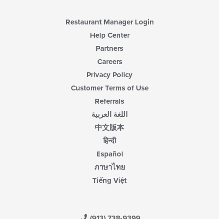
content
area.
Restaurant Manager Login
Help Center
Partners
Careers
Privacy Policy
Customer Terms of Use
Referrals
اللغة العربية
中文版本
हिन्दी
Español
ภาษาไทย
Tiếng Việt
(913) 738-9399