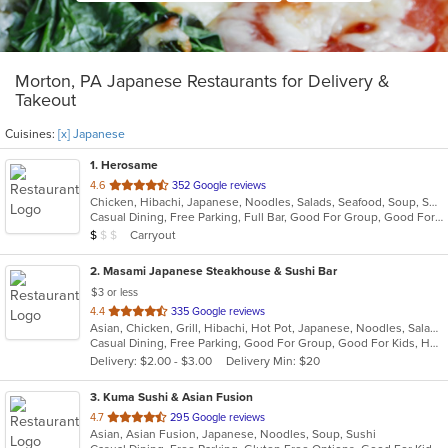
Morton, PA Japanese Restaurants for Delivery &
Takeout
Cuisines:
[x] Japanese
1
. Herosame
out
4.6
352 Google reviews
Chicken, Hibachi, Japanese, Noodles, Salads, Seafood, Soup, Sushi
of
Casual Dining, Free Parking, Full Bar, Good For Group, Good For Kids, Has TV, Vegetarian Options
5
Average Item Cost: $8
Carryout
$
$
$
stars.
2
. Masami Japanese Steakhouse & Sushi Bar
$3 or less
out
4.4
335 Google reviews
Asian, Chicken, Grill, Hibachi, Hot Pot, Japanese, Noodles, Salads, Seafood, Soup, Steak, Sushi
of
Casual Dining, Free Parking, Good For Group, Good For Kids, Healthy Options, Kids Menu, Vegan Options, Vegetarian Options
5
Delivery: $2.00 - $3.00
Delivery Min: $20
stars.
3
. Kuma Sushi & Asian Fusion
out
4.7
295 Google reviews
Asian, Asian Fusion, Japanese, Noodles, Soup, Sushi
of