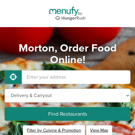
Morton, Order Food
Online!
Find Restaurants
Filter by Cuisine & Promotion
View Map