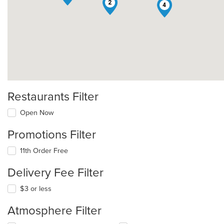
2
4
Restaurants Filter
Open Now
Promotions Filter
11th Order Free
Delivery Fee Filter
$3 or less
Atmosphere Filter