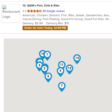
13
. Q&M's Fish, Chik & Ribs
out
4.5
84 Google reviews
American, Chicken, Dessert, Fish, Ribs, Salads, Sandwiches, Seafood, Vegetarian, Wings
of
Casual Dining, Free Parking, Good For Group, Good For Kids, Vegetarian Options
5
Delivery: $3.99
Delivery Min: $15
stars.
Order for later Today, 12:00 PM
10
1
13
8
4
11
2
9
12
3
5
6
7