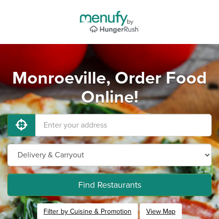
Monroeville, Order Food
Online!
Find Restaurants
Filter by Cuisine & Promotion
View Map