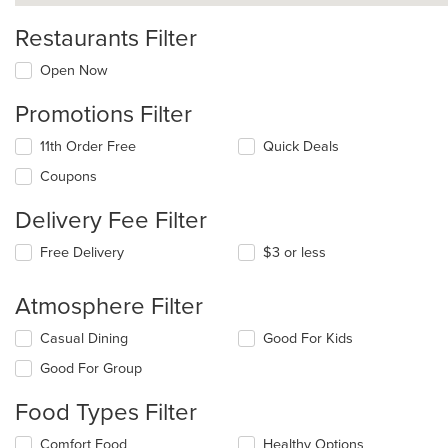
Restaurants Filter
Open Now
Promotions Filter
11th Order Free
Quick Deals
Coupons
Delivery Fee Filter
Free Delivery
$3 or less
Atmosphere Filter
Selecting/deselecting
Casual Dining
Good For Kids
the
Good For Group
following
checkboxes
Food Types Filter
will
update
Selecting/deselecting
Comfort Food
Healthy Options
the