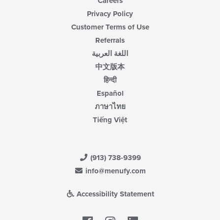
Careers
Privacy Policy
Customer Terms of Use
Referrals
اللغة العربية
中文版本
हिन्दी
Español
ภาษาไทย
Tiếng Việt
(913) 738-9399
info@menufy.com
Accessibility Statement