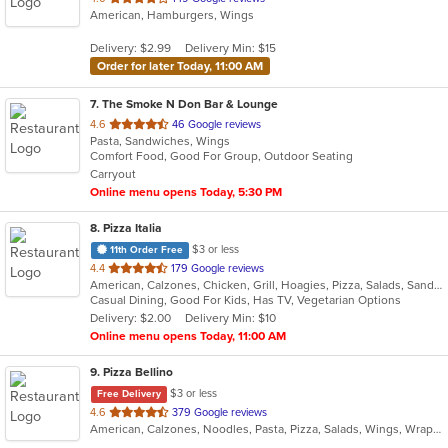
American, Hamburgers, Wings
of
5
Delivery: $2.99
Delivery Min: $15
stars.
Order for later Today, 11:00 AM
7
. The Smoke N Don Bar & Lounge
out
4.6
46 Google reviews
Pasta, Sandwiches, Wings
of
Comfort Food, Good For Group, Outdoor Seating
5
Carryout
stars.
Online menu opens Today, 5:30 PM
8
. Pizza Italia
$3 or less
11th Order Free
out
4.4
179 Google reviews
American, Calzones, Chicken, Grill, Hoagies, Pizza, Salads, Sandwiches, Wings
of
Casual Dining, Good For Kids, Has TV, Vegetarian Options
5
Delivery: $2.00
Delivery Min: $10
stars.
Online menu opens Today, 11:00 AM
9
. Pizza Bellino
$3 or less
Free Delivery
out
4.6
379 Google reviews
American, Calzones, Noodles, Pasta, Pizza, Salads, Wings, Wraps
of
5