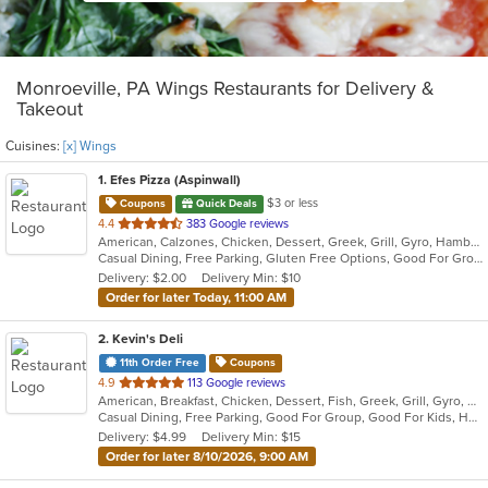
Monroeville, PA Wings Restaurants for Delivery &
Takeout
Cuisines:
[x] Wings
1
. Efes Pizza (Aspinwall)
$3 or less
Coupons
Quick Deals
out
4.4
383 Google reviews
American, Calzones, Chicken, Dessert, Greek, Grill, Gyro, Hamburgers, Italian, Mediterranean, Pasta, Pizza, Salads, Sandwiches, Subs, Wings, Wraps
of
Casual Dining, Free Parking, Gluten Free Options, Good For Group, Good For Kids, Halal Options, Has TV, Vegetarian Options
5
Delivery: $2.00
Delivery Min: $10
stars.
Order for later Today, 11:00 AM
2
. Kevin's Deli
11th Order Free
Coupons
out
4.9
113 Google reviews
American, Breakfast, Chicken, Dessert, Fish, Greek, Grill, Gyro, Hamburgers, Hoagies, Hot Dogs, Pitas, Salads, Sandwiches, Seafood, Steak, Wings
of
Casual Dining, Free Parking, Good For Group, Good For Kids, Healthy Options, Outdoor Seating, Vegetarian Options
5
Delivery: $4.99
Delivery Min: $15
stars.
Order for later 8/10/2026, 9:00 AM