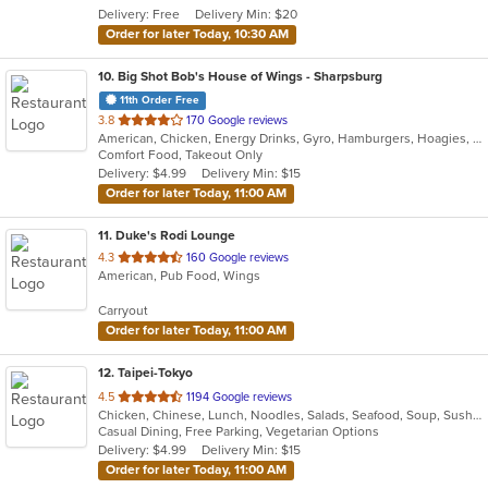
Delivery: Free
Delivery Min: $20
stars.
Order for later Today, 10:30 AM
10
. Big Shot Bob's House of Wings - Sharpsburg
11th Order Free
out
3.8
170 Google reviews
American, Chicken, Energy Drinks, Gyro, Hamburgers, Hoagies, Salads, Sandwiches, Wings
of
Comfort Food, Takeout Only
5
Delivery: $4.99
Delivery Min: $15
stars.
Order for later Today, 11:00 AM
11
. Duke's Rodi Lounge
out
4.3
160 Google reviews
American, Pub Food, Wings
of
5
Carryout
stars.
Order for later Today, 11:00 AM
12
. Taipei-Tokyo
out
4.5
1194 Google reviews
Chicken, Chinese, Lunch, Noodles, Salads, Seafood, Soup, Sushi, Wings
of
Casual Dining, Free Parking, Vegetarian Options
5
Delivery: $4.99
Delivery Min: $15
stars.
Order for later Today, 11:00 AM