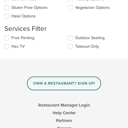
the
content
Gluten Free Options
Vegetarian Options
following
in
checkboxes
the
Halal Options
will
main
update
content
Services Filter
the
area.
content
Selecting/deselecting
Free Parking
Outdoor Seating
in
the
the
Has TV
Takeout Only
following
main
checkboxes
content
will
area.
update
the
content
in
OWN A RESTAURANT? SIGN UP!
the
main
content
area.
Restaurant Manager Login
Help Center
Partners