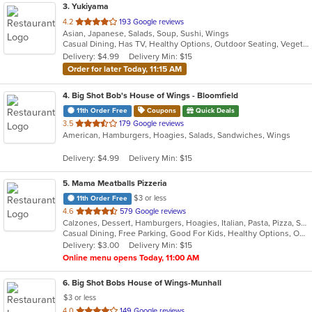
3
. Yukiyama
out
4.2
193 Google reviews
Asian, Japanese, Salads, Soup, Sushi, Wings
of
Casual Dining, Has TV, Healthy Options, Outdoor Seating, Vegetarian Options
5
Delivery: $4.99
Delivery Min: $15
stars.
Order for later Today, 11:15 AM
4
. Big Shot Bob's House of Wings - Bloomfield
11th Order Free
Coupons
Quick Deals
out
3.5
179 Google reviews
American, Hamburgers, Hoagies, Salads, Sandwiches, Wings
of
5
Delivery: $4.99
Delivery Min: $15
stars.
5
. Mama Meatballs Pizzeria
$3 or less
11th Order Free
out
4.6
579 Google reviews
Calzones, Dessert, Hamburgers, Hoagies, Italian, Pasta, Pizza, Salads, Sandwiches, Soup, Wings, Wraps
of
Casual Dining, Free Parking, Good For Kids, Healthy Options, Outdoor Seating
5
Delivery: $3.00
Delivery Min: $15
stars.
Online menu opens Today, 11:00 AM
6
. Big Shot Bobs House of Wings-Munhall
$3 or less
out
4.0
149 Google reviews