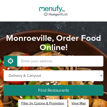
Monroeville, Order Food
Online!
Find Restaurants
Filter by Cuisine & Promotion
View Map