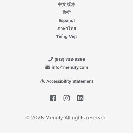
中文版本
हिन्दी
Español
ภาษาไทย
Tiếng Việt
(913) 738-9399
info@menufy.com
Accessibility Statement
Facebook
LinkedIn
© 2026 Menufy All rights reserved.