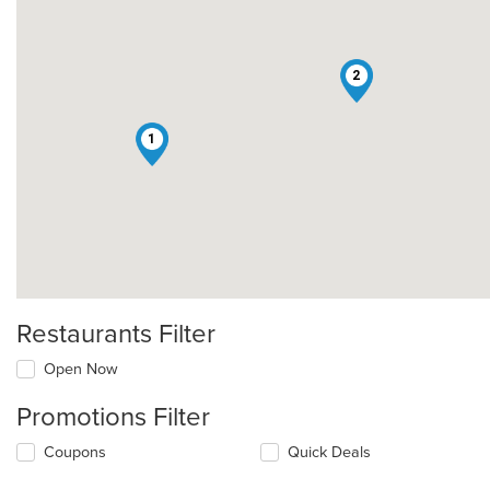
2
1
Restaurants Filter
Open Now
Promotions Filter
Coupons
Quick Deals