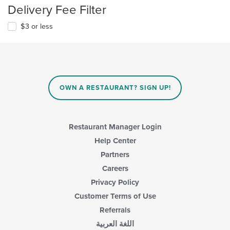
Delivery Fee Filter
$3 or less
OWN A RESTAURANT? SIGN UP!
Restaurant Manager Login
Help Center
Partners
Careers
Privacy Policy
Customer Terms of Use
Referrals
اللغة العربية