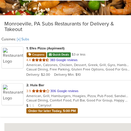
Monroeville, PA Subs Restaurants for Delivery &
Takeout
Cuisines:
[x] Subs
1
. Efes Pizza (Aspinwall)
$3 or less
Coupons
Quick Deals
out
4.4
383 Google reviews
American, Calzones, Chicken, Dessert, Greek, Grill, Gyro, Hamburgers, Italian, Mediterranean, Pasta, Pizza, Salads, Sandwiches, Subs, Wings, Wraps
of
Casual Dining, Free Parking, Gluten Free Options, Good For Group, Good For Kids, Halal Options, Has TV, Vegetarian Options
5
Delivery: $2.00
Delivery Min: $10
stars.
2
. Hula Bar
out
3.9
306 Google reviews
American, Grill, Hamburgers, Hoagies, Pizza, Pub Food, Sandwiches, Subs
of
Casual Dining, Comfort Food, Full Bar, Good For Group, Happy Hour, Has TV, Outdoor Seating
5
Average Item Cost: $6
Carryout
$
$
$
stars.
Order for later Today, 5:00 PM